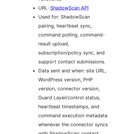
URL:
ShadowScan API
Used for: ShadowScan
pairing, heartbeat sync,
command polling, command-
result upload,
subscription/policy sync, and
support contact submissions.
Data sent and when: site URL,
WordPress version, PHP
version, connector version,
Guard Layer/control status,
heartbeat timestamps, and
command execution metadata
whenever the connector syncs
with ShadowScan; contact