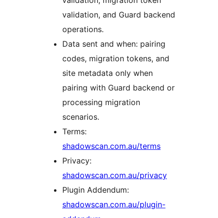
validation, migration token
validation, and Guard backend
operations.
Data sent and when: pairing
codes, migration tokens, and
site metadata only when
pairing with Guard backend or
processing migration
scenarios.
Terms:
shadowscan.com.au/terms
Privacy:
shadowscan.com.au/privacy
Plugin Addendum:
shadowscan.com.au/plugin-