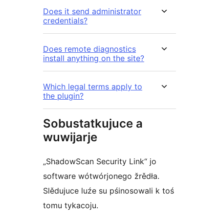
Does it send administrator
credentials?
Does remote diagnostics
install anything on the site?
Which legal terms apply to
the plugin?
Sobustatkujuce a
wuwijarje
„ShadowScan Security Link“ jo
software wótwórjonego žrědła.
Slědujuce luźe su pśinosowali k toś
tomu tykacoju.