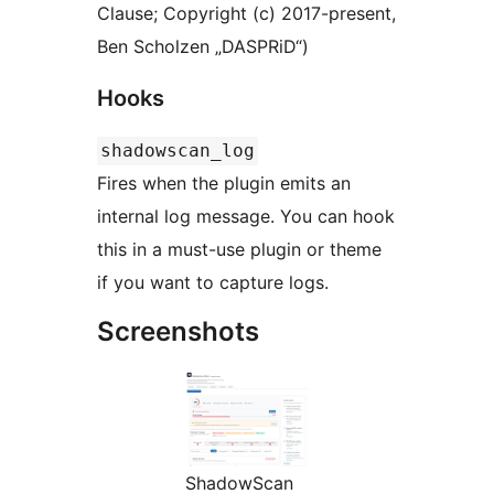
Clause; Copyright (c) 2017-present,
Ben Scholzen „DASPRiD“)
Hooks
shadowscan_log
Fires when the plugin emits an
internal log message. You can hook
this in a must-use plugin or theme
if you want to capture logs.
Screenshots
ShadowScan