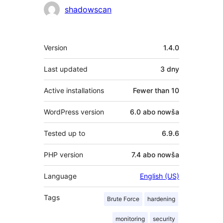
Sobustatkujuce
shadowscan
Meta
Version
1.4.0
Last updated
3 dny
Active installations
Fewer than 10
WordPress version
6.0 abo nowša
Tested up to
6.9.6
PHP version
7.4 abo nowša
Language
English (US)
Tags
Brute Force
hardening
monitoring
security