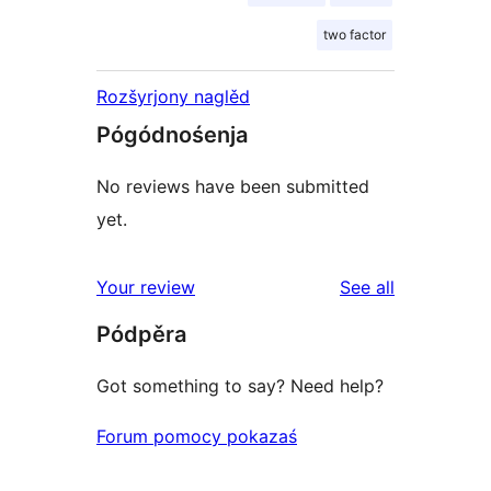
two factor
Rozšyrjony naglěd
Pógódnośenja
No reviews have been submitted
yet.
reviews
Your review
See all
Pódpěra
Got something to say? Need help?
Forum pomocy pokazaś