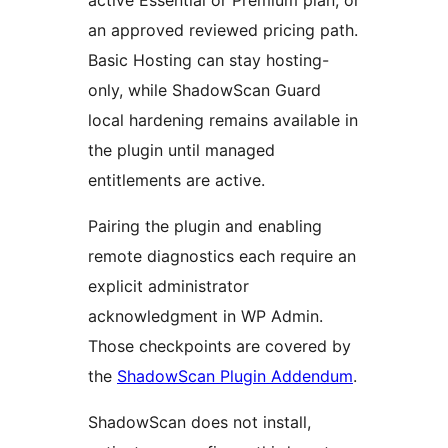
active Essential or Premium plan, or
an approved reviewed pricing path.
Basic Hosting can stay hosting-
only, while ShadowScan Guard
local hardening remains available in
the plugin until managed
entitlements are active.
Pairing the plugin and enabling
remote diagnostics each require an
explicit administrator
acknowledgment in WP Admin.
Those checkpoints are covered by
the
ShadowScan Plugin Addendum
.
ShadowScan does not install,