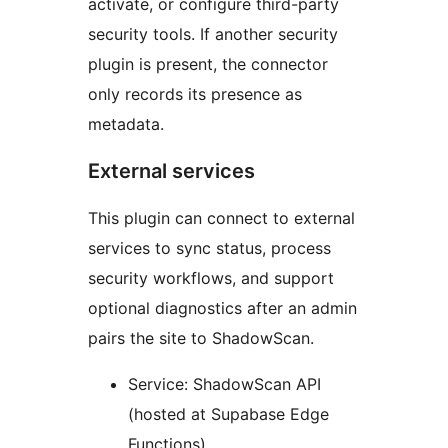
activate, or configure third-party
security tools. If another security
plugin is present, the connector
only records its presence as
metadata.
External services
This plugin can connect to external
services to sync status, process
security workflows, and support
optional diagnostics after an admin
pairs the site to ShadowScan.
Service: ShadowScan API
(hosted at Supabase Edge
Functions)