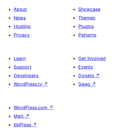
About
Showcase
News
Themes
Hosting
Plugins
Privacy
Patterns
Learn
Get Involved
Support
Events
Developers
Donate
↗
WordPress.tv
↗
Swag
↗
WordPress.com
↗
Matt
↗
bbPress
↗