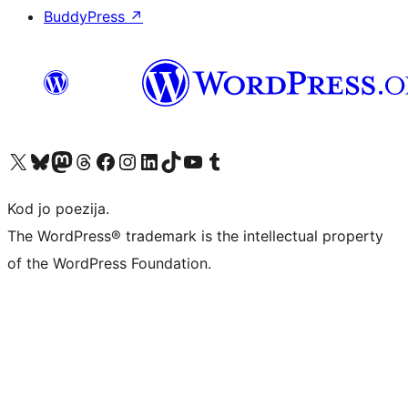
BuddyPress
↗
Visit our X (formerly Twitter) account
Visit our Bluesky account
Visit our Mastodon account
Visit our Threads account
Visit our Facebook page
Visit our Instagram account
Visit our LinkedIn account
Visit our TikTok account
Visit our YouTube channel
Visit our Tumblr account
Kod jo poezija.
The WordPress® trademark is the intellectual property
of the WordPress Foundation.