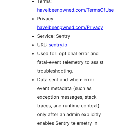
Terms:
haveibeenpwned.com/TermsOfUse
Privacy:
haveibeenpwned.com/Privacy
Service: Sentry
URL:
sentry.io
Used for: optional error and
fatal-event telemetry to assist
troubleshooting.
Data sent and when: error
event metadata (such as
exception messages, stack
traces, and runtime context)
only after an admin explicitly
enables Sentry telemetry in