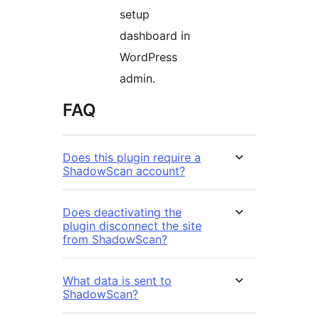
setup
dashboard in
WordPress
admin.
FAQ
Does this plugin require a
ShadowScan account?
Does deactivating the
plugin disconnect the site
from ShadowScan?
What data is sent to
ShadowScan?