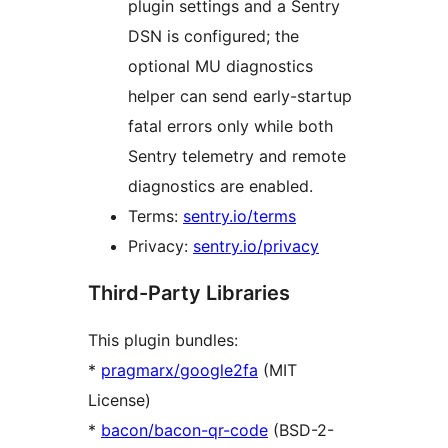
plugin settings and a Sentry
DSN is configured; the
optional MU diagnostics
helper can send early-startup
fatal errors only while both
Sentry telemetry and remote
diagnostics are enabled.
Terms:
sentry.io/terms
Privacy:
sentry.io/privacy
Third-Party Libraries
This plugin bundles:
*
pragmarx/google2fa
(MIT
License)
*
bacon/bacon-qr-code
(BSD-2-