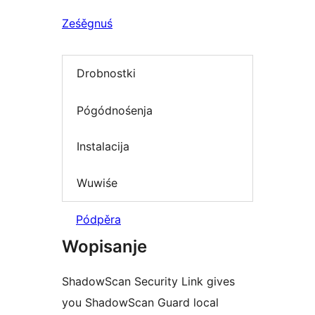
Ześěgnuś
Drobnostki
Pógódnośenja
Instalacija
Wuwiśe
Pódpěra
Wopisanje
ShadowScan Security Link gives
you ShadowScan Guard local