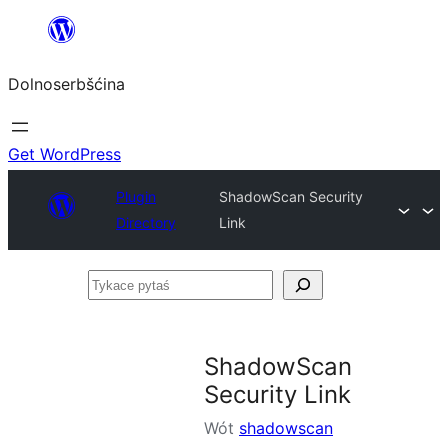
Dalej
k
Dolnoserbšćina
wopśimjeśeju
Get WordPress
Plugin
ShadowScan Security
Directory
Link
Tykace
pytaś
ShadowScan
Security Link
Wót
shadowscan