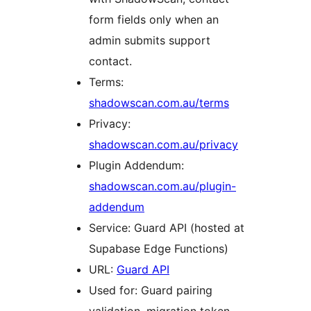
form fields only when an
admin submits support
contact.
Terms:
shadowscan.com.au/terms
Privacy:
shadowscan.com.au/privacy
Plugin Addendum:
shadowscan.com.au/plugin-
addendum
Service: Guard API (hosted at
Supabase Edge Functions)
URL:
Guard API
Used for: Guard pairing