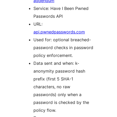
addendum
Service: Have I Been Pwned
Passwords API
URL:
api.pwnedpasswords.com
Used for: optional breached-
password checks in password
policy enforcement.
Data sent and when: k-
anonymity password hash
prefix (first 5 SHA-1
characters, no raw
passwords) only when a
password is checked by the
policy flow.