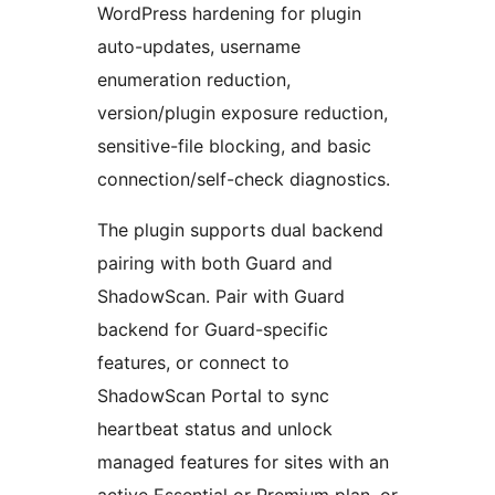
WordPress hardening for plugin
auto-updates, username
enumeration reduction,
version/plugin exposure reduction,
sensitive-file blocking, and basic
connection/self-check diagnostics.
The plugin supports dual backend
pairing with both Guard and
ShadowScan. Pair with Guard
backend for Guard-specific
features, or connect to
ShadowScan Portal to sync
heartbeat status and unlock
managed features for sites with an