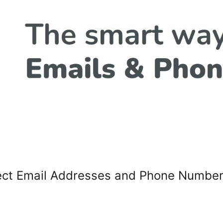
tect Email Addresses and Phone Numbe