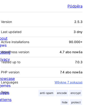
Pódpěra
Meta
Version
2.5.3
Last updated
3 dny
bout
Active installations
90.000+
ews
osting
WordPress version
4.7 abo nowša
rivacy
Tested up to
7.0.3
PHP version
7.4 abo nowša
howcase
Languages
Wšykne 7 pokazaś
hemes
lugins
Tags
anti-spam
encode
encrypt
atterns
hide
protect