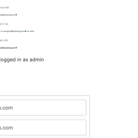
logged in as admin