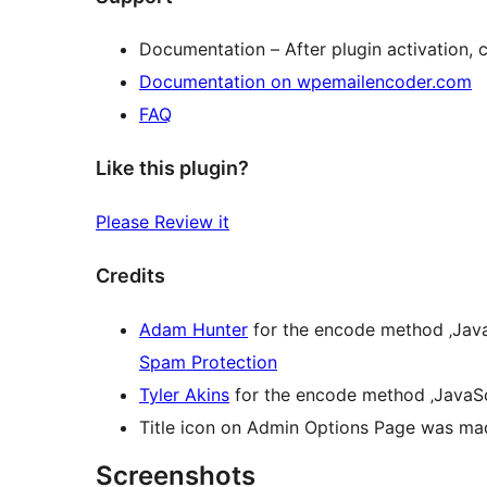
Documentation – After plugin activation, 
Documentation on wpemailencoder.com
FAQ
Like this plugin?
Please Review it
Credits
Adam Hunter
for the encode method ‚Java
Spam Protection
Tyler Akins
for the encode method ‚JavaSc
Title icon on Admin Options Page was m
Screenshots