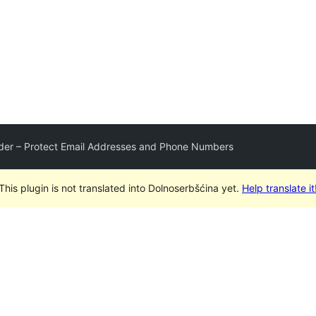
der – Protect Email Addresses and Phone Numbers
This plugin is not translated into Dolnoserbšćina yet.
Help translate it