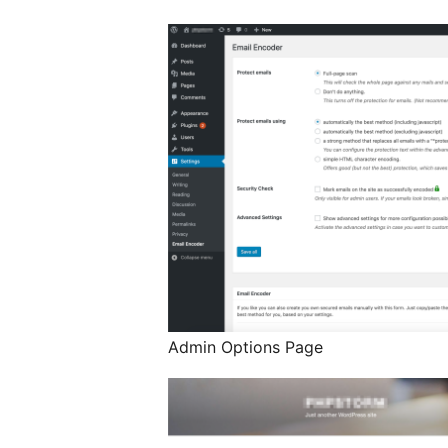
Admin Options Page