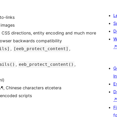
L
to-links
S
g images
D
 CSS directions, entity encoding and much more
W
rowser backwards compatibility
,
,
ils]
[eeb_protect_content]
,
,
ails()
eeb_protect_content()
G
I
ml)
E
Ã¶, Chinese characters etcetera
D
 encoded scripts
F
f