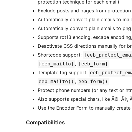
protection technique for each email)
Exclude posts and pages from protection
Automatically convert plain emails to mail
Automatically convert plain emails to pn
Supports rot13 encoing, escape encoding,
Deactivate CSS directions manually for b
Shortcode support:
[eeb_protect_ema
,
[eeb_mailto]
[eeb_form]
Template tag support:
eeb_protect_em
,
eeb_mailto()
eeb_form()
Protect phone numbers (or any text or ht
Also supports special chars, like Ã©, Ã¢, 
Use the Encoder Form to manually create
Compatibilities