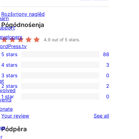
Rozšyrjony naglěd
earn
Pógódnośenja
upport
evelopers
4.9
out of 5 stars.
ordPress.tv
5 stars
88
↗
88
4 stars
3
5-
3
3 stars
0
star
4-
0
et
2 stars
2
reviews
star
3-
2
nvolved
1 star
0
reviews
star
2-
vents
0
reviews
star
onate
1-
reviews
Your review
See all
reviews
↗
star
ive
Pódpěra
reviews
or