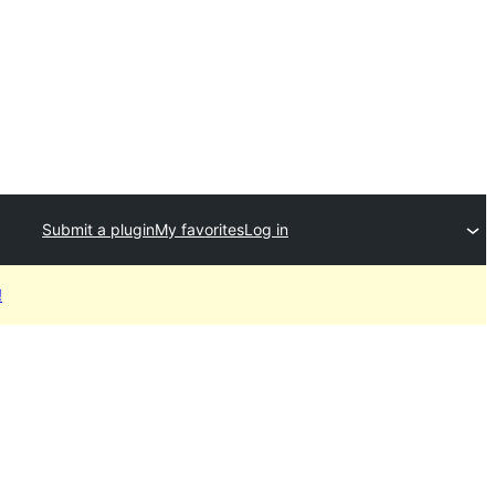
Submit a plugin
My favorites
Log in
!