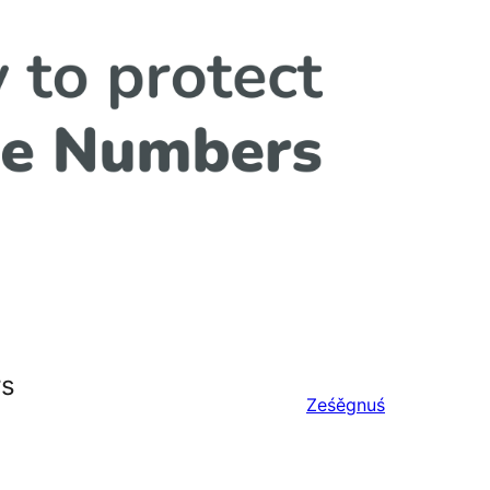
rs
Ześěgnuś