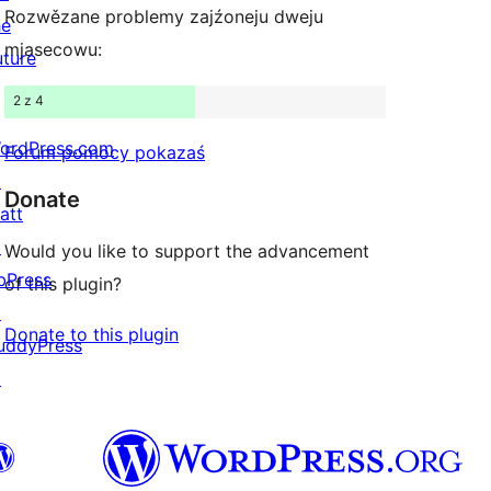
Rozwězane problemy zajźoneju dweju
he
mjasecowu:
uture
2 z 4
ordPress.com
Forum pomocy pokazaś
↗
Donate
att
↗
Would you like to support the advancement
bPress
of this plugin?
↗
Donate to this plugin
uddyPress
↗