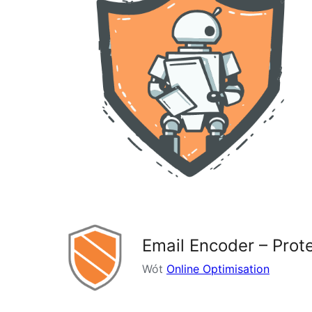
Email Encoder – Pro
Wót
Online Optimisation