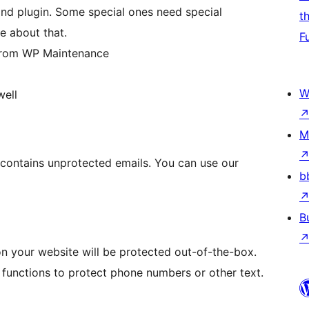
nd plugin. Some special ones need special
t
e about that.
F
 from WP Maintenance
W
well
M
e contains unprotected emails. You can use our
b
B
 on your website will be protected out-of-the-box.
functions to protect phone numbers or other text.