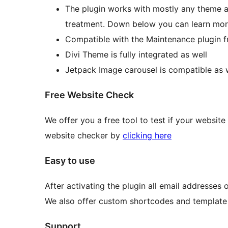
The plugin works with mostly any theme a
treatment. Down below you can learn mor
Compatible with the Maintenance plugin
Divi Theme is fully integrated as well
Jetpack Image carousel is compatible as 
Free Website Check
We offer you a free tool to test if your websit
website checker by
clicking here
Easy to use
After activating the plugin all email addresses
We also offer custom shortcodes and template 
Support