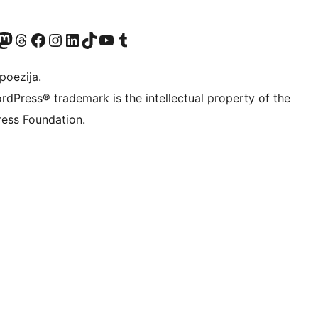
Twitter) account
r Bluesky account
sit our Mastodon account
Visit our Threads account
Visit our Facebook page
Visit our Instagram account
Visit our LinkedIn account
Visit our TikTok account
Visit our YouTube channel
Visit our Tumblr account
poezija.
rdPress® trademark is the intellectual property of the
ess Foundation.