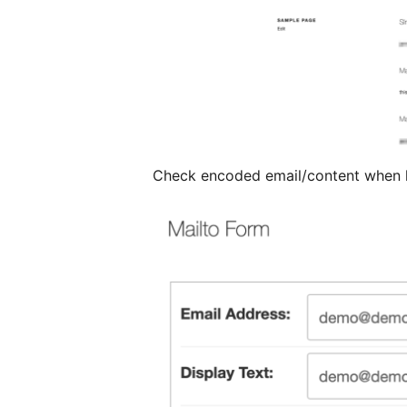
Check encoded email/content when 