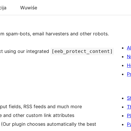
cija
Wuwiśe
rom spam-bots, email harvesters and other robots.
A
xt using our integrated
[eeb_protect_content]
N
H
P
S
 input fields, RSS feeds and much more
T
le and other custom link attributes
P
 (Our plugin chooses automatically the best
P