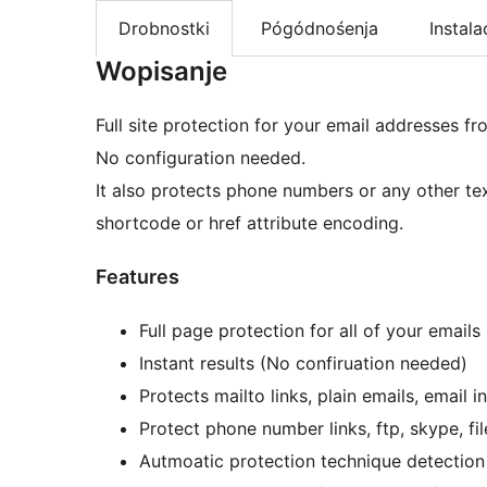
Drobnostki
Pógódnośenja
Instala
Wopisanje
Full site protection for your email addresses f
No configuration needed.
It also protects phone numbers or any other te
shortcode or href attribute encoding.
Features
Full page protection for all of your emails
Instant results (No confiruation needed)
Protects mailto links, plain emails, email
Protect phone number links, ftp, skype, fi
Autmoatic protection technique detection