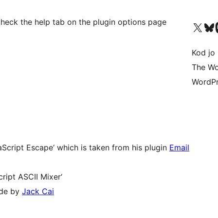
check the help tab on the plugin options page
Visit our X (formerly 
Visit ou
Vi
Kod jo 
The Wo
WordPr
Script Escape‘ which is taken from his plugin
Email
ript ASCII Mixer‘
ade by
Jack Cai