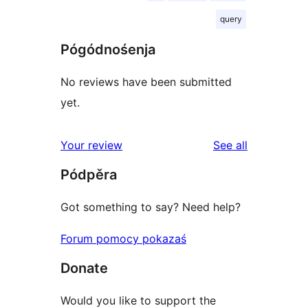
query
Pógódnośenja
No reviews have been submitted
yet.
reviews
Your review
See all
Pódpěra
Got something to say? Need help?
Forum pomocy pokazaś
Donate
Would you like to support the