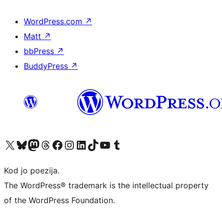
WordPress.com
↗
Matt
↗
bbPress
↗
BuddyPress
↗
Visit our X (formerly Twitter) account
Visit our Bluesky account
Visit our Mastodon account
Visit our Threads account
Visit our Facebook page
Visit our Instagram account
Visit our LinkedIn account
Visit our TikTok account
Visit our YouTube channel
Visit our Tumblr account
Kod jo poezija.
The WordPress® trademark is the intellectual property
of the WordPress Foundation.