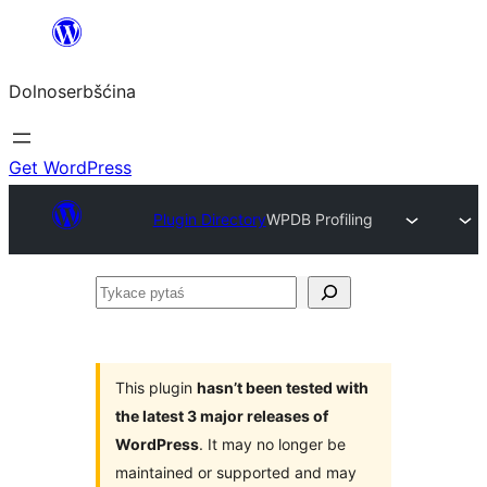
Dalej
k
Dolnoserbšćina
wopśimjeśeju
Get WordPress
Plugin Directory
WPDB Profiling
Tykace
pytaś
This plugin
hasn’t been tested with
the latest 3 major releases of
WordPress
. It may no longer be
maintained or supported and may