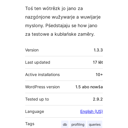
Toś ten wótrězk jo jano za
nazgónjone wužywarje a wuwijarje
myslony. Pśedstajaju se how jano
za testowe a kubłańske zaměry.
Meta
Version
1.3.3
Last updated
17 lět
Active installations
10+
WordPress version
1.5 abo nowša
Tested up to
2.9.2
Language
English (US)
Tags
db
profiling
queries