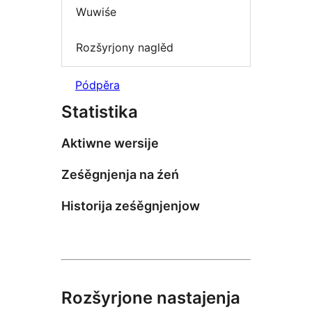
Wuwiśe
Rozšyrjony naglěd
Pódpěra
Statistika
Aktiwne wersije
Ześěgnjenja na źeń
Historija ześěgnjenjow
Rozšyrjone nastajenja