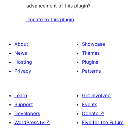
advancement of this plugin?
Donate to this plugin
About
Showcase
News
Themes
Hosting
Plugins
Privacy
Patterns
Learn
Get Involved
Support
Events
Developers
Donate
↗
WordPress.tv
↗
Five for the Future