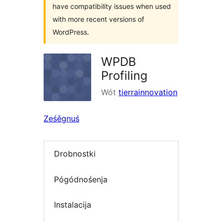
have compatibility issues when used
with more recent versions of
WordPress.
WPDB
Profiling
Wót
tierrainnovation
Ześěgnuś
Drobnostki
Pógódnośenja
Instalacija