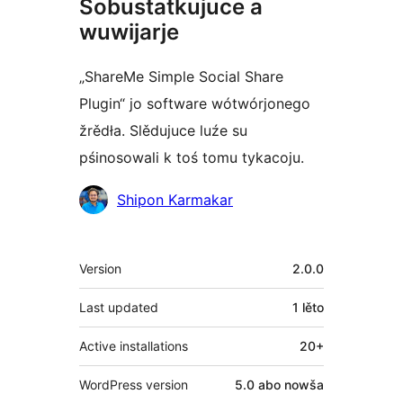
Sobustatkujuce a
wuwijarje
„ShareMe Simple Social Share
Plugin“ jo software wótwórjonego
žrědła. Slědujuce luźe su
pśinosowali k toś tomu tykacoju.
Sobustatkujuce
Shipon Karmakar
Meta
Version
2.0.0
Last updated
1 lěto
Active installations
20+
WordPress version
5.0 abo nowša