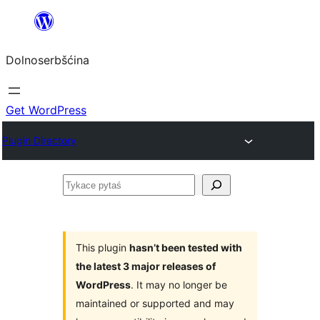
Dalej
k
Dolnoserbšćina
wopśimjeśeju
Get WordPress
Plugin Directory
Tykace
pytaś
This plugin
hasn’t been tested with
the latest 3 major releases of
WordPress
. It may no longer be
maintained or supported and may