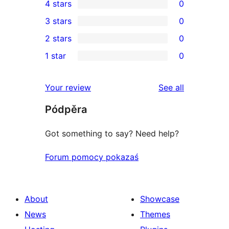
4 stars
0
5-
0
3 stars
0
star
4-
0
2 stars
0
reviews
star
3-
0
1 star
0
reviews
star
2-
0
reviews
star
1-
reviews
Your review
See all
reviews
star
Pódpěra
reviews
Got something to say? Need help?
Forum pomocy pokazaś
About
Showcase
News
Themes