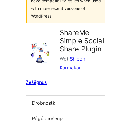
have compatibility issues when used
with more recent versions of
WordPress.
ShareMe
Simple Social
Share Plugin
Wót
Shipon
Karmakar
Ześěgnuś
Drobnostki
Pógódnośenja