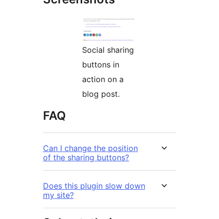
Social sharing
buttons in
action on a
blog post.
FAQ
Can I change the position
of the sharing buttons?
Does this plugin slow down
my site?