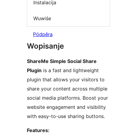
Instalacija
Wuwiśe
Pódpěra
Wopisanje
ShareMe Simple Social Share
Plugin
is a fast and lightweight
plugin that allows your visitors to
share your content across multiple
social media platforms. Boost your
website engagement and visibility
with easy-to-use sharing buttons.
Features: