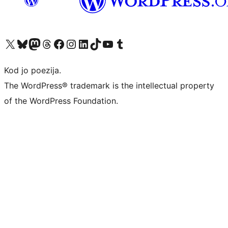
Visit our X (formerly Twitter) account
Visit our Bluesky account
Visit our Mastodon account
Visit our Threads account
Visit our Facebook page
Visit our Instagram account
Visit our LinkedIn account
Visit our TikTok account
Visit our YouTube channel
Visit our Tumblr account
Kod jo poezija.
The WordPress® trademark is the intellectual property
of the WordPress Foundation.