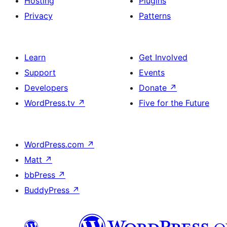
Hosting
Plugins
Privacy
Patterns
Learn
Get Involved
Support
Events
Developers
Donate
↗
WordPress.tv
↗
Five for the Future
WordPress.com
↗
Matt
↗
bbPress
↗
BuddyPress
↗