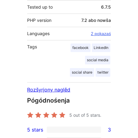
Tested up to
6.7.5
PHP version
7.2 abo nowša
Languages
2 pokazaś
Tags
facebook
LinkedIn
social media
social share
twitter
Rozšyrjony naglěd
Pógódnośenja
5
out of 5 stars.
5 stars
3
3