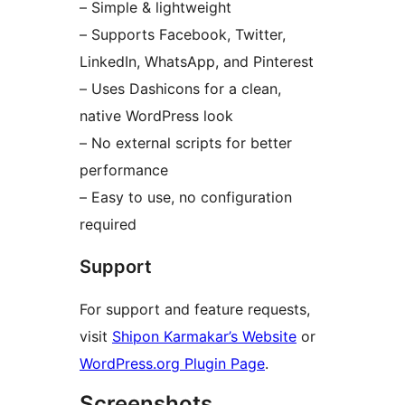
– Simple & lightweight
– Supports Facebook, Twitter,
LinkedIn, WhatsApp, and Pinterest
– Uses Dashicons for a clean,
native WordPress look
– No external scripts for better
performance
– Easy to use, no configuration
required
Support
For support and feature requests,
visit
Shipon Karmakar’s Website
or
WordPress.org Plugin Page
.
Screenshots