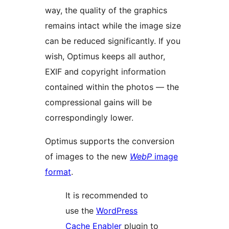
way, the quality of the graphics
remains intact while the image size
can be reduced significantly. If you
wish, Optimus keeps all author,
EXIF and copyright information
contained within the photos — the
compressional gains will be
correspondingly lower.
Optimus supports the conversion
of images to the new
WebP
image
format
.
It is recommended to
use the
WordPress
Cache Enabler
plugin to