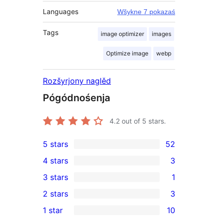
Languages
Wšykne 7 pokazaś
Tags
image optimizer
images
Optimize image
webp
Rozšyrjony naglěd
Pógódnośenja
4.2
out of 5 stars.
5 stars
52
52
4 stars
3
5-
3
3 stars
1
star
4-
1
2 stars
3
reviews
star
3-
3
1 star
10
reviews
star
2-
10