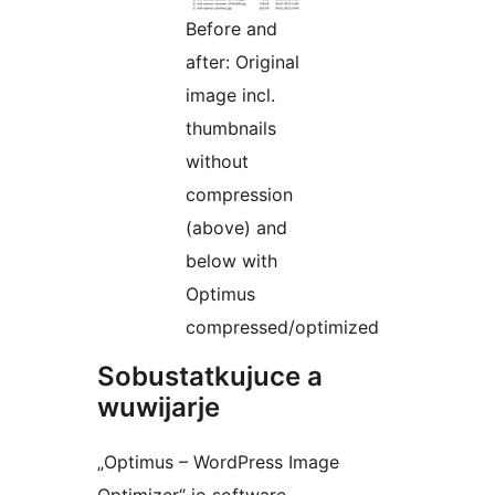
Before and
after: Original
image incl.
thumbnails
without
compression
(above) and
below with
Optimus
compressed/optimized
Sobustatkujuce a
wuwijarje
„Optimus – WordPress Image
Optimizer“ jo software