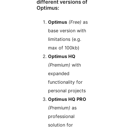
different versions of
Optimus:
Optimus
(Free)
as
base version with
limitations (e.g.
max of 100kb)
Optimus HQ
(Premium)
with
expanded
functionality for
personal projects
Optimus HQ PRO
(Premium)
as
professional
solution for