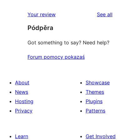
review
star
1-
reviews
Your review
See all
reviews
star
Pódpěra
reviews
Got something to say? Need help?
Forum pomocy pokazaś
About
Showcase
News
Themes
Hosting
Plugins
Privacy
Patterns
Learn
Get Involved