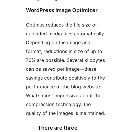
WordPress Image Optimizer
Optimus reduces the file size of
uploaded media files automatically.
Depending on the image and
format, reductions in size of up to
70% are possible. Several kilobytes
can be saved per image—these
savings contribute positively to the
performance of the blog website.
What’s most impressive about the
compression technology: the
quality of the images is maintained.
There are three