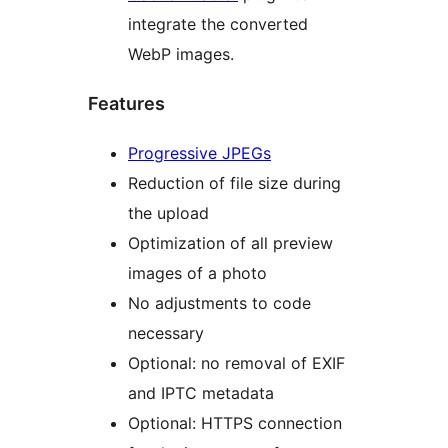
integrate the converted
WebP images.
Features
Progressive JPEGs
Reduction of file size during
the upload
Optimization of all preview
images of a photo
No adjustments to code
necessary
Optional: no removal of EXIF
and IPTC metadata
Optional: HTTPS connection