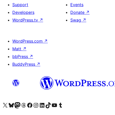
Support
Events
Developers
Donate
↗
WordPress.tv
↗
Swag
↗
WordPress.com
↗
Matt
↗
bbPress
↗
BuddyPress
↗
Visit our X (formerly Twitter) account
Visit our Bluesky account
Visit our Mastodon account
Visit our Threads account
Visit our Facebook page
Visit our Instagram account
Visit our LinkedIn account
Visit our TikTok account
Visit our YouTube channel
Visit our Tumblr account