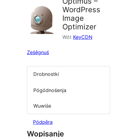
Optimus –
WordPress
Image
Optimizer
Wót
KeyCDN
Ześěgnuś
Drobnostki
Pógódnośenja
Wuwiśe
Pódpěra
Wopisanje