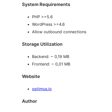
System Requirements
PHP >=5.6
WordPress >=4.6
Allow outbound connections
Storage Utilization
Backend: ~ 0,19 MB
Frontend: ~ 0,01 MB
Website
optimus.io
Author