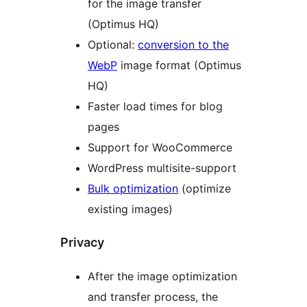
for the image transfer
(Optimus HQ)
Optional:
conversion to the
WebP
image format (Optimus
HQ)
Faster load times for blog
pages
Support for WooCommerce
WordPress multisite-support
Bulk optimization
(optimize
existing images)
Privacy
After the image optimization
and transfer process, the