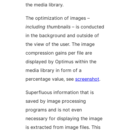
the media library.
The optimization of images –
including thumbnails
– is conducted
in the background and outside of
the view of the user. The image
compression gains per file are
displayed by Optimus within the
media library in form of a
percentage value, see
screenshot
.
Superfluous information that is
saved by image processing
programs and is not even
necessary for displaying the image
is extracted from image files. This