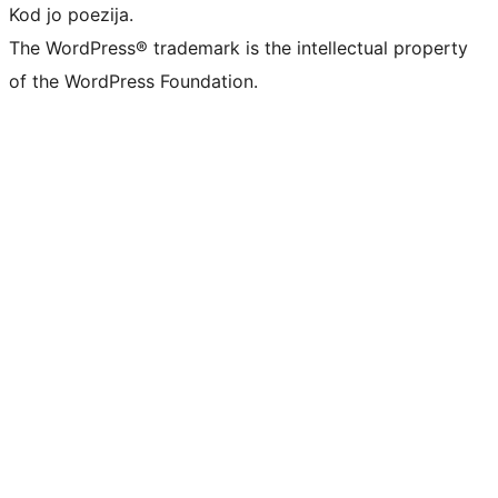
Kod jo poezija.
The WordPress® trademark is the intellectual property
of the WordPress Foundation.