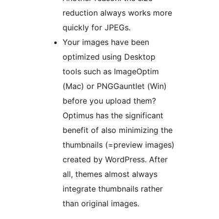
reduction always works more
quickly for JPEGs.
Your images have been
optimized using Desktop
tools such as ImageOptim
(Mac) or PNGGauntlet (Win)
before you upload them?
Optimus has the significant
benefit of also minimizing the
thumbnails (=preview images)
created by WordPress. After
all, themes almost always
integrate thumbnails rather
than original images.