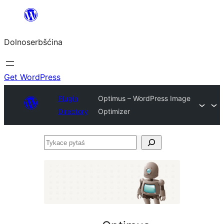
Dalej
k
Dolnoserbšćina
wopśimjeśeju
Get WordPress
Plugin
Optimus – WordPress Image
Directory
Optimizer
Tykace
pytaś