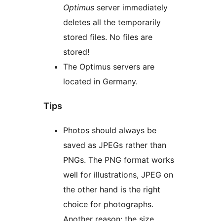
Optimus
server immediately
deletes all the temporarily
stored files. No files are
stored!
The Optimus servers are
located in Germany.
Tips
Photos should always be
saved as JPEGs rather than
PNGs. The PNG format works
well for illustrations, JPEG on
the other hand is the right
choice for photographs.
Another reason: the size