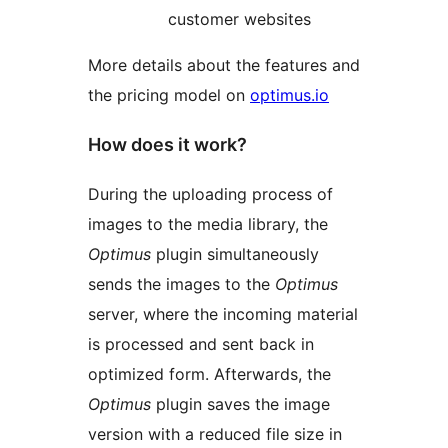
customer websites
More details about the features and
the pricing model on
optimus.io
How does it work?
During the uploading process of
images to the media library, the
Optimus
plugin simultaneously
sends the images to the
Optimus
server, where the incoming material
is processed and sent back in
optimized form. Afterwards, the
Optimus
plugin saves the image
version with a reduced file size in