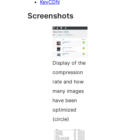
KeyCDN
Screenshots
Display of the
compression
rate and how
many images
have been
optimized
(circle)