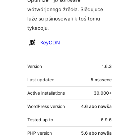
wótwórjonego žrědła. Slědujuce
luźe su pśinosowali k toś tomu
tykacoju.
Sobustatkujuce
KeyCDN
Meta
Version
1.6.3
Last updated
5 mjasece
Active installations
30.000+
WordPress version
4.6 abo nowša
Tested up to
6.9.6
PHP version
5.6 abo nowša