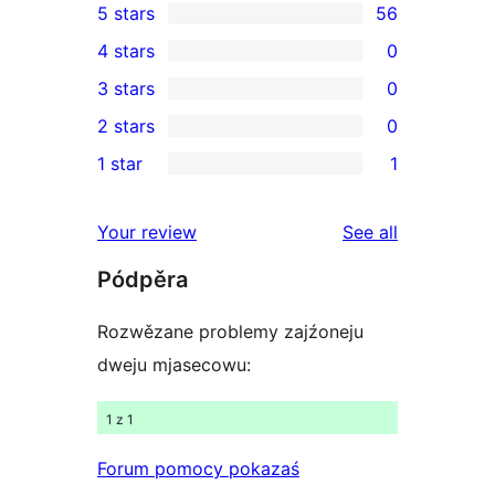
5 stars
56
56
4 stars
0
5-
0
3 stars
0
star
4-
0
2 stars
0
reviews
star
3-
0
1 star
1
reviews
star
2-
1
reviews
star
1-
reviews
Your review
See all
reviews
star
Pódpěra
review
Rozwězane problemy zajźoneju
dweju mjasecowu:
1 z 1
Forum pomocy pokazaś