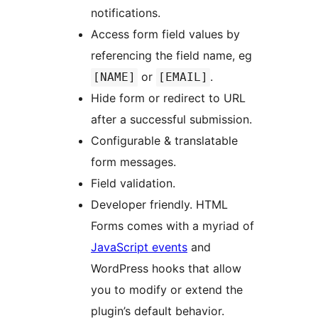
notifications.
Access form field values by
referencing the field name, eg
or
.
[NAME]
[EMAIL]
Hide form or redirect to URL
after a successful submission.
Configurable & translatable
form messages.
Field validation.
Developer friendly. HTML
Forms comes with a myriad of
JavaScript events
and
WordPress hooks that allow
you to modify or extend the
plugin’s default behavior.