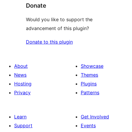
Donate
Would you like to support the
advancement of this plugin?
Donate to this plugin
About
Showcase
News
Themes
Hosting
Plugins
Privacy
Patterns
Learn
Get Involved
Support
Events