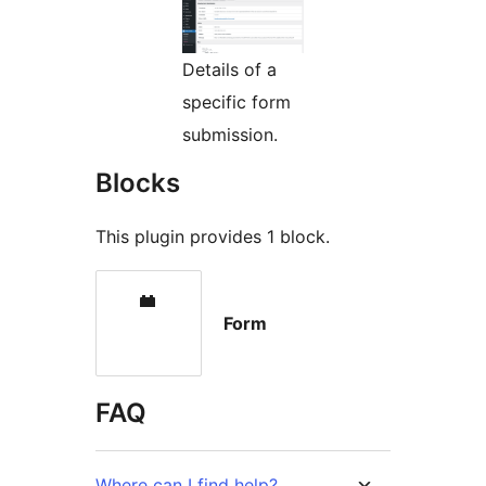
Details of a
specific form
submission.
Blocks
This plugin provides 1 block.
Form
FAQ
Where can I find help?