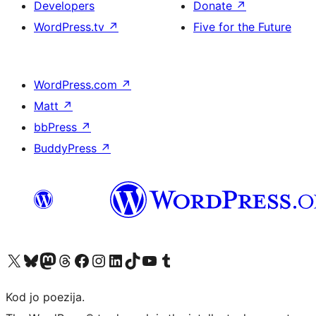
Developers
Donate
↗
WordPress.tv
↗
Five for the Future
WordPress.com
↗
Matt
↗
bbPress
↗
BuddyPress
↗
Visit our X (formerly Twitter) account
Visit our Bluesky account
Visit our Mastodon account
Visit our Threads account
Visit our Facebook page
Visit our Instagram account
Visit our LinkedIn account
Visit our TikTok account
Visit our YouTube channel
Visit our Tumblr account
Kod jo poezija.