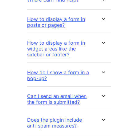
How to display a form in
posts or pages?
How to display a form in
widget areas like the
sidebar or footer?
How do I show a form in a
pop-up?
Can I send an email when
the form is submitted?
Does the plugin include
anti-spam measures?