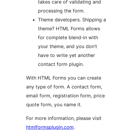
takes care of validating and
processing the form.
Theme developers. Shipping a
theme? HTML Forms allows
for complete blend-in with
your theme, and you don’t
have to write yet another
contact form plugin.
With HTML Forms you can create
any type of form. A contact form,
email form, registration form, price
quote form, you name it.
For more information, please visit
htmlformsplugin.com
.