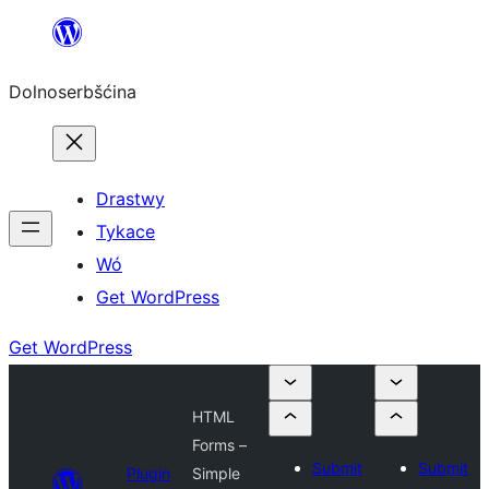
Dalej
k
Dolnoserbšćina
wopśimjeśeju
Drastwy
Tykace
Wó
Get WordPress
Get WordPress
HTML
Forms –
Submit
Submit
Plugin
Simple