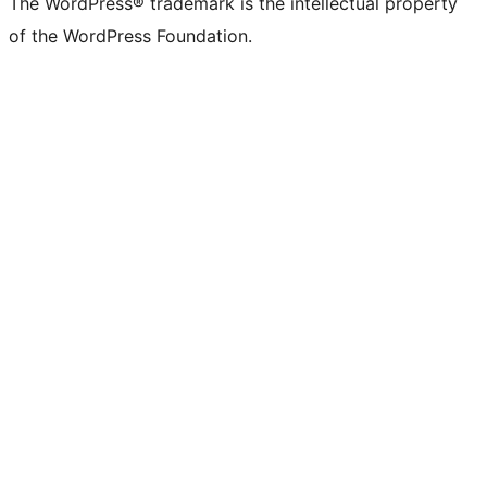
The WordPress® trademark is the intellectual property
of the WordPress Foundation.