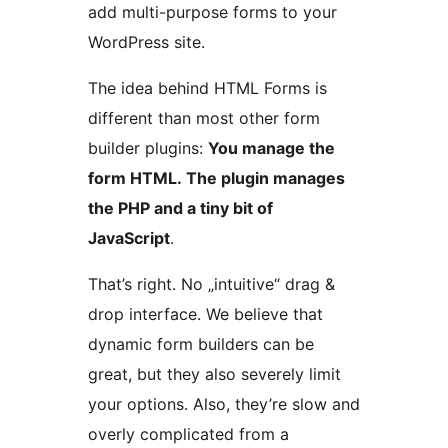
add multi-purpose forms to your
WordPress site.
The idea behind HTML Forms is
different than most other form
builder plugins:
You manage the
form HTML. The plugin manages
the PHP and a tiny bit of
JavaScript
.
That’s right. No „intuitive“ drag &
drop interface. We believe that
dynamic form builders can be
great, but they also severely limit
your options. Also, they’re slow and
overly complicated from a