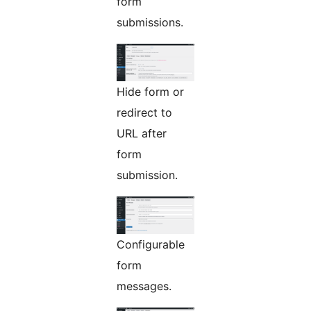
form
submissions.
Hide form or
redirect to
URL after
form
submission.
Configurable
form
messages.