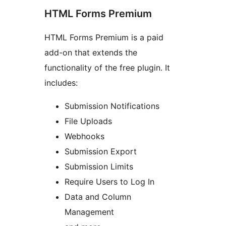
HTML Forms Premium
HTML Forms Premium is a paid
add-on that extends the
functionality of the free plugin. It
includes:
Submission Notifications
File Uploads
Webhooks
Submission Export
Submission Limits
Require Users to Log In
Data and Column
Management