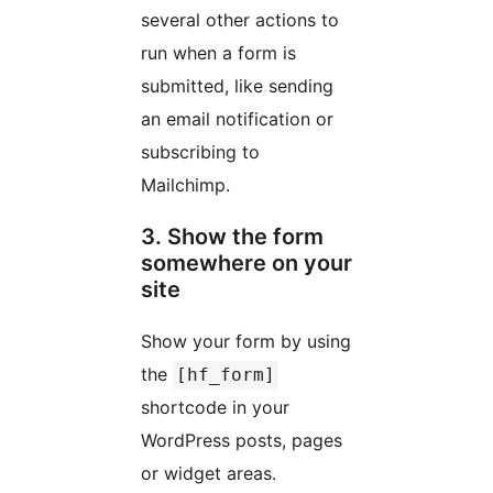
several other actions to
run when a form is
submitted, like sending
an email notification or
subscribing to
Mailchimp.
3. Show the form
somewhere on your
site
Show your form by using
the
[hf_form]
shortcode in your
WordPress posts, pages
or widget areas.