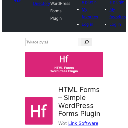
a plugin
a plugin
Directory
WordPress
My
My
Forms
favorites
favorites
Plugin
Log in
Log in
Tykace
pytaś
HTML Forms
– Simple
WordPress
Forms Plugin
Wót
Link Software