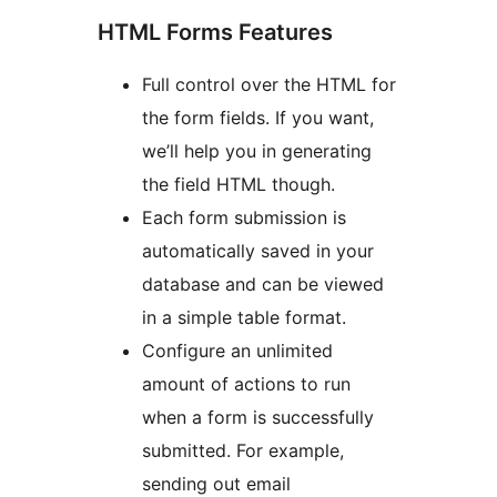
HTML Forms Features
Full control over the HTML for
the form fields. If you want,
we’ll help you in generating
the field HTML though.
Each form submission is
automatically saved in your
database and can be viewed
in a simple table format.
Configure an unlimited
amount of actions to run
when a form is successfully
submitted. For example,
sending out email