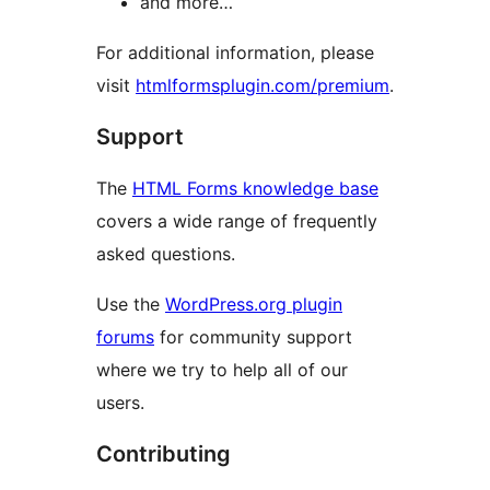
and more…
For additional information, please
visit
htmlformsplugin.com/premium
.
Support
The
HTML Forms knowledge base
covers a wide range of frequently
asked questions.
Use the
WordPress.org plugin
forums
for community support
where we try to help all of our
users.
Contributing