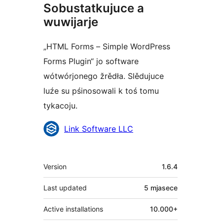
Sobustatkujuce a
wuwijarje
„HTML Forms – Simple WordPress
Forms Plugin“ jo software
wótwórjonego žrědła. Slědujuce
luźe su pśinosowali k toś tomu
tykacoju.
Sobustatkujuce
Link Software LLC
Meta
Version
1.6.4
Last updated
5 mjasece
Active installations
10.000+