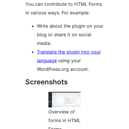
You can contribute to HTML Forms
in various ways. For example:
Write about the plugin on your
blog or share it on social
media.
Translate the plugin into your
language
using your
WordPress.org account.
Screenshots
Overview of
forms in HTML