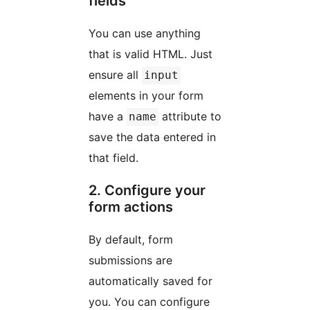
fields
You can use anything
that is valid HTML. Just
ensure all
input
elements in your form
have a
attribute to
name
save the data entered in
that field.
2. Configure your
form actions
By default, form
submissions are
automatically saved for
you. You can configure