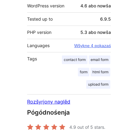
WordPress version
4.6 abo nowša
Tested up to
6.9.5
PHP version
5.3 abo nowša
Languages
Wšykne 4 pokazaś
Tags
contact form
email form
form
html form
upload form
Rozšyrjony naglěd
Pógódnośenja
4.9
out of 5 stars.