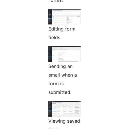
Forms.
Editing form
fields.
Sending an
email when a
form is
submitted.
Viewing saved