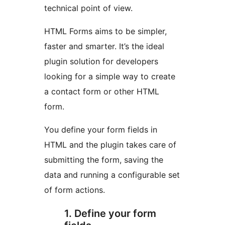
technical point of view.
HTML Forms aims to be simpler,
faster and smarter. It’s the ideal
plugin solution for developers
looking for a simple way to create
a contact form or other HTML
form.
You define your form fields in
HTML and the plugin takes care of
submitting the form, saving the
data and running a configurable set
of form actions.
1. Define your form