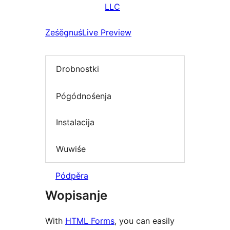
LLC
Ześěgnuś
Live Preview
Drobnostki
Pógódnośenja
Instalacija
Wuwiśe
Pódpěra
Wopisanje
With
HTML Forms
, you can easily