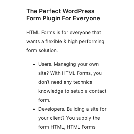
The Perfect WordPress
Form Plugin For Everyone
HTML Forms is for everyone that
wants a flexible & high performing
form solution.
Users. Managing your own
site? With HTML Forms, you
don’t need any technical
knowledge to setup a contact
form.
Developers. Building a site for
your client? You supply the
form HTML, HTML Forms