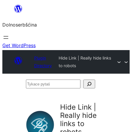
Dalej
k
Dolnoserbšćina
wopśimjeśeju
Get WordPress
Plugin
Hide Link | Really hide links
Directory
to robots
Tykace
pytaś
Hide Link |
Really hide
links to
robots