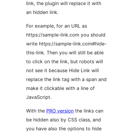
link, the plugin will replace it with
an hidden link.
For example, for an URL as
https://sample-link.com you should
write https://sample-link.com#hide-
this-link. Then you will still be able
to click on the link, but robots will
not see it because Hide Link will
replace the link tag with a span and
make it clickable with a line of
JavaScript.
With the
PRO version
the links can
be hidden also by CSS class, and
you have also the options to hide