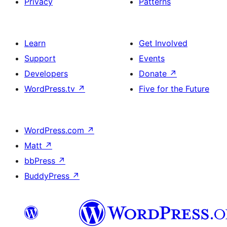
Privacy
Patterns
Learn
Get Involved
Support
Events
Developers
Donate
↗
WordPress.tv
↗
Five for the Future
WordPress.com
↗
Matt
↗
bbPress
↗
BuddyPress
↗