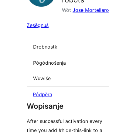
Wót
Jose Mortellaro
Ześěgnuś
Drobnostki
Pógódnośenja
Wuwiśe
Pódpěra
Wopisanje
After successful activation every
time you add #hide-this-link to a