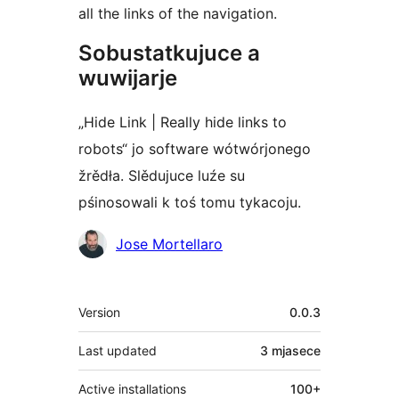
all the links of the navigation.
Sobustatkujuce a
wuwijarje
„Hide Link | Really hide links to
robots“ jo software wótwórjonego
žrědła. Slědujuce luźe su
pśinosowali k toś tomu tykacoju.
Sobustatkujuce
Jose Mortellaro
Meta
Version
0.0.3
Last updated
3 mjasece
Active installations
100+