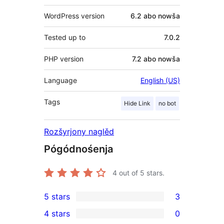
WordPress version
6.2 abo nowša
Tested up to
7.0.2
PHP version
7.2 abo nowša
Language
English (US)
Tags
Hide Link
no bot
Rozšyrjony naglěd
Pógódnośenja
4
out of 5 stars.
5 stars
3
3
4 stars
0
5-
0