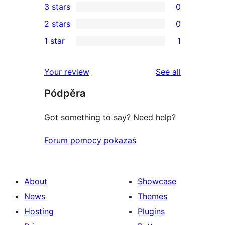
3 stars
0
star
4-
0
2 stars
0
reviews
star
3-
0
1 star
1
reviews
star
2-
1
reviews
star
1-
reviews
Your review
See all
reviews
star
Pódpěra
review
Got something to say? Need help?
Forum pomocy pokazaś
About
Showcase
News
Themes
Hosting
Plugins