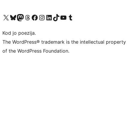
Visit our X (formerly Twitter) account
Visit our Bluesky account
Visit our Mastodon account
Visit our Threads account
Visit our Facebook page
Visit our Instagram account
Visit our LinkedIn account
Visit our TikTok account
Visit our YouTube channel
Visit our Tumblr account
Kod jo poezija.
The WordPress® trademark is the intellectual property
of the WordPress Foundation.