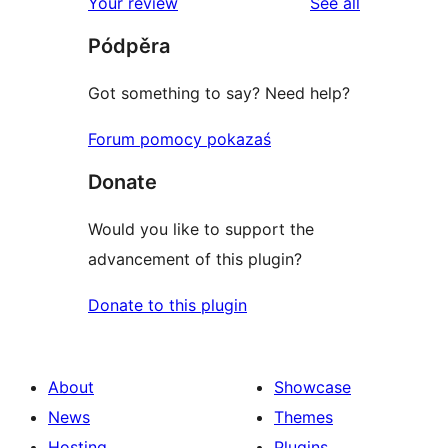
reviews
Your review
See all
reviews
star
Pódpěra
reviews
Got something to say? Need help?
Forum pomocy pokazaś
Donate
Would you like to support the
advancement of this plugin?
Donate to this plugin
About
Showcase
News
Themes
Hosting
Plugins