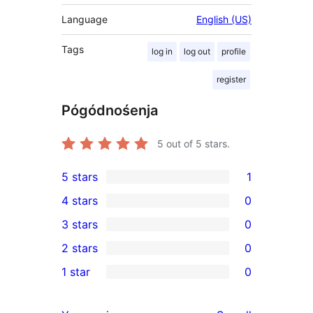
Language
English (US)
Tags
log in
log out
profile
register
Pógódnośenja
5
out of 5 stars.
5 stars
1
1
4 stars
0
5-
0
3 stars
0
star
4-
0
2 stars
0
review
star
3-
0
1 star
0
reviews
star
2-
0
reviews
star
1-