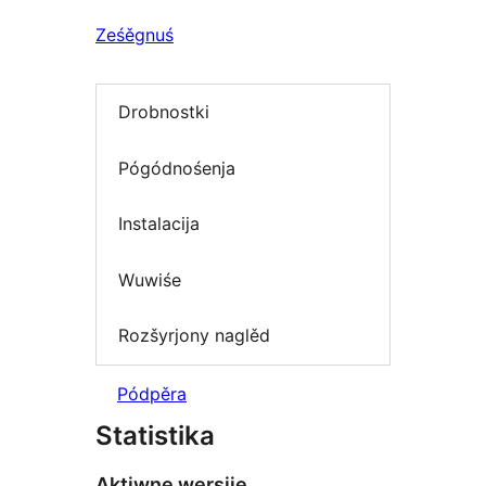
Ześěgnuś
Drobnostki
Pógódnośenja
Instalacija
Wuwiśe
Rozšyrjony naglěd
Pódpěra
Statistika
Aktiwne wersije