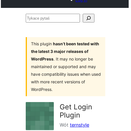
Tykace
pytaś
This plugin
hasn’t been tested with
the latest 3 major releases of
WordPress
. It may no longer be
maintained or supported and may
have compatibility issues when used
with more recent versions of
WordPress.
Get Login
Plugin
Wót
ternstyle