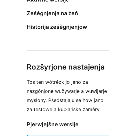
Ześěgnjenja na źeń
Historija ześěgnjenjow
Rozšyrjone nastajenja
Toś ten wótrězk jo jano za
nazgónjone wužywarje a wuwijarje
myslony. Pśedstajaju se how jano
za testowe a kubłańske zaměry.
Pjerwjejšne wersije