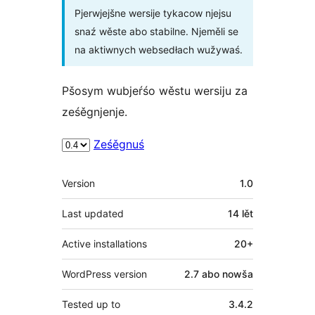
Pjerwjejšne wersije tykacow njejsu
snaź wěste abo stabilne. Njeměli se
na aktiwnych websedłach wužywaś.
Pšosym wubjeŕśo wěstu wersiju za
ześěgnjenje.
Ześěgnuś
Meta
Version
1.0
Last updated
14 lět
Active installations
20+
WordPress version
2.7 abo nowša
Tested up to
3.4.2