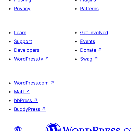
Privacy
Patterns
Learn
Get Involved
Support
Events
Developers
Donate
↗
WordPress.tv
↗
Swag
↗
WordPress.com
↗
Matt
↗
bbPress
↗
BuddyPress
↗