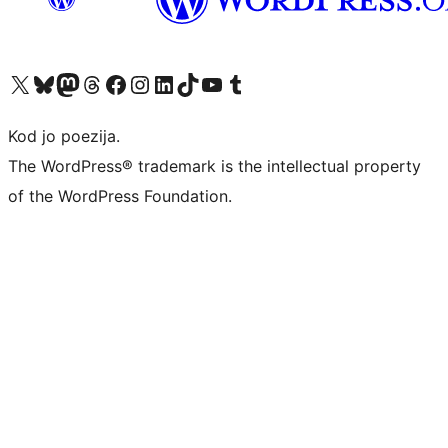
Visit our X (formerly Twitter) account
Visit our Bluesky account
Visit our Mastodon account
Visit our Threads account
Visit our Facebook page
Visit our Instagram account
Visit our LinkedIn account
Visit our TikTok account
Visit our YouTube channel
Visit our Tumblr account
Kod jo poezija.
The WordPress® trademark is the intellectual property
of the WordPress Foundation.