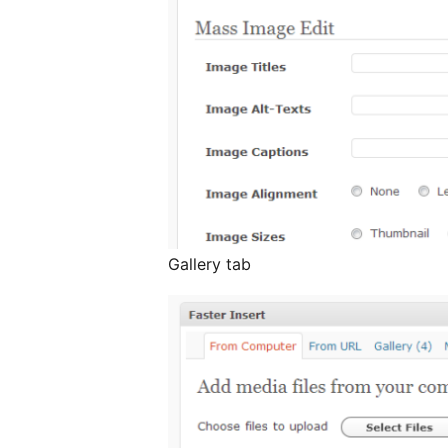
Gallery tab