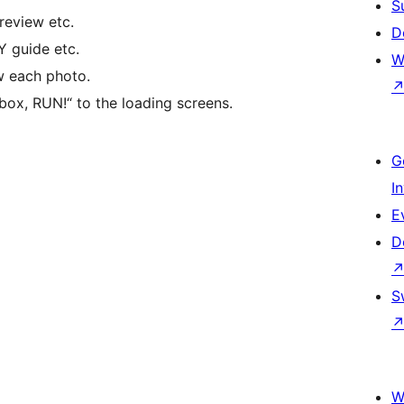
S
review etc.
D
 guide etc.
W
w each photo.
box, RUN!“ to the loading screens.
G
I
E
D
S
W