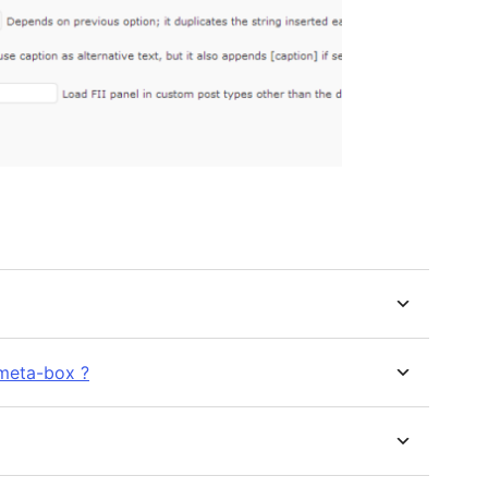
meta-box ?