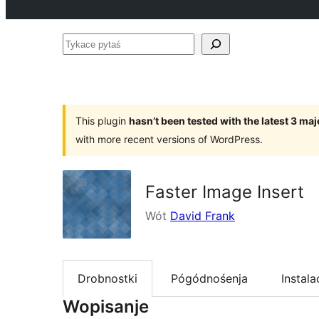
Tykace
pytaś
This plugin
hasn’t been tested with the latest 3 ma
with more recent versions of WordPress.
Faster Image Insert
Wót
David Frank
Drobnostki
Pógódnośenja
Instala
Wopisanje