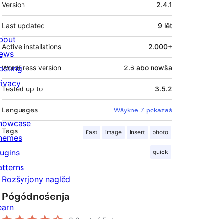
Meta
Version
2.4.1
Last updated
9 lět
bout
Active installations
2.000+
ews
osting
WordPress version
2.6 abo nowša
rivacy
Tested up to
3.5.2
Languages
Wšykne 7 pokazaś
howcase
Tags
Fast
image
insert
photo
hemes
lugins
quick
atterns
Rozšyrjony naglěd
Pógódnośenja
earn