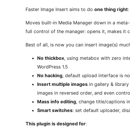
Faster Image Insert aims to do
one thing right
:
Moves built-in Media Manager down in a meta-b
full control of the manager: opens it, makes it 
Best of all, is now you can insert image(s) mu
No thickbox
, using metabox with zero inte
WordPress 1.5
No hacking
, default upload interface is n
Insert multiple images
in gallery & librar
images in reversed order, and even contr
Mass info editing
, change title/captions i
Smart switches
: set default uploader, dis
This plugin is designed for
: