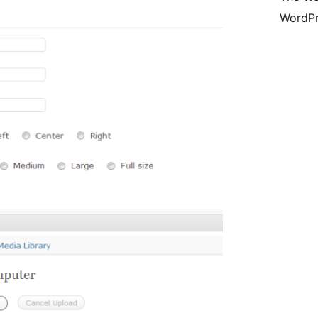
WordPr