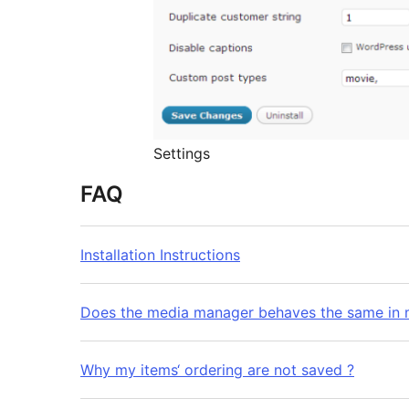
Settings
FAQ
Installation Instructions
Does the media manager behaves the same in 
Why my items‘ ordering are not saved ?