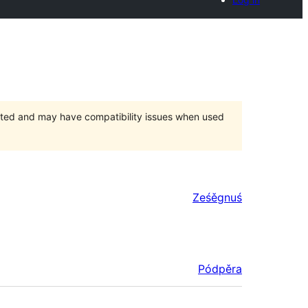
orted and may have compatibility issues when used
Ześěgnuś
Pódpěra