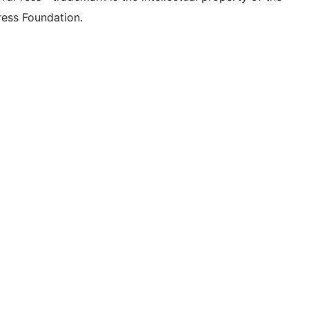
ess Foundation.