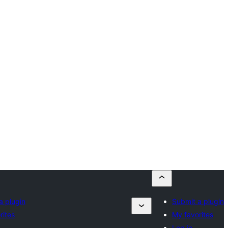
a plugin
Submit a plugin
rites
My favorites
Log in