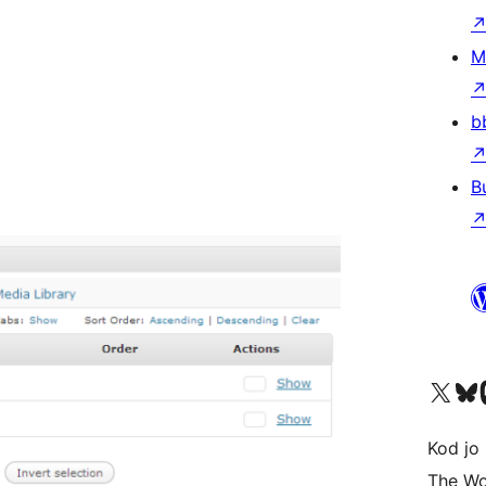
M
b
B
Visit our X (formerly 
Visit ou
Vi
Kod jo 
The Wo