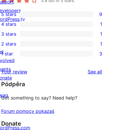
3.8
out of 5 stars.
upport
evelopers
5 stars
9
9
ordPress.tv
4 stars
1
5-
↗
1
3 stars
1
star
4-
1
2 stars
1
reviews
star
3-
1
et
1 star
3
review
star
2-
3
nvolved
review
star
1-
vents
reviews
Your review
See all
review
star
onate
Pódpěra
reviews
↗
wag
Got something to say? Need help?
↗
Forum pomocy pokazaś
Donate
ordPress.com