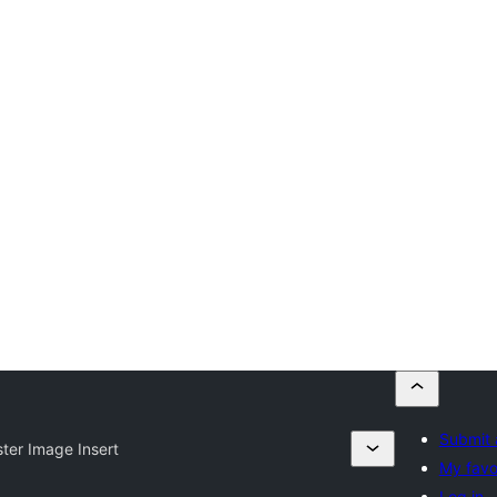
Submit 
ster Image Insert
My favo
Log in