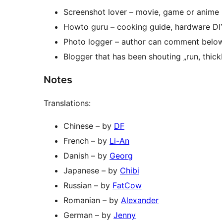
Screenshot lover – movie, game or anime 
Howto guru – cooking guide, hardware DIY
Photo logger – author can comment belo
Blogger that has been shouting „run, thick
Notes
Translations:
Chinese – by
DF
French – by
Li-An
Danish – by
Georg
Japanese – by
Chibi
Russian – by
FatCow
Romanian – by
Alexander
German – by
Jenny