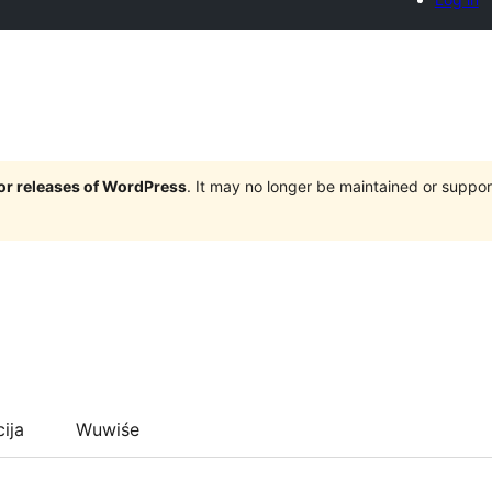
jor releases of WordPress
. It may no longer be maintained or supp
cija
Wuwiśe