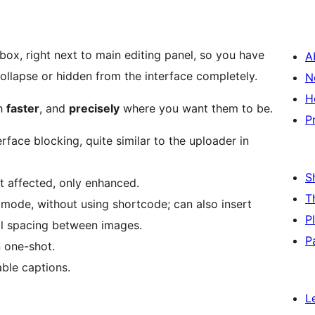
ox, right next to main editing panel, so you have
A
collapse or hidden from the interface completely.
N
H
ch
faster
, and
precisely
where you want them to be.
P
rface blocking, quite similar to the uploader in
S
ot affected, only enhanced.
T
y mode, without using shortcode; can also insert
P
ol spacing between images.
P
n one-shot.
able captions.
L