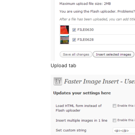
Upload tab