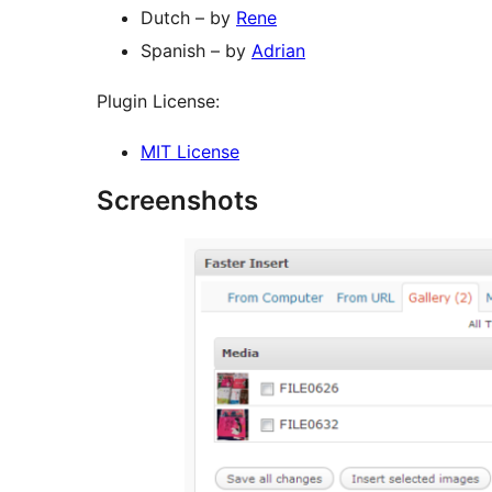
Dutch – by
Rene
Spanish – by
Adrian
Plugin License:
MIT License
Screenshots