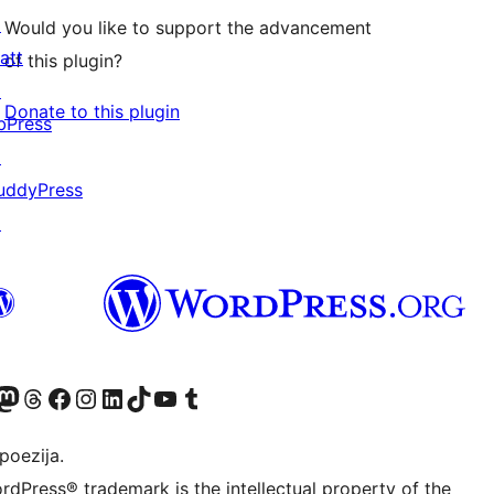
↗
Would you like to support the advancement
att
of this plugin?
↗
Donate to this plugin
bPress
↗
uddyPress
↗
Twitter) account
r Bluesky account
sit our Mastodon account
Visit our Threads account
Visit our Facebook page
Visit our Instagram account
Visit our LinkedIn account
Visit our TikTok account
Visit our YouTube channel
Visit our Tumblr account
poezija.
rdPress® trademark is the intellectual property of the