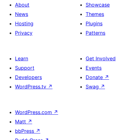
About
Showcase
News
Themes
Hosting
Plugins
Privacy
Patterns
Learn
Get Involved
Support
Events
Developers
Donate
↗
WordPress.tv
↗
Swag
↗
WordPress.com
↗
Matt
↗
bbPress
↗