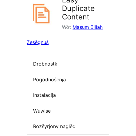
Duplicate
Content
Wót
Masum Billah
Ześěgnuś
Drobnostki
Pógódnośenja
Instalacija
Wuwiśe
Rozšyrjony naglěd