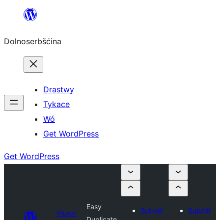
Dalej
k
Dolnoserbšćina
wopśimjeśeju
Drastwy
Tykace
Wó
Get WordPress
Get WordPress
Easy
Submit
Submit
Plugin
Duplicate