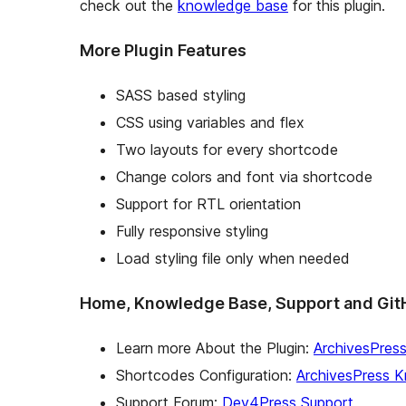
check out the
knowledge base
for this plugin.
More Plugin Features
SASS based styling
CSS using variables and flex
Two layouts for every shortcode
Change colors and font via shortcode
Support for RTL orientation
Fully responsive styling
Load styling file only when needed
Home, Knowledge Base, Support and Git
Learn more About the Plugin:
ArchivesPres
Shortcodes Configuration:
ArchivesPress 
Support Forum:
Dev4Press Support