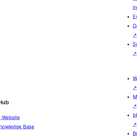
I
E
D
↗
S
↗
W
↗
M
Hub
↗
b
s Website
↗
Knowledge Base
B