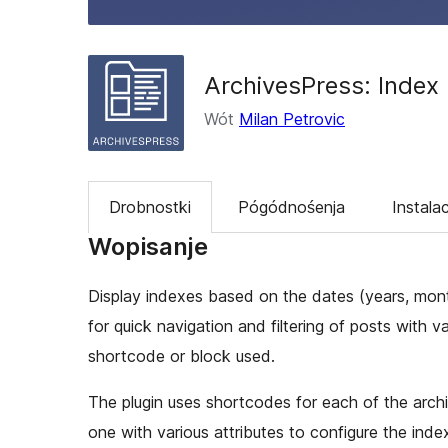
ArchivesPress: Index
Wót
Milan Petrovic
Drobnostki
Pógódnośenja
Instalac
Wopisanje
Display indexes based on the dates (years, mon
for quick navigation and filtering of posts with 
shortcode or block used.
The plugin uses shortcodes for each of the arch
one with various attributes to configure the index