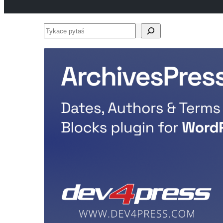
Tykace
pytaś