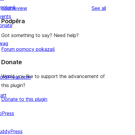
nvolved
reviews
Your review
See all
vents
Pódpěra
onate
Got something to say? Need help?
wag
Forum pomocy pokazaś
Donate
Would you like to support the advancement of
ordPress.com
this plugin?
att
Donate to this plugin
bPress
uddyPress