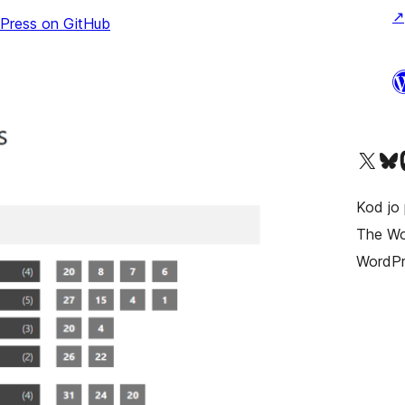
↗
sPress on GitHub
Visit our X (formerly T
Visit ou
Vi
Kod jo 
The Wor
WordPr