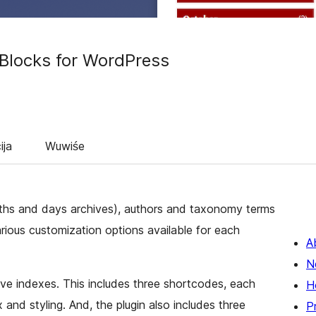
 Blocks for WordPress
ija
Wuwiśe
ths and days archives), authors and taxonomy terms
various customization options available for each
A
N
ive indexes. This includes three shortcodes, each
H
 and styling. And, the plugin also includes three
P