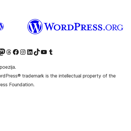
witter) account
r Bluesky account
sit our Mastodon account
Visit our Threads account
Visit our Facebook page
Visit our Instagram account
Visit our LinkedIn account
Visit our TikTok account
Visit our YouTube channel
Visit our Tumblr account
poezija.
dPress® trademark is the intellectual property of the
ess Foundation.