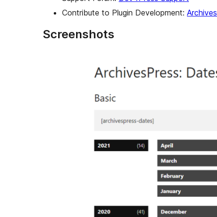
Contribute to Plugin Development:
Archive
Screenshots