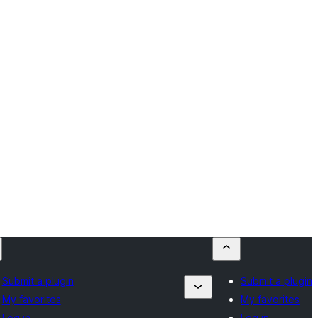
Submit a plugin
Submit a plugin
My favorites
My favorites
Log in
Log in