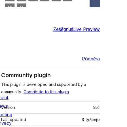
Ześěgnuś
Live Preview
Pódpěra
Community plugin
This plugin is developed and supported by a
community.
Contribute to this plugin
bout
Meta
ews
Version
3.4
osting
Last updated
3 tyźenje
rivacy