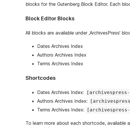
blocks for the Gutenberg Block Editor. Each blo
Block Editor Blocks
All blocks are available under ‚ArchivesPress‘ blo
Dates Archives Index
Authors Archives Index
Terms Archives Index
Shortcodes
Dates Archives Index:
[archivespress-
Authors Archives Index:
[archivespres
Terms Archives Index:
[archivespress
To learn more about each shortcode, available 