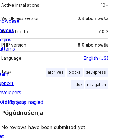
Active installations
10+
WordPress version
6.4 abo nowša
howcase
hemes
Tested up to
7.0.3
lugins
PHP version
8.0 abo nowša
atterns
Language
English (US)
Tags
archives
blocks
dev4press
earn
upport
index
navigation
evelopers
ordPress.tv
Rozšyrjony naglěd
Pógódnośenja
No reviews have been submitted yet.
et