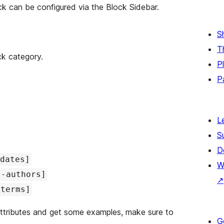
ck can be configured via the Block Sidebar.
S
T
ck category.
P
P
L
S
D
dates]
W
s-authors]
↗
-terms]
attributes and get some examples, make sure to
G