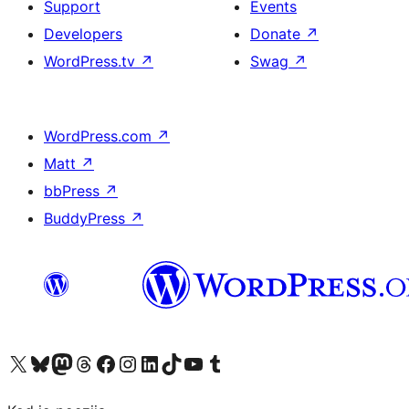
Support
Events
Developers
Donate
↗
WordPress.tv
↗
Swag
↗
WordPress.com
↗
Matt
↗
bbPress
↗
BuddyPress
↗
Visit our X (formerly Twitter) account
Visit our Bluesky account
Visit our Mastodon account
Visit our Threads account
Visit our Facebook page
Visit our Instagram account
Visit our LinkedIn account
Visit our TikTok account
Visit our YouTube channel
Visit our Tumblr account