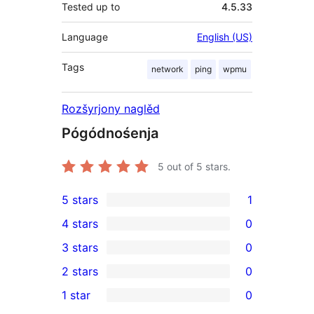
Tested up to
4.5.33
Language
English (US)
Tags
network
ping
wpmu
Rozšyrjony naglěd
Pógódnośenja
5
out of 5 stars.
5 stars
1
1
4 stars
0
5-
0
3 stars
0
star
4-
0
2 stars
0
review
star
3-
0
1 star
0
reviews
star
2-
0