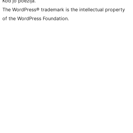
Kod jo poezija.
The WordPress® trademark is the intellectual property
of the WordPress Foundation.