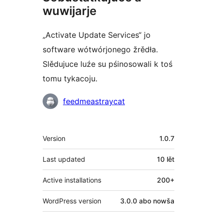
wuwijarje
„Activate Update Services“ jo
software wótwórjonego žrědła.
Slědujuce luźe su pśinosowali k toś
tomu tykacoju.
Sobustatkujuce
feedmeastraycat
Meta
Version
1.0.7
Last updated
10 lět
Active installations
200+
WordPress version
3.0.0 abo nowša