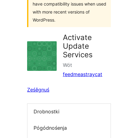
have compatibility issues when used
with more recent versions of
WordPress.
Activate
Update
Services
Wót
feedmeastraycat
Ześěgnuś
Drobnostki
Pógódnośenja