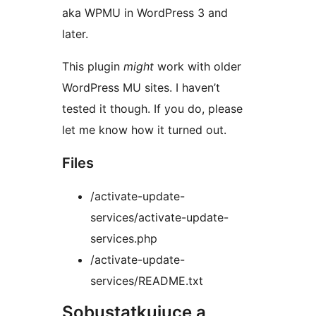
aka WPMU in WordPress 3 and
later.
This plugin
might
work with older
WordPress MU sites. I haven’t
tested it though. If you do, please
let me know how it turned out.
Files
/activate-update-
services/activate-update-
services.php
/activate-update-
services/README.txt
Sobustatkujuce a