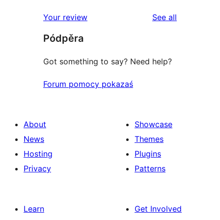
reviews
star
1-
reviews
Your review
See all
reviews
star
Pódpěra
reviews
Got something to say? Need help?
Forum pomocy pokazaś
About
Showcase
News
Themes
Hosting
Plugins
Privacy
Patterns
Learn
Get Involved