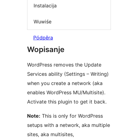
Instalacija
Wuwiśe
Pódpěra
Wopisanje
WordPress removes the Update
Services ability (Settings – Writing)
when you create a network (aka
enables WordPress MU/Multisite).
Activate this plugin to get it back.
Note:
This is only for WordPress
setups with a network, aka multiple
sites, aka multisites,