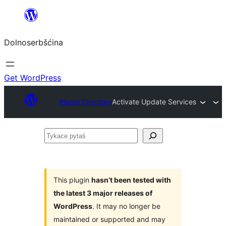
Dalej
k
Dolnoserbšćina
wopśimjeśeju
Get WordPress
Plugin Directory
Activate Update Services
Tykace
pytaś
This plugin
hasn’t been tested with
the latest 3 major releases of
WordPress
. It may no longer be
maintained or supported and may