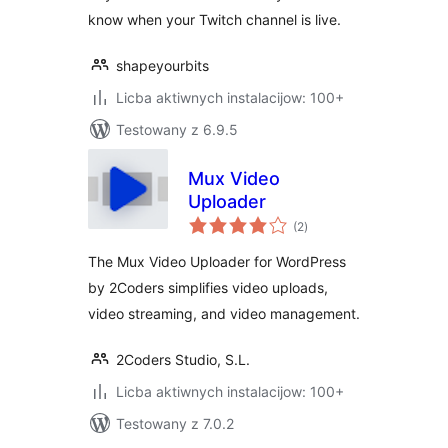
know when your Twitch channel is live.
shapeyourbits
Licba aktiwnych instalacijow: 100+
Testowany z 6.9.5
Mux Video
Uploader
total
(2
)
ratings
The Mux Video Uploader for WordPress
by 2Coders simplifies video uploads,
video streaming, and video management.
2Coders Studio, S.L.
Licba aktiwnych instalacijow: 100+
Testowany z 7.0.2