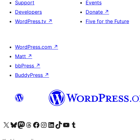
Support
Events
Developers
Donate
↗
WordPress.tv
↗
Five for the Future
WordPress.com
↗
Matt
↗
bbPress
↗
BuddyPress
↗
Visit our X (formerly Twitter) account
Visit our Bluesky account
Visit our Mastodon account
Visit our Threads account
Visit our Facebook page
Visit our Instagram account
Visit our LinkedIn account
Visit our TikTok account
Visit our YouTube channel
Visit our Tumblr account