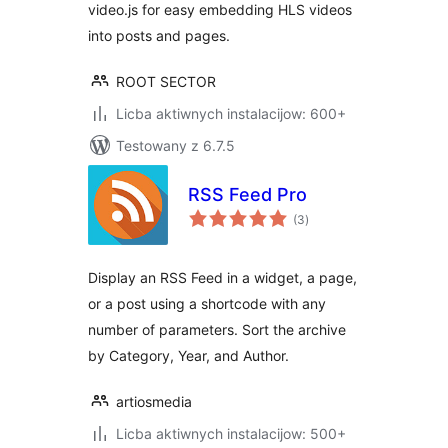
video.js for easy embedding HLS videos
into posts and pages.
ROOT SECTOR
Licba aktiwnych instalacijow: 600+
Testowany z 6.7.5
RSS Feed Pro
total
(3
)
ratings
Display an RSS Feed in a widget, a page,
or a post using a shortcode with any
number of parameters. Sort the archive
by Category, Year, and Author.
artiosmedia
Licba aktiwnych instalacijow: 500+