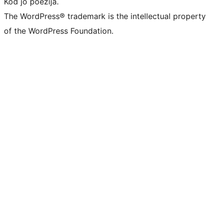
Kod jo poezija.
The WordPress® trademark is the intellectual property
of the WordPress Foundation.