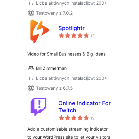
Licba aktiwnych instalacijow: 200+
Testowany z 7.0.2
Spotlightr
total
(2
)
ratings
Video for Small Businesses & Big Ideas
Bill Zimmerman
Licba aktiwnych instalacijow: 200+
Testowany z 6.7.5
Online Indicator For
Twitch
total
(2
)
ratings
Add a customisable streaming indicator
to your WordPress site to let your visitors