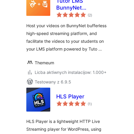
Tutor LMS
BunnyNet
total
Integration
(2
)
ratings
Host your videos on BunnyNet bufferless
high-speed streaming platform, and
facilitate the videos to your students on
your LMS platform powered by Tuto …
Themeum
Licba aktiwnych instalacijow: 1.000+
Testowany z 6.9.5
HLS Player
total
(1
)
ratings
HLS Player is a lightweight HTTP Live
Streaming player for WordPress, using