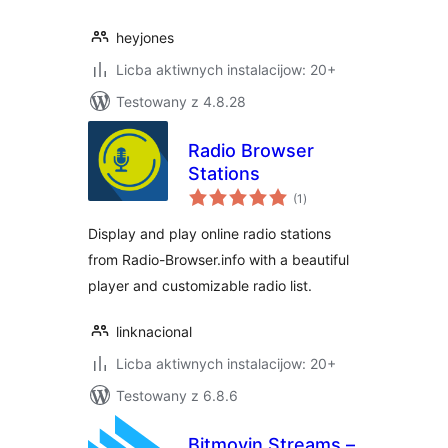
heyjones
Licba aktiwnych instalacijow: 20+
Testowany z 4.8.28
Radio Browser
Stations
total
(1
)
ratings
Display and play online radio stations
from Radio-Browser.info with a beautiful
player and customizable radio list.
linknacional
Licba aktiwnych instalacijow: 20+
Testowany z 6.8.6
Bitmovin Streams –