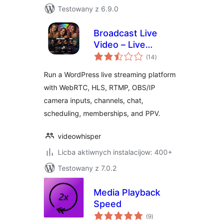
Testowany z 6.9.0
Broadcast Live
Video – Live
total
Streaming :
(14
)
ratings
WebRTC, HLS,
Run a WordPress live streaming platform
RTSP, RTMP
with WebRTC, HLS, RTMP, OBS/IP
camera inputs, channels, chat,
scheduling, memberships, and PPV.
videowhisper
Licba aktiwnych instalacijow: 400+
Testowany z 7.0.2
Media Playback
Speed
total
(9
)
ratings