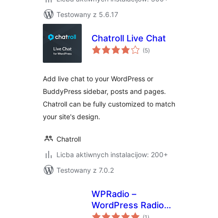
Testowany z 5.6.17
Chatroll Live Chat
total
(5
)
ratings
Add live chat to your WordPress or
BuddyPress sidebar, posts and pages.
Chatroll can be fully customized to match
your site's design.
Chatroll
Licba aktiwnych instalacijow: 200+
Testowany z 7.0.2
WPRadio –
WordPress Radio
total
Streaming Plugin
(1
)