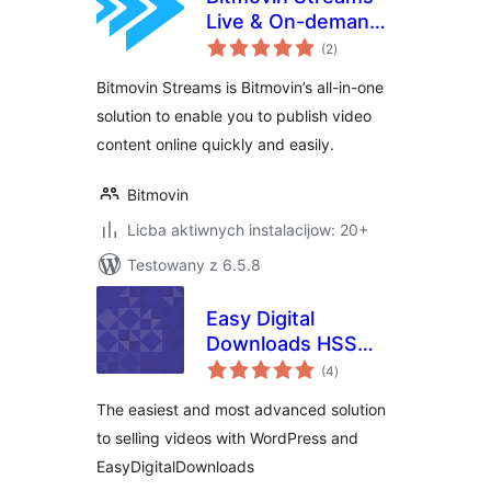
Live & On-demand
total
Video
(2
)
ratings
Bitmovin Streams is Bitmovin’s all-in-one
solution to enable you to publish video
content online quickly and easily.
Bitmovin
Licba aktiwnych instalacijow: 20+
Testowany z 6.5.8
Easy Digital
Downloads HSS
total
Extension for
(4
)
ratings
Streaming Video
The easiest and most advanced solution
to selling videos with WordPress and
EasyDigitalDownloads