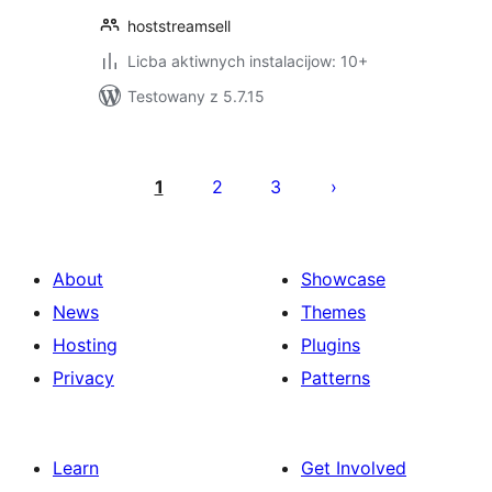
hoststreamsell
Licba aktiwnych instalacijow: 10+
Testowany z 5.7.15
Posts
pagination
1
2
3
About
Showcase
News
Themes
Hosting
Plugins
Privacy
Patterns
Learn
Get Involved