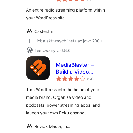
ratings
An entire radio streaming platform within
your WordPress site.
Caster.fm
Licba aktiwnych instalacijow: 200+
Testowany z 6.8.6
MediaBlaster –
Build a Video
total
Streaming Website,
(14
)
ratings
Podcast Network &
Turn WordPress into the home of your
Roku App
media brand. Organize video and
podcasts, power streaming apps, and
launch your own Roku channel.
Rovidx Media, Inc.