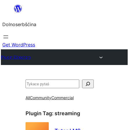
Dalej
k
Dolnoserbšćina
wopśimjeśeju
Get WordPress
Plugin Directory
Pytaś
All
Community
Commercial
Plugin Tag:
streaming