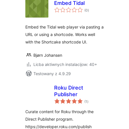
Embed Tidal
total
(0
)
ratings
Embed the Tidal web player via pasting a
URL or using a shortcode. Works well
with the Shortcake shortcode UI.
Bjørn Johansen
Licba aktiwnych instalacijow: 40+
Testowany z 4.9.29
Roku Direct
Publisher
total
(1
)
ratings
Curate content for Roku through the
Direct Publisher program.
https://developer.roku.com/publish