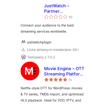
JustWatch –
Partner
total
Integrations
(0
)
ratings
Connect your audience to the best
streaming services worldwide.
justwatchplugin
Licba aktiwnych instalacijow: 60+
Testowany z 7.0.2
Movie Engine – OTT
Streaming Platform
total
for Movies & TV
(1
)
ratings
Series
Netflix-style OTT for WordPress: movies
& TV series, TMDb import, and optimized
HLS playback. Ideal for VOD, IPTV, and