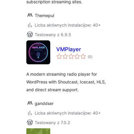
subscription streaming sites.
Themepul
Licba aktiwnych instalacijow: 40+
Testowany z 6.9.5
VMPlayer
total
(0
)
ratings
A modern streaming radio player for
WordPress with Shoutcast, Icecast, HLS,
and direct stream support.
ganddser
Licba aktiwnych instalacijow: 40+
Testowany z 7.0.2