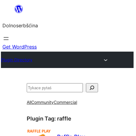
Dalej
k
Dolnoserbšćina
wopśimjeśeju
Get WordPress
Plugin Directory
Pytaś
All
Community
Commercial
Plugin Tag:
raffle