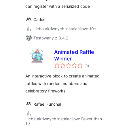
can register with a serialized code
Carlos
Licba aktiwnych instalacijow: 10+
Testowany z 3.4.2
Animated Raffle
Winner
total
(0
)
ratings
An interactive block to create animated
raffles with random numbers and
celebratory fireworks.
Rafael Funchal
Licba aktiwnych instalacijow: Fewer than
10