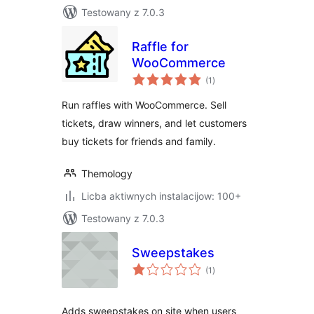
Testowany z 7.0.3
Raffle for
WooCommerce
total
(1
)
ratings
Run raffles with WooCommerce. Sell
tickets, draw winners, and let customers
buy tickets for friends and family.
Themology
Licba aktiwnych instalacijow: 100+
Testowany z 7.0.3
Sweepstakes
total
(1
)
ratings
Adds sweepstakes on site when users