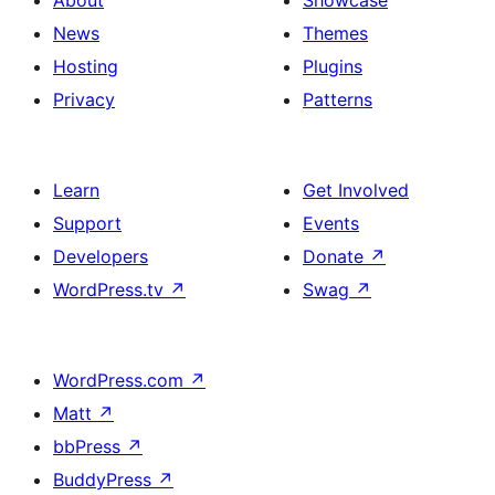
About
Showcase
News
Themes
Hosting
Plugins
Privacy
Patterns
Learn
Get Involved
Support
Events
Developers
Donate
↗
WordPress.tv
↗
Swag
↗
WordPress.com
↗
Matt
↗
bbPress
↗
BuddyPress
↗