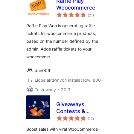
Raffle Play
Woocommerce
total
(21
)
ratings
Raffle Play Woo is generating raffle
tickets for woocommerce products,
based on the number defined by the
admin. Adds raffle tickets to your
woocommer …
dan009
Licba aktiwnych instalacijow: 800+
Testowany z 7.0.3
Giveaways,
Contests &
total
Sweepstakes by
(12
)
ratings
WinRocket – Grow
Boost sales with viral WooCommerce
Sales, Email