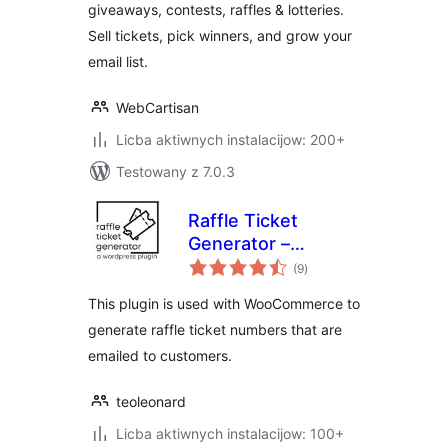
giveaways, contests, raffles & lotteries.
Subscribers &
Sell tickets, pick winners, and grow your
Loyalty
email list.
WebCartisan
Licba aktiwnych instalacijow: 200+
Testowany z 7.0.3
Raffle Ticket
Generator –
total
Woocommerce
(9
)
ratings
This plugin is used with WooCommerce to
generate raffle ticket numbers that are
emailed to customers.
teoleonard
Licba aktiwnych instalacijow: 100+