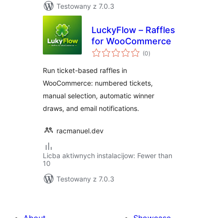
Testowany z 7.0.3
LuckyFlow – Raffles
for WooCommerce
total
(0
)
ratings
Run ticket-based raffles in
WooCommerce: numbered tickets,
manual selection, automatic winner
draws, and email notifications.
racmanuel.dev
Licba aktiwnych instalacijow: Fewer than
10
Testowany z 7.0.3