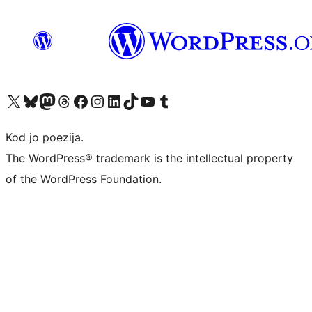
Visit our X (formerly Twitter) account
Visit our Bluesky account
Visit our Mastodon account
Visit our Threads account
Visit our Facebook page
Visit our Instagram account
Visit our LinkedIn account
Visit our TikTok account
Visit our YouTube channel
Visit our Tumblr account
Kod jo poezija.
The WordPress® trademark is the intellectual property
of the WordPress Foundation.