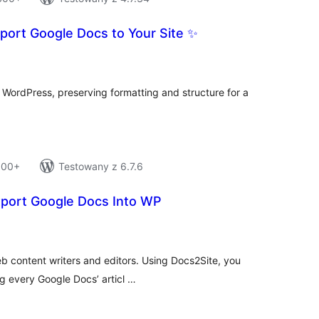
port Google Docs to Your Site ✨
tal
tings
o WordPress, preserving formatting and structure for a
 100+
Testowany z 6.7.6
xport Google Docs Into WP
tal
tings
eb content writers and editors. Using Docs2Site, you
ng every Google Docs’ articl …