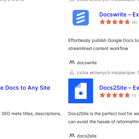
Docswrite – Ex
to
(4
)
ra
Effortlessly publish Google Docs t
streamlined content workflow
docswrite
Licba aktiwnych instalacijow:
le Docs to Any Site
Docs2Site – E
to
(1
)
ra
 SEO meta titles, descriptions,
Docs2Site is the perfect tool for w
can avoid the hassle of reformatti
docs2site