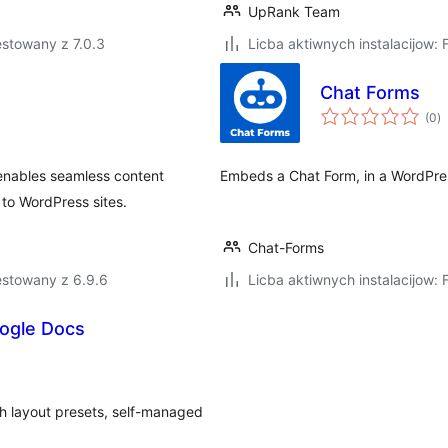
UpRank Team
stowany z 7.0.3
Licba aktiwnych instalacijow: 
Chat Forms
to
(0
)
ra
enables seamless content
Embeds a Chat Form, in a WordPres
 to WordPress sites.
Chat-Forms
estowany z 6.9.6
Licba aktiwnych instalacijow: 
ogle Docs
h layout presets, self-managed