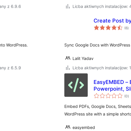
any z 6.9.6
Licba aktiwnych instalacijow:
Create Post b
to
(6
)
ra
into WordPress.
Sync Google Docs with WordPress 
Lalit Yadav
any z 6.5.9
Licba aktiwnych instalacijow: 
EasyEMBED – E
Powerpoint, Sl
to
(0
)
ra
Embed PDFs, Google Docs, Sheets, 
WordPress site with a simple short
easyembed