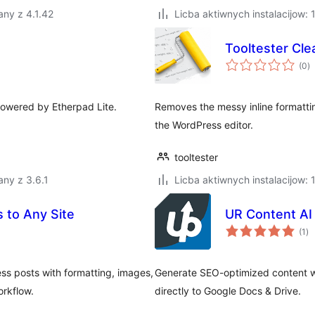
ny z 4.1.42
Licba aktiwnych instalacijow: 
Tooltester Cle
to
(0
)
ra
powered by Etherpad Lite.
Removes the messy inline formatti
the WordPress editor.
tooltester
ny z 3.6.1
Licba aktiwnych instalacijow: 
 to Any Site
UR Content AI
to
(1
)
ra
ss posts with formatting, images,
Generate SEO-optimized content wi
rkflow.
directly to Google Docs & Drive.