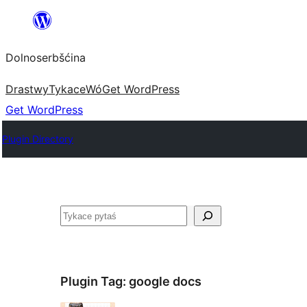
Dalej
k
Dolnoserbšćina
wopśimjeśeju
Drastwy
Tykace
Wó
Get WordPress
Get WordPress
Plugin Directory
Pytaś
Plugin Tag:
google docs