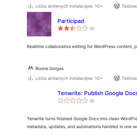
Licba aktiwnych instalacijow: 10+
Testowa
Participad
total
(3
)
ratings
Realtime collaborative editing for WordPress content, 
Boone Gorges
Licba aktiwnych instalacijow: 10+
Testowa
Tenwrite: Publish Google Docs
total
(0
)
ratings
Tenwrite turns finished Google Docs into clean WordPre
metadata, updates, and automations handled in one wo