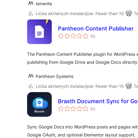
tenwrite
Licba aktiwnych instalacijow: Fewer than 10
Te
Pantheon Content Publisher
total
(0
)
ratings
The Pantheon Content Publisher plugin for WordPress 
publishing from Google Drive and Google Docs directly
Pantheon Systems
Licba aktiwnych instalacijow: Fewer than 10
T
Brasth Document Sync for Go
total
(0
)
ratings
Sync Google Docs into WordPress posts and pages wit
Google OAuth, and optional Elementor layout support.