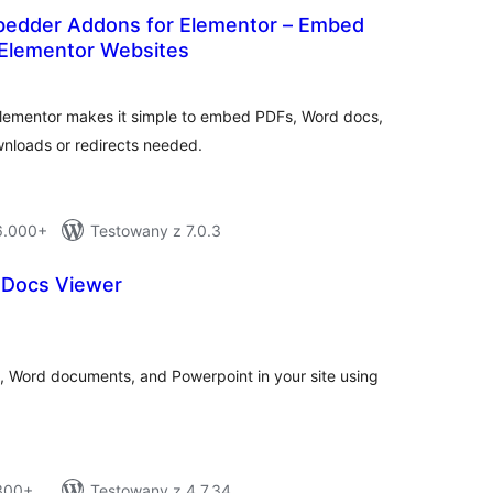
edder Addons for Elementor – Embed
Elementor Websites
tal
tings
ementor makes it simple to embed PDFs, Word docs,
wnloads or redirects needed.
 6.000+
Testowany z 7.0.3
 Docs Viewer
tal
tings
 Word documents, and Powerpoint in your site using
 300+
Testowany z 4.7.34