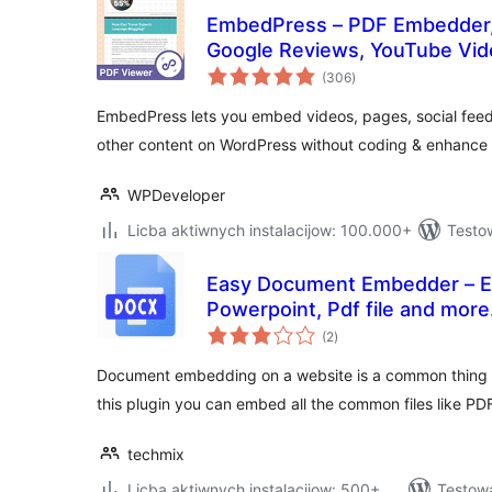
EmbedPress – PDF Embedder,
Google Reviews, YouTube Vid
total
PDF documents
(306
)
ratings
EmbedPress lets you embed videos, pages, social fee
other content on WordPress without coding & enhance s
WPDeveloper
Licba aktiwnych instalacijow: 100.000+
Testo
Easy Document Embedder – E
Powerpoint, Pdf file and more.
total
(2
)
ratings
Document embedding on a website is a common thing w
this plugin you can embed all the common files like P
techmix
Licba aktiwnych instalacijow: 500+
Testow