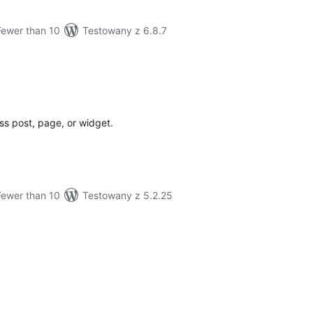
Fewer than 10
Testowany z 6.8.7
tal
tings
s post, page, or widget.
Fewer than 10
Testowany z 5.2.25