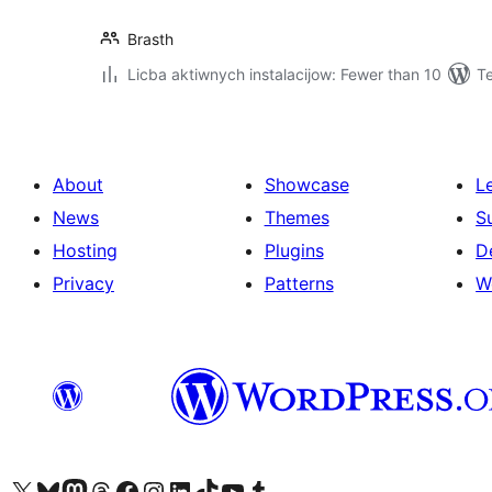
Brasth
Licba aktiwnych instalacijow: Fewer than 10
Te
About
Showcase
L
News
Themes
S
Hosting
Plugins
D
Privacy
Patterns
W
Visit our X (formerly Twitter) account
Visit our Bluesky account
Visit our Mastodon account
Visit our Threads account
Visit our Facebook page
Visit our Instagram account
Visit our LinkedIn account
Visit our TikTok account
Visit our YouTube channel
Visit our Tumblr account