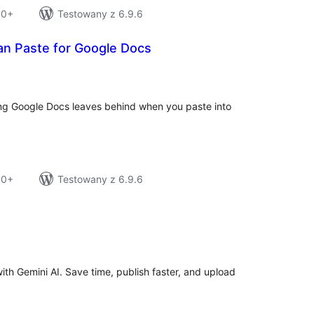
10+
Testowany z 6.9.6
an Paste for Google Docs
tal
tings
ng Google Docs leaves behind when you paste into
10+
Testowany z 6.9.6
tal
tings
th Gemini AI. Save time, publish faster, and upload