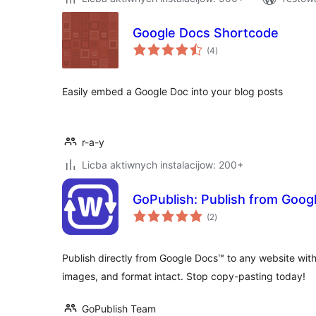
Google Docs Shortcode
total
(4
)
ratings
Easily embed a Google Doc into your blog posts
r-a-y
Licba aktiwnych instalacijow: 200+
GoPublish: Publish from Goog
total
(2
)
ratings
Publish directly from Google Docs™ to any website with
images, and format intact. Stop copy-pasting today!
GoPublish Team