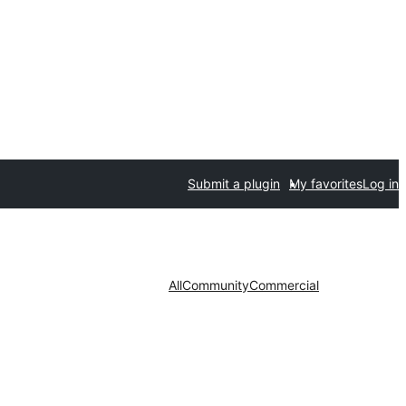
Submit a plugin
My favorites
Log in
All
Community
Commercial