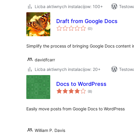
Licba aktiwnych instalacijow: 100+
Testow
Draft from Google Docs
total
(0
)
ratings
Simplify the process of bringing Google Docs content 
davidfcarr
Licba aktiwnych instalacijow: 20+
Testow
Docs to WordPress
total
(8
)
ratings
Easily move posts from Google Docs to WordPress
William P. Davis