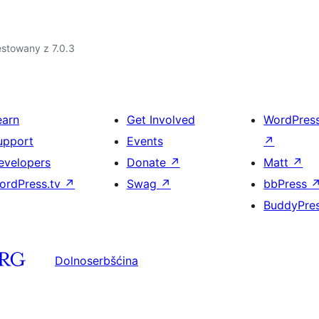
stowany z 7.0.3
earn
Get Involved
WordPres
upport
Events
↗
evelopers
Donate
↗
Matt
↗
ordPress.tv
↗
Swag
↗
bbPress
BuddyPre
Dolnoserbšćina