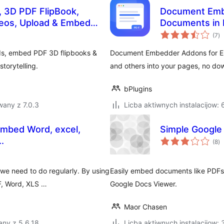
 3D PDF FlipBook,
Document Emb
eos, Upload & Embed
Documents in 
to
(7
)
ra
ds, embed PDF 3D flipbooks &
Document Embedder Addons for El
torytelling.
and others into your pages, no do
bPlugins
wany z 7.0.3
Licba aktiwnych instalacijow:
mbed Word, excel,
Simple Google
to
.
(8
)
ra
e need to do regularly. By using
Easily embed documents like PDFs,
DF, Word, XLS …
Google Docs Viewer.
Maor Chasen
any z 5.6.18
Licba aktiwnych instalacijow: