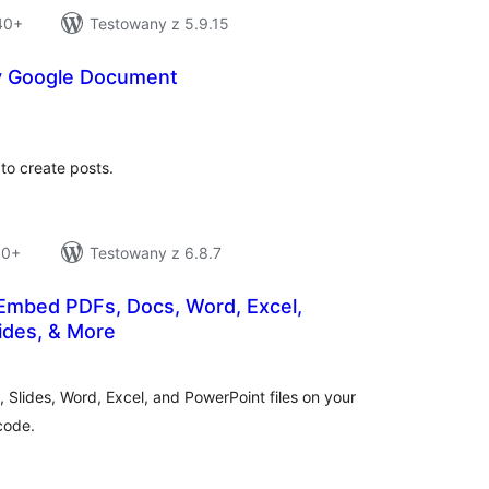
 40+
Testowany z 5.9.15
y Google Document
tal
tings
to create posts.
10+
Testowany z 6.8.7
mbed PDFs, Docs, Word, Excel,
ides, & More
tal
tings
Slides, Word, Excel, and PowerPoint files on your
code.