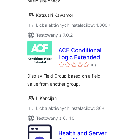
basic site check.
Katsushi Kawamori
Licba aktiwnych instalacijow: 1.000+
Testowany z 7.0.2
ACF Conditional
Logic Extended
total
(0
)
ratings
Display Field Group based on a field
value from another group.
I. Kancijan
Licba aktiwnych instalacijow: 30+
Testowany z 6.1.10
Health and Server