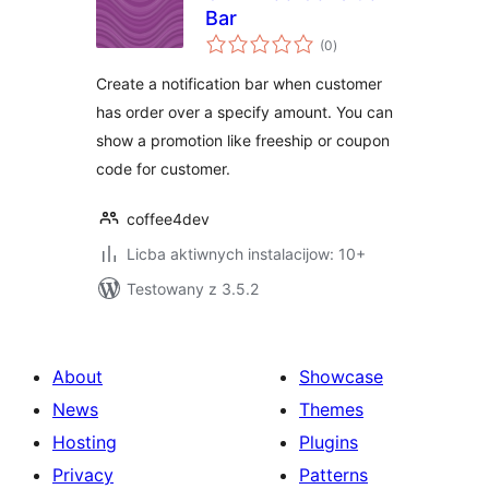
Bar
total
(0
)
ratings
Create a notification bar when customer
has order over a specify amount. You can
show a promotion like freeship or coupon
code for customer.
coffee4dev
Licba aktiwnych instalacijow: 10+
Testowany z 3.5.2
About
Showcase
News
Themes
Hosting
Plugins
Privacy
Patterns