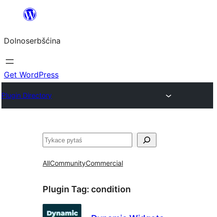
Dalej
k
Dolnoserbšćina
wopśimjeśeju
Get WordPress
Plugin Directory
Pytaś
All
Community
Commercial
Plugin Tag:
condition