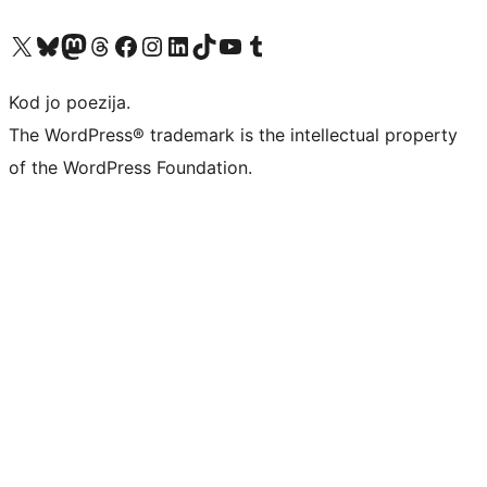
Visit our X (formerly Twitter) account
Visit our Bluesky account
Visit our Mastodon account
Visit our Threads account
Visit our Facebook page
Visit our Instagram account
Visit our LinkedIn account
Visit our TikTok account
Visit our YouTube channel
Visit our Tumblr account
Kod jo poezija.
The WordPress® trademark is the intellectual property
of the WordPress Foundation.