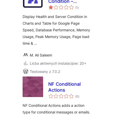
Condition –
total
Integrated with
(1
)
ratings
Google Page Speed
Display Health and Server Condition in
Charts and Table for Google Page
Speed, Database Performance, Memory
Usage, Peak Memory Usage, Page load
time & …
M. Ali Saleem
Licba aktiwnych instalacijow: 20+
Testowany z 7.0.2
NF Conditional
Actions
total
(0
)
ratings
NF Conditional Actions adds a action
type for conditional messages or emails.