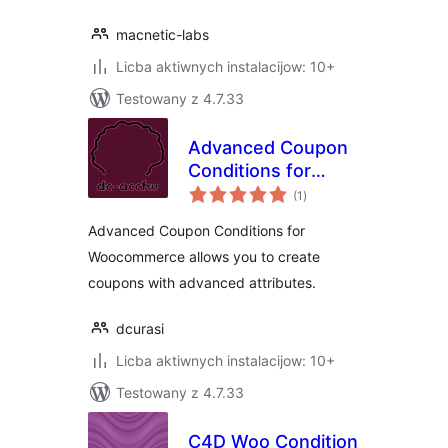
macnetic-labs
Licba aktiwnych instalacijow: 10+
Testowany z 4.7.33
Advanced Coupon
Conditions for
total
Woocommerce
(1
)
ratings
Advanced Coupon Conditions for
Woocommerce allows you to create
coupons with advanced attributes.
dcurasi
Licba aktiwnych instalacijow: 10+
Testowany z 4.7.33
C4D Woo Condition