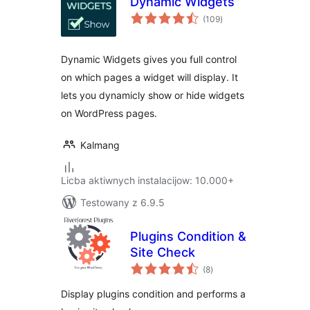
Dynamic Widgets
total
(109
)
ratings
Dynamic Widgets gives you full control
on which pages a widget will display. It
lets you dynamicly show or hide widgets
on WordPress pages.
Kalmang
Licba aktiwnych instalacijow: 10.000+
Testowany z 6.9.5
Plugins Condition &
Site Check
total
(8
)
ratings
Display plugins condition and performs a