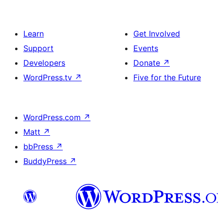
Learn
Get Involved
Support
Events
Developers
Donate
↗
WordPress.tv
↗
Five for the Future
WordPress.com
↗
Matt
↗
bbPress
↗
BuddyPress
↗