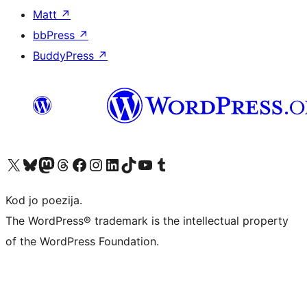
Matt
↗
bbPress
↗
BuddyPress
↗
Visit our X (formerly Twitter) account
Visit our Bluesky account
Visit our Mastodon account
Visit our Threads account
Visit our Facebook page
Visit our Instagram account
Visit our LinkedIn account
Visit our TikTok account
Visit our YouTube channel
Visit our Tumblr account
Kod jo poezija.
The WordPress® trademark is the intellectual property
of the WordPress Foundation.