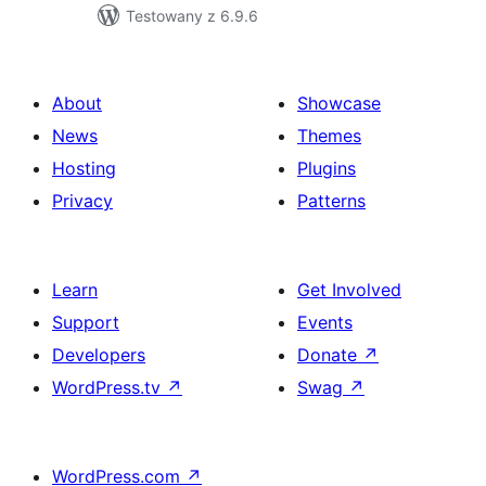
Testowany z 6.9.6
About
Showcase
News
Themes
Hosting
Plugins
Privacy
Patterns
Learn
Get Involved
Support
Events
Developers
Donate
↗
WordPress.tv
↗
Swag
↗
WordPress.com
↗