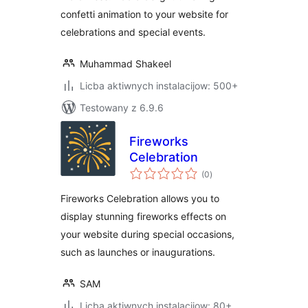
confetti animation to your website for
celebrations and special events.
Muhammad Shakeel
Licba aktiwnych instalacijow: 500+
Testowany z 6.9.6
Fireworks
Celebration
total
(0
)
ratings
Fireworks Celebration allows you to
display stunning fireworks effects on
your website during special occasions,
such as launches or inaugurations.
SAM
Licba aktiwnych instalacijow: 80+