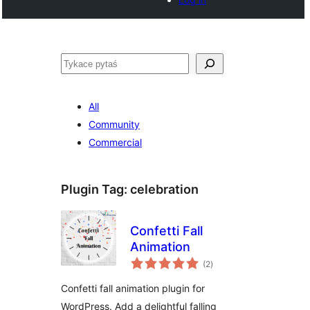
Pytaś
All
Community
Commercial
Plugin Tag:
celebration
Confetti Fall
Animation
total
(2
)
ratings
Confetti fall animation plugin for
WordPress. Add a delightful falling