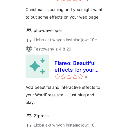
ratings
Christmas is coming and you might want
to put some effects on your web page.
php-developer
Licba aktiwnych instalacijow: 10+
Testowany z 4.8.29
Flareo: Beautiful
effects for your
total
Site
(0
)
ratings
Add beautiful and interactive effects to
your WordPress site — just plug and
play.
21press
Licba aktiwnych instalacijow: 10+