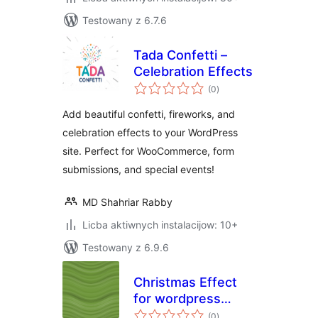
Testowany z 6.7.6
Tada Confetti –
Celebration Effects
total
(0
)
ratings
Add beautiful confetti, fireworks, and
celebration effects to your WordPress
site. Perfect for WooCommerce, form
submissions, and special events!
MD Shahriar Rabby
Licba aktiwnych instalacijow: 10+
Testowany z 6.9.6
Christmas Effect
for wordpress
total
Website
(0
)