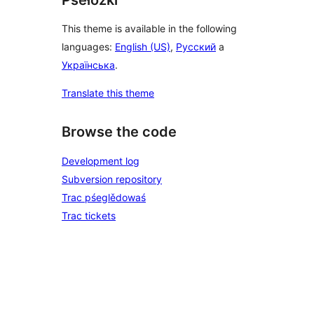
This theme is available in the following
languages:
English (US)
,
Русский
a
Українська
.
Translate this theme
Browse the code
Development log
Subversion repository
Trac pśeglědowaś
Trac tickets