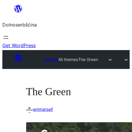
Dalej
k
Dolnoserbšćina
wopśimjeśeju
Get WordPress
Themes
All themes
The Green
The Green
ammarsaif