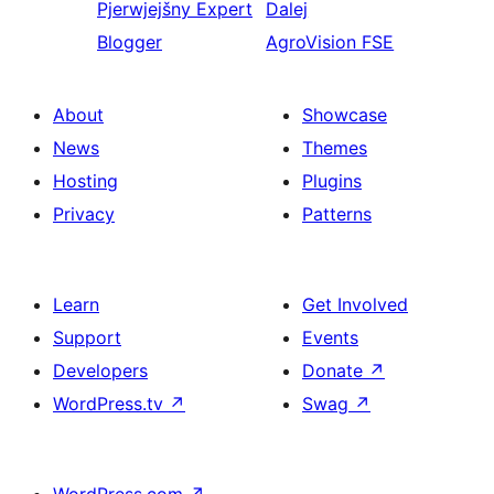
Pjerwjejšny
Expert
Dalej
Blogger
AgroVision FSE
About
Showcase
News
Themes
Hosting
Plugins
Privacy
Patterns
Learn
Get Involved
Support
Events
Developers
Donate
↗
WordPress.tv
↗
Swag
↗