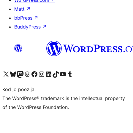
WordPress.com
↗
Matt
↗
bbPress
↗
BuddyPress
↗
Visit our X (formerly Twitter) account
Visit our Bluesky account
Visit our Mastodon account
Visit our Threads account
Visit our Facebook page
Visit our Instagram account
Visit our LinkedIn account
Visit our TikTok account
Visit our YouTube channel
Visit our Tumblr account
Kod jo poezija.
The WordPress® trademark is the intellectual property
of the WordPress Foundation.