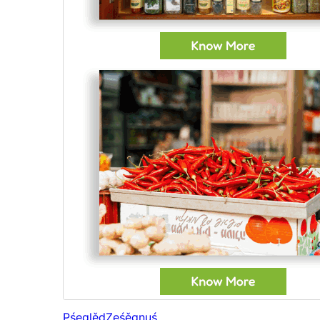
Pśeglěd
Ześěgnuś