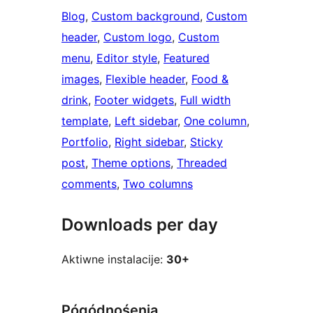
Blog
, 
Custom background
, 
Custom
header
, 
Custom logo
, 
Custom
menu
, 
Editor style
, 
Featured
images
, 
Flexible header
, 
Food &
drink
, 
Footer widgets
, 
Full width
template
, 
Left sidebar
, 
One column
, 
Portfolio
, 
Right sidebar
, 
Sticky
post
, 
Theme options
, 
Threaded
comments
, 
Two columns
Downloads per day
Aktiwne instalacije:
30+
Pógódnośenja