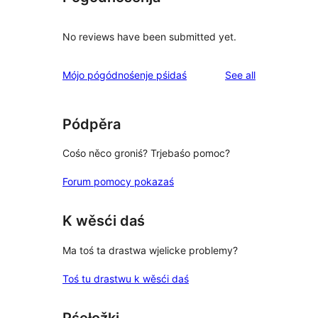
No reviews have been submitted yet.
reviews
Mójo pógódnośenje pśidaś
See all
Pódpěra
Cośo něco groniś? Trjebaśo pomoc?
Forum pomocy pokazaś
K wěsći daś
Ma toś ta drastwa wjelicke problemy?
Toś tu drastwu k wěsći daś
Pśełožki