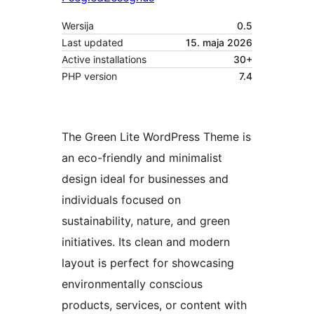
Wersija
0.5
Last updated
15. maja 2026
Active installations
30+
PHP version
7.4
The Green Lite WordPress Theme is
an eco-friendly and minimalist
design ideal for businesses and
individuals focused on
sustainability, nature, and green
initiatives. Its clean and modern
layout is perfect for showcasing
environmentally conscious
products, services, or content with