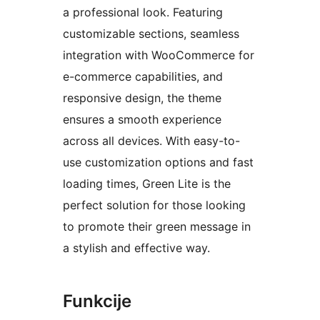
a professional look. Featuring
customizable sections, seamless
integration with WooCommerce for
e-commerce capabilities, and
responsive design, the theme
ensures a smooth experience
across all devices. With easy-to-
use customization options and fast
loading times, Green Lite is the
perfect solution for those looking
to promote their green message in
a stylish and effective way.
Funkcije