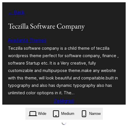
Dalej
← Back
k
wopśimjeśeju
Teczilla Software Company
Avadanta Themes
Teczilla software company is a child theme of teczilla
wordpress theme perfect for software company, finance ,
software Startup etc. It is a Very creative, fully
customizable and multipurpose theme.make any website
with this theme, will look beautiful and compaitable.built in
typography and also has dynamic typography also has
unlimited color optiopns in it. The…
Ześěgnuś
teczilla-software-company.1.0.0.zip
Wide
Medium
Narrow