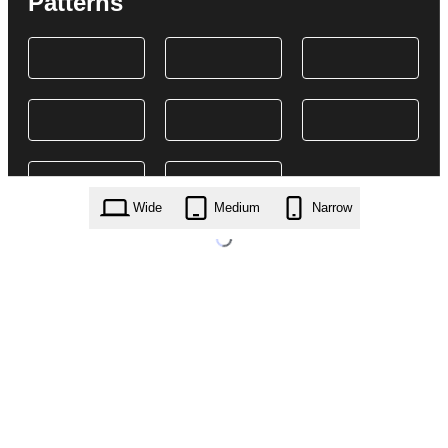
Patterns
Wide
Medium
Narrow