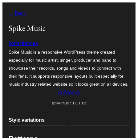
Dalej
← Back
k
wopśimjeśeju
Spike Music
kortezthemes
Spike Music is a responsive WordPress theme created
especially for music artist, singer, producer and band to
showcase their records, songs and videos to connect with
their fans. It supports responsive layouts built especially for
music industry related website so it looks great on all devices.
Ześěgnuś
spike-music.1.0.1.zip
Style variations