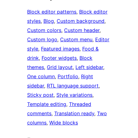
Block editor patterns
, 
Block editor
styles
, 
Blog
, 
Custom background
, 
Custom colors
, 
Custom header
, 
Custom logo
, 
Custom menu
, 
Editor
style
, 
Featured images
, 
Food &
drink
, 
Footer widgets
, 
Block
themes
, 
Grid layout
, 
Left sidebar
, 
One column
, 
Portfolio
, 
Right
sidebar
, 
RTL language support
, 
Sticky post
, 
Style variations
, 
Template editing
, 
Threaded
comments
, 
Translation ready
, 
Two
columns
, 
Wide blocks