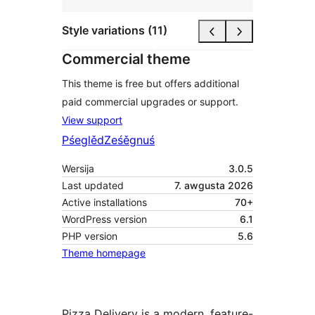
Style variations (11)
Commercial theme
This theme is free but offers additional
paid commercial upgrades or support.
View support
Pśeglěd
Ześěgnuś
Wersija
3.0.5
Last updated
7. awgusta 2026
Active installations
70+
WordPress version
6.1
PHP version
5.6
Theme homepage
Pizza Delivery is a modern, feature-