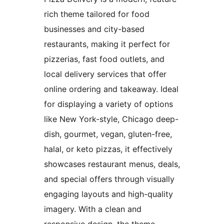
rich theme tailored for food
businesses and city-based
restaurants, making it perfect for
pizzerias, fast food outlets, and
local delivery services that offer
online ordering and takeaway. Ideal
for displaying a variety of options
like New York-style, Chicago deep-
dish, gourmet, vegan, gluten-free,
halal, or keto pizzas, it effectively
showcases restaurant menus, deals,
and special offers through visually
engaging layouts and high-quality
imagery. With a clean and
responsive design, the theme