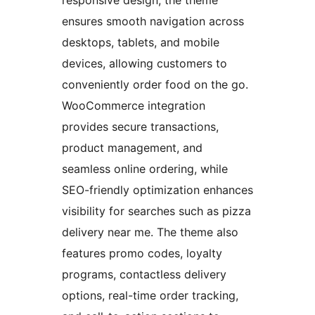
ensures smooth navigation across
desktops, tablets, and mobile
devices, allowing customers to
conveniently order food on the go.
WooCommerce integration
provides secure transactions,
product management, and
seamless online ordering, while
SEO-friendly optimization enhances
visibility for searches such as pizza
delivery near me. The theme also
features promo codes, loyalty
programs, contactless delivery
options, real-time order tracking,