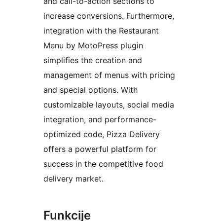
and call-to-action sections to
increase conversions. Furthermore,
integration with the Restaurant
Menu by MotoPress plugin
simplifies the creation and
management of menus with pricing
and special options. With
customizable layouts, social media
integration, and performance-
optimized code, Pizza Delivery
offers a powerful platform for
success in the competitive food
delivery market.
Funkcije