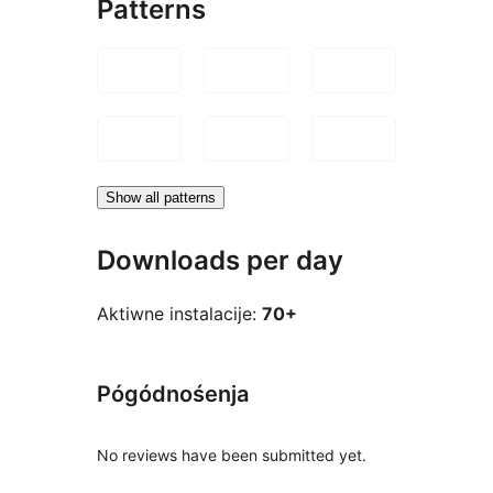
Patterns
Show all patterns
Downloads per day
Aktiwne instalacije:
70+
Pógódnośenja
No reviews have been submitted yet.