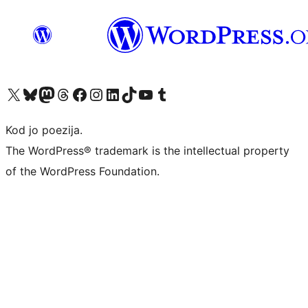
Visit our X (formerly Twitter) account
Visit our Bluesky account
Visit our Mastodon account
Visit our Threads account
Visit our Facebook page
Visit our Instagram account
Visit our LinkedIn account
Visit our TikTok account
Visit our YouTube channel
Visit our Tumblr account
Kod jo poezija.
The WordPress® trademark is the intellectual property
of the WordPress Foundation.