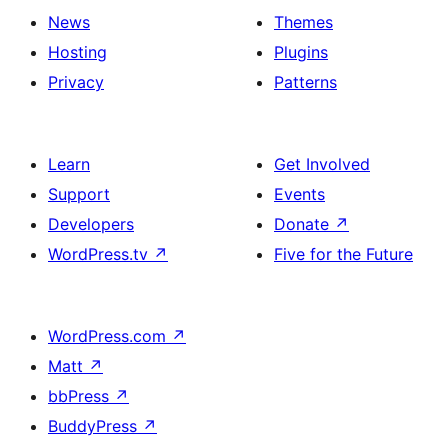
News
Themes
Hosting
Plugins
Privacy
Patterns
Learn
Get Involved
Support
Events
Developers
Donate
↗
WordPress.tv
↗
Five for the Future
WordPress.com
↗
Matt
↗
bbPress
↗
BuddyPress
↗