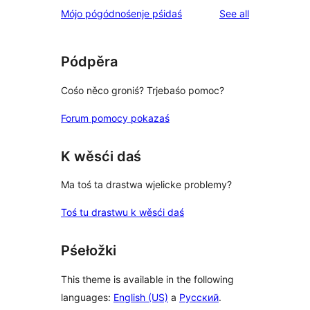
reviews
Mójo pógódnośenje pśidaś
See all
Pódpěra
Cośo něco groniś? Trjebaśo pomoc?
Forum pomocy pokazaś
K wěsći daś
Ma toś ta drastwa wjelicke problemy?
Toś tu drastwu k wěsći daś
Pśełožki
This theme is available in the following
languages:
English (US)
a
Русский
.