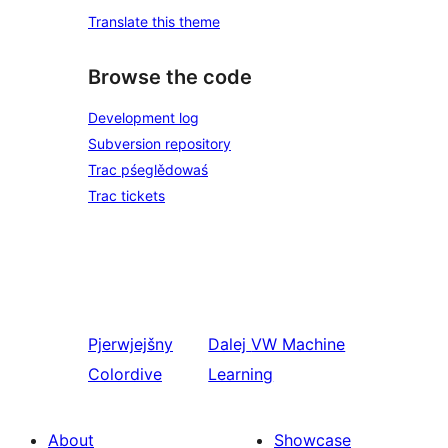
Translate this theme
Browse the code
Development log
Subversion repository
Trac pśeglědowaś
Trac tickets
Pjerwjejšny
Dalej
VW Machine
Colordive
Learning
About
Showcase