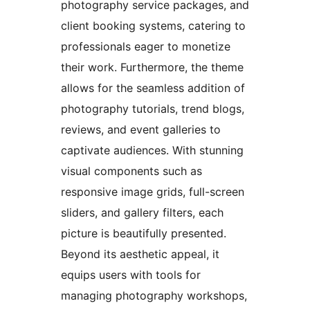
photography service packages, and
client booking systems, catering to
professionals eager to monetize
their work. Furthermore, the theme
allows for the seamless addition of
photography tutorials, trend blogs,
reviews, and event galleries to
captivate audiences. With stunning
visual components such as
responsive image grids, full-screen
sliders, and gallery filters, each
picture is beautifully presented.
Beyond its aesthetic appeal, it
equips users with tools for
managing photography workshops,