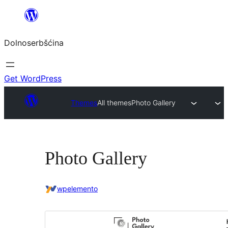
Dalej
k
Dolnoserbšćina
wopśimjeśeju
Get WordPress
Themes
All themes
Photo Gallery
Photo Gallery
wpelemento