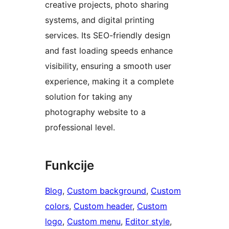
creative projects, photo sharing
systems, and digital printing
services. Its SEO-friendly design
and fast loading speeds enhance
visibility, ensuring a smooth user
experience, making it a complete
solution for taking any
photography website to a
professional level.
Funkcije
Blog
, 
Custom background
, 
Custom
colors
, 
Custom header
, 
Custom
logo
, 
Custom menu
, 
Editor style
, 