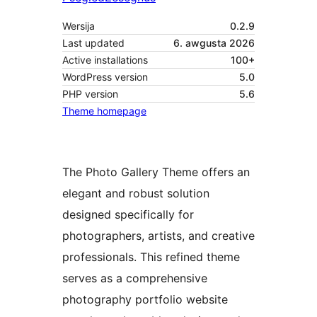
Wersija
0.2.9
Last updated
6. awgusta 2026
Active installations
100+
WordPress version
5.0
PHP version
5.6
Theme homepage
The Photo Gallery Theme offers an
elegant and robust solution
designed specifically for
photographers, artists, and creative
professionals. This refined theme
serves as a comprehensive
photography portfolio website