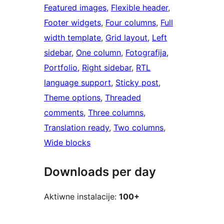
Featured images
, 
Flexible header
, 
Footer widgets
, 
Four columns
, 
Full
width template
, 
Grid layout
, 
Left
sidebar
, 
One column
, 
Fotografija
, 
Portfolio
, 
Right sidebar
, 
RTL
language support
, 
Sticky post
, 
Theme options
, 
Threaded
comments
, 
Three columns
, 
Translation ready
, 
Two columns
, 
Wide blocks
Downloads per day
Aktiwne instalacije:
100+