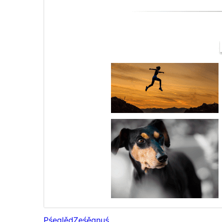
Pśeglěd
Ześěgnuś