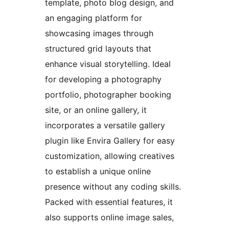
template, photo blog design, and
an engaging platform for
showcasing images through
structured grid layouts that
enhance visual storytelling. Ideal
for developing a photography
portfolio, photographer booking
site, or an online gallery, it
incorporates a versatile gallery
plugin like Envira Gallery for easy
customization, allowing creatives
to establish a unique online
presence without any coding skills.
Packed with essential features, it
also supports online image sales,