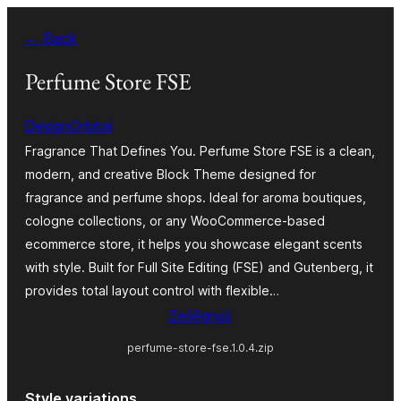
Dalej
← Back
k
wopśimjeśeju
Perfume Store FSE
DesignOrbital
Fragrance That Defines You. Perfume Store FSE is a clean,
modern, and creative Block Theme designed for
fragrance and perfume shops. Ideal for aroma boutiques,
cologne collections, or any WooCommerce-based
ecommerce store, it helps you showcase elegant scents
with style. Built for Full Site Editing (FSE) and Gutenberg, it
provides total layout control with flexible…
Ześěgnuś
perfume-store-fse.1.0.4.zip
Style variations