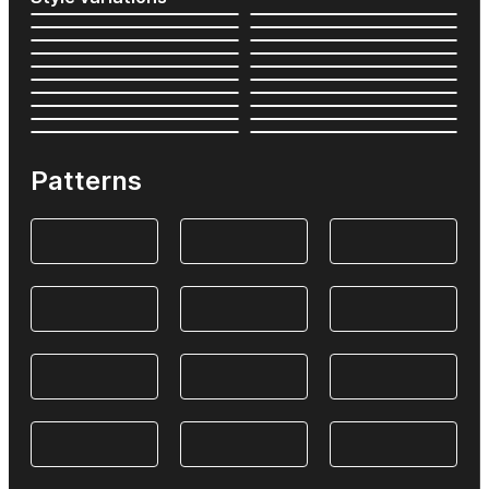
Patterns