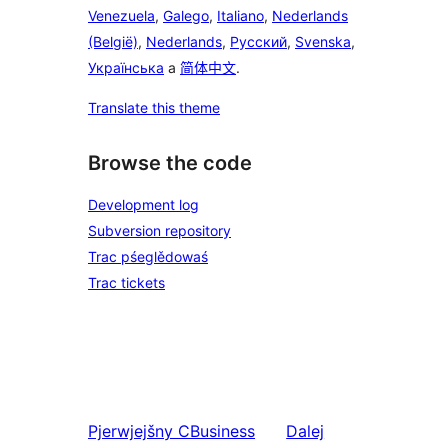
Venezuela
,
Galego
,
Italiano
,
Nederlands
(België)
,
Nederlands
,
Русский
,
Svenska
,
Українська
a
简体中文
.
Translate this theme
Browse the code
Development log
Subversion repository
Trac pśeglědowaś
Trac tickets
Pjerwjejšny
CBusiness
Dalej