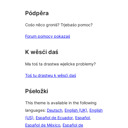
review
Pódpěra
Cośo něco groniś? Trjebaśo pomoc?
Forum pomocy pokazaś
K wěsći daś
Ma toś ta drastwa wjelicke problemy?
Toś tu drastwu k wěsći daś
Pśełožki
This theme is available in the following
languages:
Deutsch
,
English (UK)
,
English
(US)
,
Español de Ecuador
,
Español
,
Español de México
,
Español de