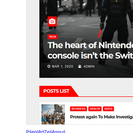
Pśeglěd
Ześěgnuś