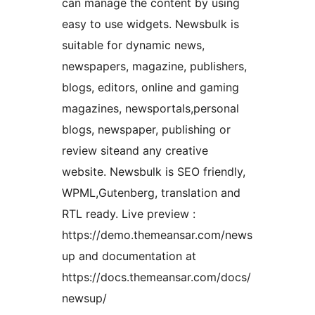
can manage the content by using
easy to use widgets. Newsbulk is
suitable for dynamic news,
newspapers, magazine, publishers,
blogs, editors, online and gaming
magazines, newsportals,personal
blogs, newspaper, publishing or
review siteand any creative
website. Newsbulk is SEO friendly,
WPML,Gutenberg, translation and
RTL ready. Live preview :
https://demo.themeansar.com/news
up and documentation at
https://docs.themeansar.com/docs/
newsup/