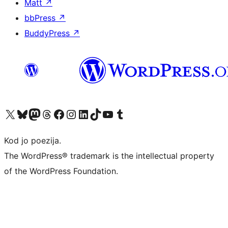
Matt
↗
bbPress
↗
BuddyPress
↗
Visit our X (formerly Twitter) account
Visit our Bluesky account
Visit our Mastodon account
Visit our Threads account
Visit our Facebook page
Visit our Instagram account
Visit our LinkedIn account
Visit our TikTok account
Visit our YouTube channel
Visit our Tumblr account
Kod jo poezija.
The WordPress® trademark is the intellectual property
of the WordPress Foundation.