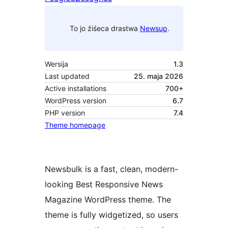
To jo źiśeca drastwa
Newsup
.
Wersija
1.3
Last updated
25. maja 2026
Active installations
700+
WordPress version
6.7
PHP version
7.4
Theme homepage
Newsbulk is a fast, clean, modern-
looking Best Responsive News
Magazine WordPress theme. The
theme is fully widgetized, so users