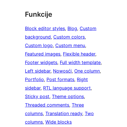
Funkcije
Block editor styles
, 
Blog
, 
Custom
background
, 
Custom colors
, 
Custom logo
, 
Custom menu
, 
Featured images
, 
Flexible header
, 
Footer widgets
, 
Full width template
, 
Left sidebar
, 
Nowosći
, 
One column
, 
Portfolio
, 
Post formats
, 
Right
sidebar
, 
RTL language support
, 
Sticky post
, 
Theme options
, 
Threaded comments
, 
Three
columns
, 
Translation ready
, 
Two
columns
, 
Wide blocks