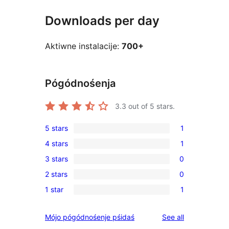
Downloads per day
Aktiwne instalacije:
700+
Pógódnośenja
3.3
out of 5 stars.
5 stars
1
1
4 stars
1
5-
1
3 stars
0
star
4-
0
review
2 stars
0
star
3-
0
review
1 star
1
star
2-
1
reviews
star
1-
reviews
Mójo pógódnośenje pśidaś
See all
reviews
star