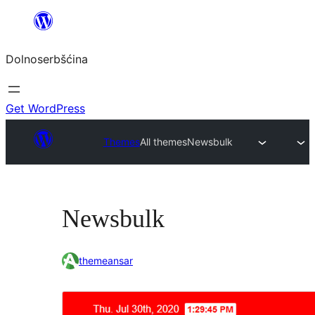
Dalej
k
Dolnoserbšćina
wopśimjeśeju
Get WordPress
Themes
All themes
Newsbulk
Newsbulk
themeansar