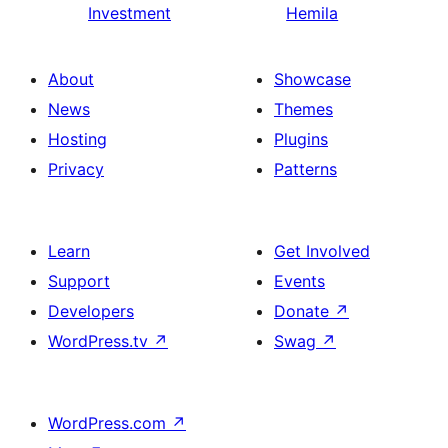
Investment
Hemila
About
Showcase
News
Themes
Hosting
Plugins
Privacy
Patterns
Learn
Get Involved
Support
Events
Developers
Donate
↗
WordPress.tv
↗
Swag
↗
WordPress.com
↗