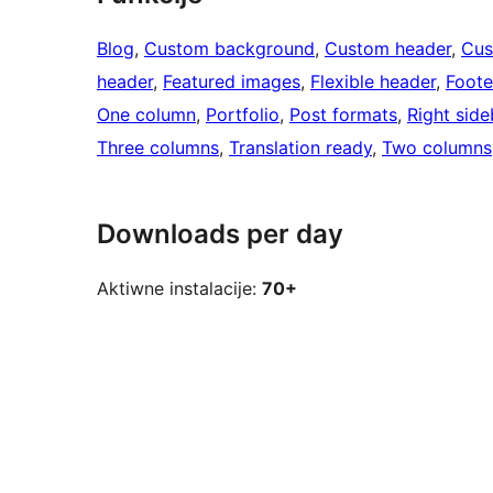
Blog
, 
Custom background
, 
Custom header
, 
Cus
header
, 
Featured images
, 
Flexible header
, 
Foote
One column
, 
Portfolio
, 
Post formats
, 
Right side
Three columns
, 
Translation ready
, 
Two columns
Downloads per day
Aktiwne instalacije:
70+