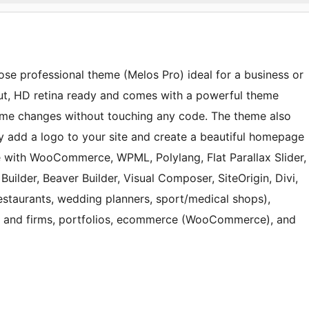
pose professional theme (Melos Pro) ideal for a business or
ut, HD retina ready and comes with a powerful theme
me changes without touching any code. The theme also
ily add a logo to your site and create a beautiful homepage
e with WooCommerce, WPML, Polylang, Flat Parallax Slider,
uilder, Beaver Builder, Visual Composer, SiteOrigin, Divi,
(restaurants, wedding planners, sport/medical shops),
es and firms, portfolios, ecommerce (WooCommerce), and