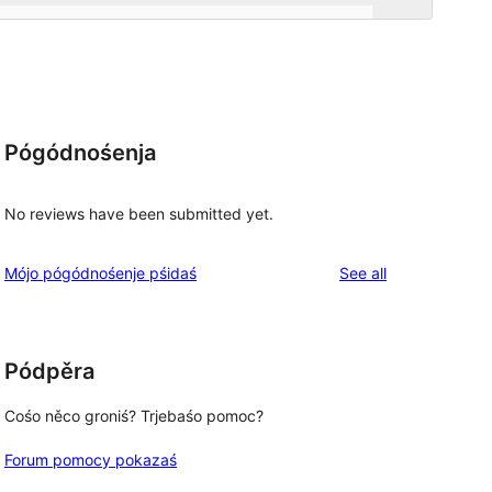
Pógódnośenja
No reviews have been submitted yet.
reviews
Mójo pógódnośenje pśidaś
See all
Pódpěra
Cośo něco groniś? Trjebaśo pomoc?
Forum pomocy pokazaś