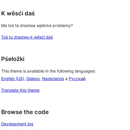
K wěsći daś
Ma toś ta drastwa wjelicke problemy?
Toś tu drastwu k wěsći daś
Pśełožki
This theme is available in the following languages:
English (US)
,
Galego
,
Nederlands
a
Русский
.
Translate this theme
Browse the code
Development log