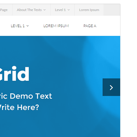
Commercial theme
This theme is free but offers additional paid
commercial upgrades or support.
Pśeglěd
Ześěgnuś
To jo źiśeca drastwa
Melos
.
Wersija
1.0.7
Last updated
24. februara 2026
Active installations
70+
WordPress version
5.0
PHP version
7.0
Theme homepage