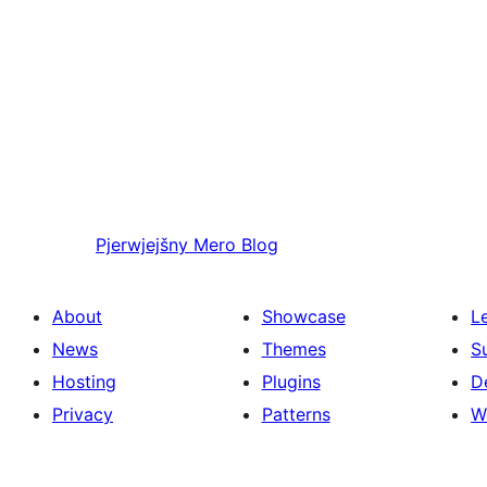
Pjerwjejšny
Mero Blog
About
Showcase
L
News
Themes
S
Hosting
Plugins
D
Privacy
Patterns
W