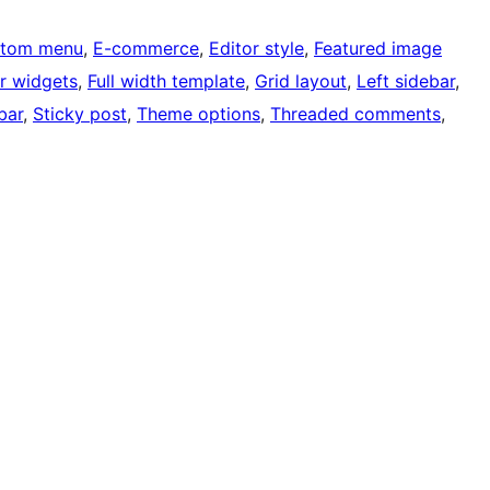
tom menu
, 
E-commerce
, 
Editor style
, 
Featured image
r widgets
, 
Full width template
, 
Grid layout
, 
Left sidebar
, 
bar
, 
Sticky post
, 
Theme options
, 
Threaded comments
, 