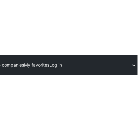
e companies
My favorites
Log in