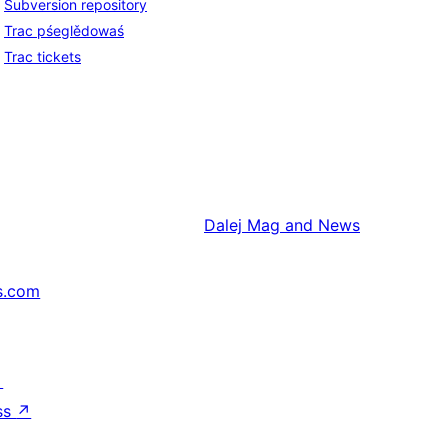
Subversion repository
Trac pśeglědowaś
Trac tickets
Dalej
Mag and News
s.com
↗
ss
↗