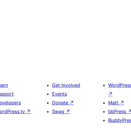
earn
Get Involved
WordPres
upport
Events
↗
evelopers
Donate
↗
Matt
↗
ordPress.tv
↗
Swag
↗
bbPress
BuddyPre