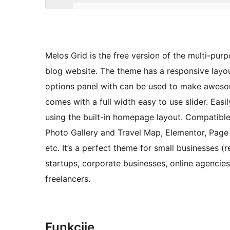
Melos Grid is the free version of the multi-pur
blog website. The theme has a responsive layo
options panel with can be used to make aweso
comes with a full width easy to use slider. Eas
using the built-in homepage layout. Compatibl
Photo Gallery and Travel Map, Elementor, Page B
etc. It’s a perfect theme for small businesses 
startups, corporate businesses, online agenci
freelancers.
Funkcije