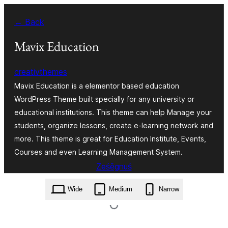
Dalej
← Back
k
wopśimjeśeju
Mavix Education
creativthemes
Mavix Education is a elementor based education
WordPress Theme built specially for any university or
educational institutions. This theme can help Manage your
students, organize lessons, create e-learning network and
more. This theme is great for Education Institute, Events,
Courses and even Learning Management System.
Ześěgnuś
mavix-education.1.4.zip
Wide
Medium
Narrow