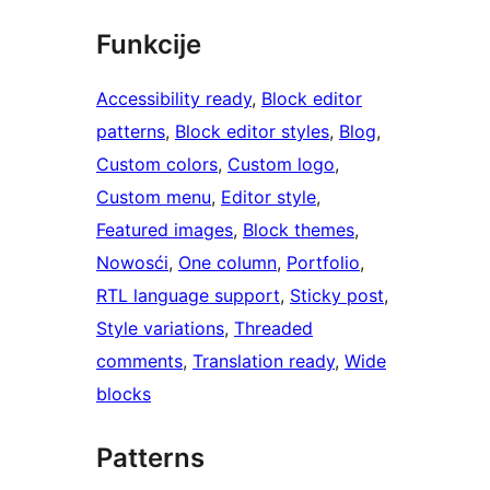
Funkcije
Accessibility ready
, 
Block editor
patterns
, 
Block editor styles
, 
Blog
, 
Custom colors
, 
Custom logo
, 
Custom menu
, 
Editor style
, 
Featured images
, 
Block themes
, 
Nowosći
, 
One column
, 
Portfolio
, 
RTL language support
, 
Sticky post
, 
Style variations
, 
Threaded
comments
, 
Translation ready
, 
Wide
blocks
Patterns