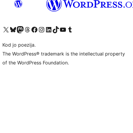
Visit our X (formerly Twitter) account
Visit our Bluesky account
Visit our Mastodon account
Visit our Threads account
Visit our Facebook page
Visit our Instagram account
Visit our LinkedIn account
Visit our TikTok account
Visit our YouTube channel
Visit our Tumblr account
Kod jo poezija.
The WordPress® trademark is the intellectual property
of the WordPress Foundation.