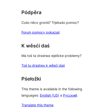
Pódpěra
Cośo něco groniś? Trjebaśo pomoc?
Forum pomocy pokazaś
K wěsći daś
Ma toś ta drastwa wjelicke problemy?
Toś tu drastwu k wěsći daś
Pśełožki
This theme is available in the following
languages:
English (US)
a
Русский
.
Translate this theme