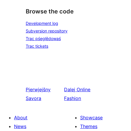
Browse the code
Development log
Subversion repository
Trac pśeglědowaś
Trac tickets
Pjerwjejšny
Dalej
Online
Savora
Fashion
About
Showcase
News
Themes