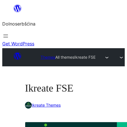
Dalej
k
Dolnoserbšćina
wopśimjeśeju
Get WordPress
Themes
All themes
Ikreate FSE
Ikreate FSE
Ikreate Themes