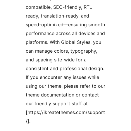
compatible, SEO-friendly, RTL-
ready, translation-ready, and
speed-optimized—ensuring smooth
performance across all devices and
platforms. With Global Styles, you
can manage colors, typography,
and spacing site-wide for a
consistent and professional design.
If you encounter any issues while
using our theme, please refer to our
theme documentation or contact
our friendly support staff at
[https://ikreatethemes.com/support
/].