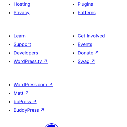
Hosting
Plugins
Privacy
Patterns
Learn
Get Involved
Support
Events
Developers
Donate
↗
WordPress.tv
↗
Swag
↗
WordPress.com
↗
Matt
↗
bbPress
↗
BuddyPress
↗