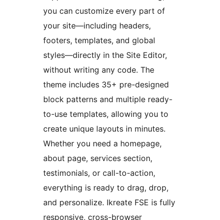
you can customize every part of
your site—including headers,
footers, templates, and global
styles—directly in the Site Editor,
without writing any code. The
theme includes 35+ pre-designed
block patterns and multiple ready-
to-use templates, allowing you to
create unique layouts in minutes.
Whether you need a homepage,
about page, services section,
testimonials, or call-to-action,
everything is ready to drag, drop,
and personalize. Ikreate FSE is fully
responsive, cross-browser