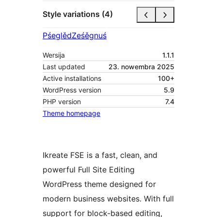
Style variations (4)
Pśeglěd
Ześěgnuś
Wersija
1.1.1
Last updated
23. nowembra 2025
Active installations
100+
WordPress version
5.9
PHP version
7.4
Theme homepage
Ikreate FSE is a fast, clean, and
powerful Full Site Editing
WordPress theme designed for
modern business websites. With full
support for block-based editing,