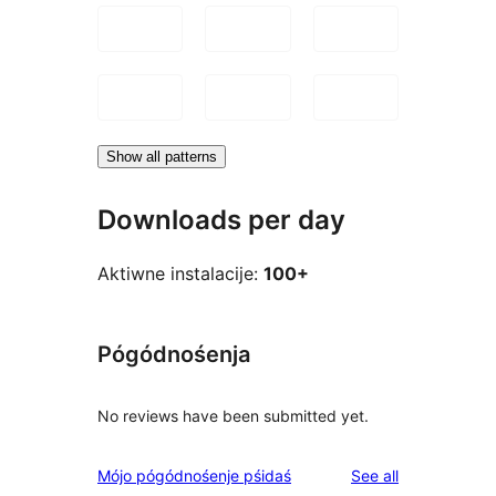
Show all patterns
Downloads per day
Aktiwne instalacije:
100+
Pógódnośenja
No reviews have been submitted yet.
reviews
Mójo pógódnośenje pśidaś
See all