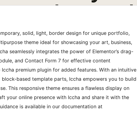
porary, solid, light, border design for unique portfolio,
ultipurpose theme ideal for showcasing your art, business,
ccha seamlessly integrates the power of Elementor’s drag-
ule, and Contact Form 7 for effective content
cha premium plugin for added features. With an intuitive
d block-based template parts, Iccha empowers you to build
se. This responsive theme ensures a flawless display on
ft your online presence with Iccha and share it with the
uidance is available in our documentation at