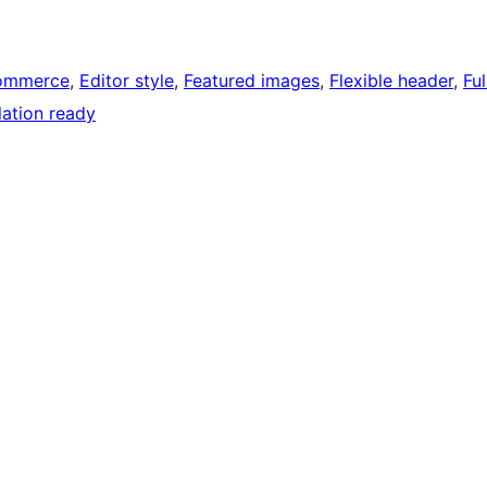
ommerce
, 
Editor style
, 
Featured images
, 
Flexible header
, 
Ful
lation ready