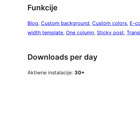
Funkcije
Blog
, 
Custom background
, 
Custom colors
, 
E-c
width template
, 
One column
, 
Sticky post
, 
Trans
Downloads per day
Aktiwne instalacije:
30+