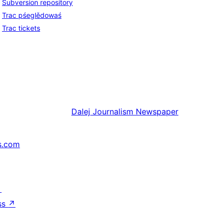
Subversion repository
Trac pśeglědowaś
Trac tickets
Dalej
Journalism Newspaper
s.com
↗
ss
↗