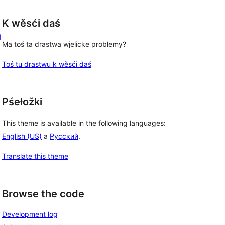
K wěsći daś
l
Ma toś ta drastwa wjelicke problemy?
Toś tu drastwu k wěsći daś
Pśełožki
This theme is available in the following languages:
English (US)
a
Русский
.
Translate this theme
Browse the code
Development log