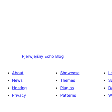
Pjerwjejšny
Echo Blog
About
Showcase
L
News
Themes
S
Hosting
Plugins
D
Privacy
Patterns
W