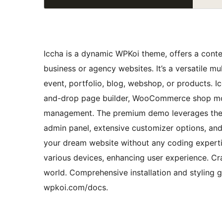
Iccha is a dynamic WPKoi theme, offers a contem
business or agency websites. It’s a versatile m
event, portfolio, blog, webshop, or products. I
and-drop page builder, WooCommerce shop mod
management. The premium demo leverages the Ic
admin panel, extensive customizer options, an
your dream website without any coding experti
various devices, enhancing user experience. Cra
world. Comprehensive installation and styling g
wpkoi.com/docs.