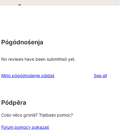
Pógódnośenja
No reviews have been submitted yet.
reviews
Mójo pógódnośenje pśidaś
See all
Pódpěra
Cośo něco groniś? Trjebaśo pomoc?
Forum pomocy pokazaś