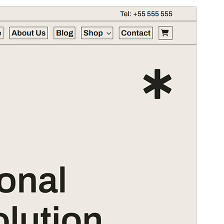
Commercial theme
This theme is free but offers additional paid
commercial upgrades or support.
Pśeglěd
Ześěgnuś
Wersija
1.0.0
Last updated
5. awgusta 2025
Active installations
30+
WordPress version
6.1
PHP version
7.0
Theme homepage