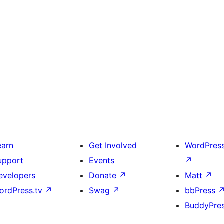
earn
Get Involved
WordPres
upport
Events
↗
evelopers
Donate
↗
Matt
↗
ordPress.tv
↗
Swag
↗
bbPress
BuddyPre