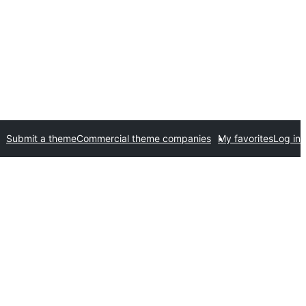
Submit a theme
Commercial theme companies
My favorites
Log in