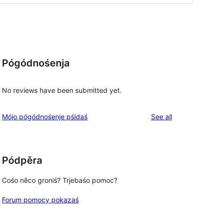
Pógódnośenja
No reviews have been submitted yet.
y
reviews
Mójo pógódnośenje pśidaś
See all
Pódpěra
,
Cośo něco groniś? Trjebaśo pomoc?
Forum pomocy pokazaś