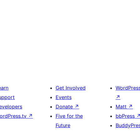
earn
Get Involved
WordPres
upport
Events
↗
evelopers
Donate
↗
Matt
↗
ordPress.tv
↗
Five for the
bbPress
Future
BuddyPre