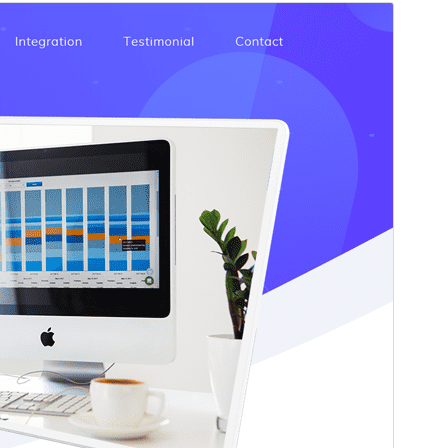
Commercial theme
This theme is free but offers additional paid
commercial upgrades or support.
Pśeglěd
Ześěgnuś
Wersija
7.1.2
Last updated
22. julija 2026
Active installations
70+
PHP version
5.6
Theme homepage