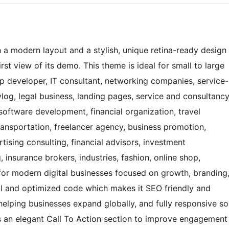
 a modern layout and a stylish, unique retina-ready design
st view of its demo. This theme is ideal for small to large
pp developer, IT consultant, networking companies, service-
log, legal business, landing pages, service and consultanc
 software development, financial organization, travel
transportation, freelancer agency, business promotion,
tising consulting, financial advisors, investment
 insurance brokers, industries, fashion, online shop,
 for modern digital businesses focused on growth, branding
l and optimized code which makes it SEO friendly and
 helping businesses expand globally, and fully responsive so
des an elegant Call To Action section to improve engagement