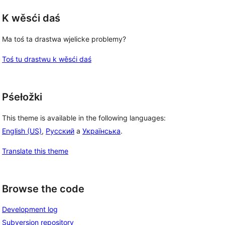
K wěsći daś
Ma toś ta drastwa wjelicke problemy?
Toś tu drastwu k wěsći daś
Pśełožki
This theme is available in the following languages:
English (US)
,
Русский
a
Українська
.
Translate this theme
Browse the code
Development log
Subversion repository