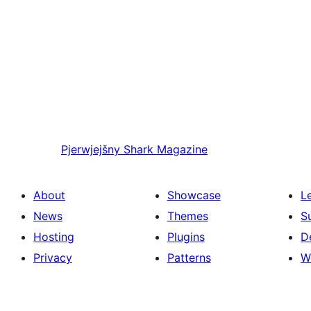
Pjerwjejšny
Shark Magazine
About
Showcase
L
News
Themes
S
Hosting
Plugins
D
Privacy
Patterns
W