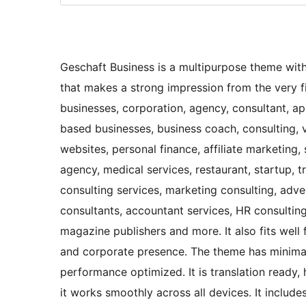
Geschaft Business is a multipurpose theme with
that makes a strong impression from the very fir
businesses, corporation, agency, consultant, a
based businesses, business coach, consulting, v
websites, personal finance, affiliate marketing,
agency, medical services, restaurant, startup, 
consulting services, marketing consulting, adver
consultants, accountant services, HR consulting,
magazine publishers and more. It also fits well
and corporate presence. The theme has minima
performance optimized. It is translation ready,
it works smoothly across all devices. It inclu