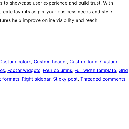
ns to showcase user experience and build trust. With
create layouts as per your business needs and style
tures help improve online visibility and reach.
Custom colors
, 
Custom header
, 
Custom logo
, 
Custom
ges
, 
Footer widgets
, 
Four columns
, 
Full width template
, 
Grid
t formats
, 
Right sidebar
, 
Sticky post
, 
Threaded comments
, 