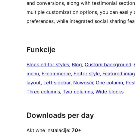
and conversions, along with testimonial sectio
multiple customization options, you can easily 
preferences, while integrated social sharing fea
Funkcije
Block editor styles
, 
Blog
, 
Custom background
, 
menu
, 
E-commerce
, 
Editor style
, 
Featured ima
layout
, 
Left sidebar
, 
Nowosći
, 
One column
, 
Pos
Three columns
, 
Two columns
, 
Wide blocks
Downloads per day
Aktiwne instalacije:
70+