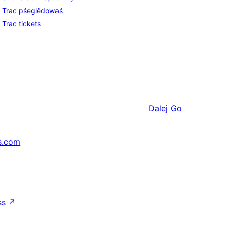
Trac pśeglědowaś
Trac tickets
Dalej
Go
s.com
↗
ss
↗