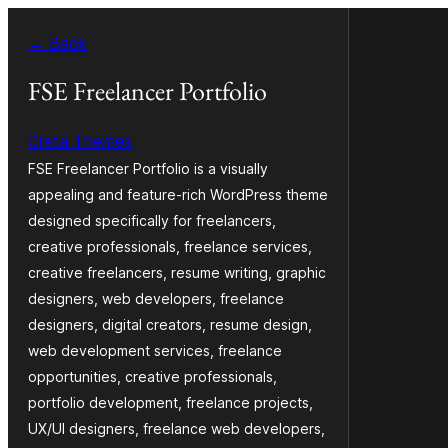
Dalej
← Back
k
wopśimjeśeju
FSE Freelancer Portfolio
Creta Themes
FSE Freelancer Portfolio is a visually
appealing and feature-rich WordPress theme
designed specifically for freelancers,
creative professionals, freelance services,
creative freelancers, resume writing, graphic
designers, web developers, freelance
designers, digital creators, resume design,
web development services, freelance
opportunities, creative professionals,
portfolio development, freelance projects,
UX/UI designers, freelance web developers,