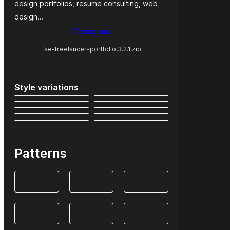
design portfolios, resume consulting, web
design…
Ześěgnuś
fse-freelancer-portfolio.3.2.1.zip
Style variations
Patterns