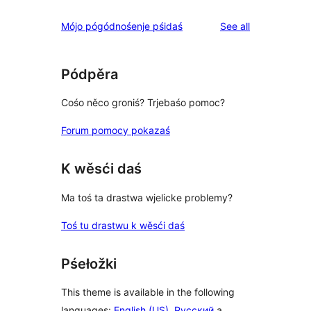
reviews
Mójo pógódnośenje pśidaś
See all
Pódpěra
Cośo něco groniś? Trjebaśo pomoc?
Forum pomocy pokazaś
K wěsći daś
Ma toś ta drastwa wjelicke problemy?
Toś tu drastwu k wěsći daś
Pśełožki
This theme is available in the following
languages:
English (US)
,
Русский
a