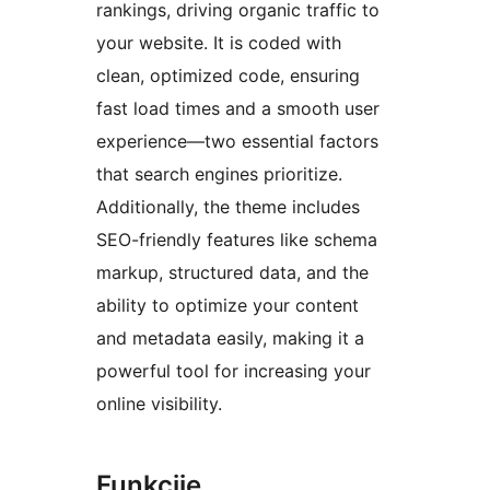
rankings, driving organic traffic to
your website. It is coded with
clean, optimized code, ensuring
fast load times and a smooth user
experience—two essential factors
that search engines prioritize.
Additionally, the theme includes
SEO-friendly features like schema
markup, structured data, and the
ability to optimize your content
and metadata easily, making it a
powerful tool for increasing your
online visibility.
Funkcije