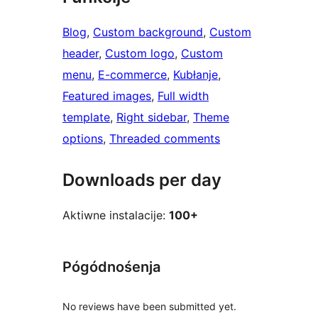
Blog
, 
Custom background
, 
Custom
header
, 
Custom logo
, 
Custom
menu
, 
E-commerce
, 
Kubłanje
, 
Featured images
, 
Full width
template
, 
Right sidebar
, 
Theme
options
, 
Threaded comments
Downloads per day
Aktiwne instalacije:
100+
Pógódnośenja
No reviews have been submitted yet.