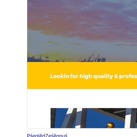
Pśeglěd
Ześěgnuś