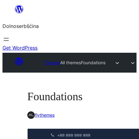
Dalej
k
Dolnoserbšćina
wopśimjeśeju
Get WordPress
Themes
All themes
Foundations
Foundations
flythemes