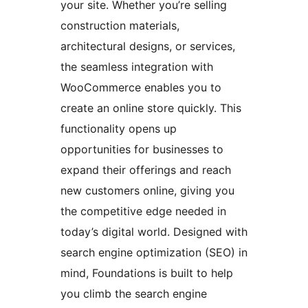
your site. Whether you’re selling
construction materials,
architectural designs, or services,
the seamless integration with
WooCommerce enables you to
create an online store quickly. This
functionality opens up
opportunities for businesses to
expand their offerings and reach
new customers online, giving you
the competitive edge needed in
today’s digital world. Designed with
search engine optimization (SEO) in
mind, Foundations is built to help
you climb the search engine