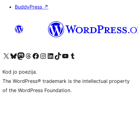
BuddyPress
↗
Visit our X (formerly Twitter) account
Visit our Bluesky account
Visit our Mastodon account
Visit our Threads account
Visit our Facebook page
Visit our Instagram account
Visit our LinkedIn account
Visit our TikTok account
Visit our YouTube channel
Visit our Tumblr account
Kod jo poezija.
The WordPress® trademark is the intellectual property
of the WordPress Foundation.