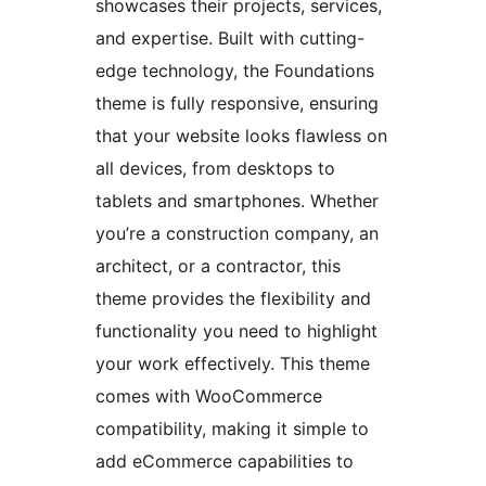
showcases their projects, services,
and expertise. Built with cutting-
edge technology, the Foundations
theme is fully responsive, ensuring
that your website looks flawless on
all devices, from desktops to
tablets and smartphones. Whether
you’re a construction company, an
architect, or a contractor, this
theme provides the flexibility and
functionality you need to highlight
your work effectively. This theme
comes with WooCommerce
compatibility, making it simple to
add eCommerce capabilities to