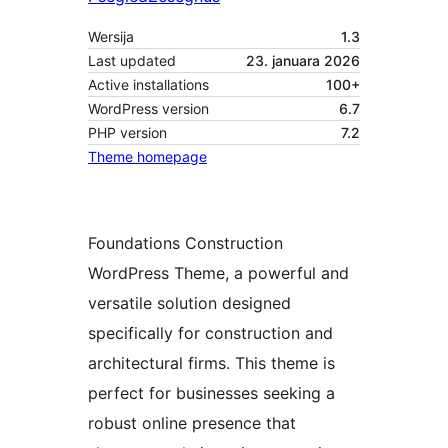
Wersija
1.3
Last updated
23. januara 2026
Active installations
100+
WordPress version
6.7
PHP version
7.2
Theme homepage
Foundations Construction
WordPress Theme, a powerful and
versatile solution designed
specifically for construction and
architectural firms. This theme is
perfect for businesses seeking a
robust online presence that