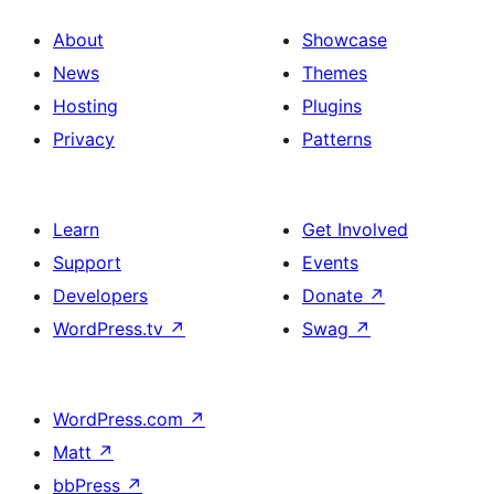
About
Showcase
News
Themes
Hosting
Plugins
Privacy
Patterns
Learn
Get Involved
Support
Events
Developers
Donate
↗
WordPress.tv
↗
Swag
↗
WordPress.com
↗
Matt
↗
bbPress
↗