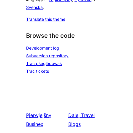
Svenska
.
Translate this theme
Browse the code
Development log
Subversion repository
Trac pśeglědowaś
Trac tickets
Pjerwjejšny
Dalej
Travel
Businex
Blogs