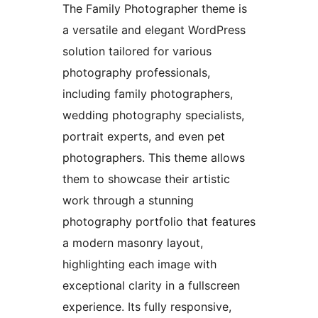
The Family Photographer theme is
a versatile and elegant WordPress
solution tailored for various
photography professionals,
including family photographers,
wedding photography specialists,
portrait experts, and even pet
photographers. This theme allows
them to showcase their artistic
work through a stunning
photography portfolio that features
a modern masonry layout,
highlighting each image with
exceptional clarity in a fullscreen
experience. Its fully responsive,