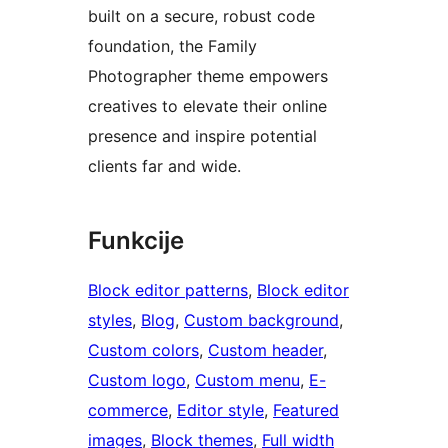
built on a secure, robust code
foundation, the Family
Photographer theme empowers
creatives to elevate their online
presence and inspire potential
clients far and wide.
Funkcije
Block editor patterns
, 
Block editor
styles
, 
Blog
, 
Custom background
, 
Custom colors
, 
Custom header
, 
Custom logo
, 
Custom menu
, 
E-
commerce
, 
Editor style
, 
Featured
images
, 
Block themes
, 
Full width