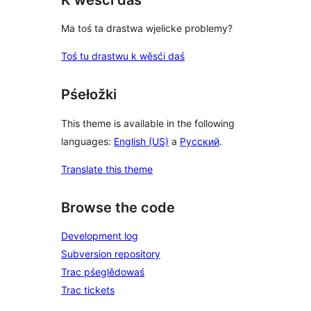
Ma toś ta drastwa wjelicke problemy?
Toś tu drastwu k wěsći daś
Pśełožki
This theme is available in the following
languages:
English (US)
a
Русский
.
Translate this theme
Browse the code
Development log
Subversion repository
Trac pśeglědowaś
Trac tickets