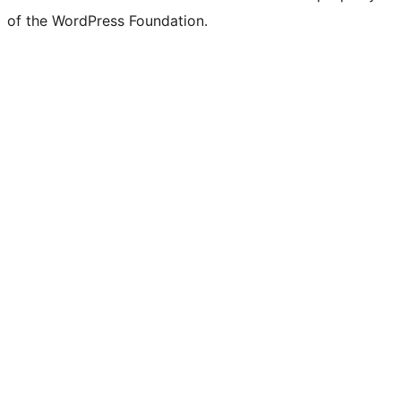
of the WordPress Foundation.