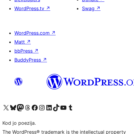
WordPress.tv
↗
Swag
↗
WordPress.com
↗
Matt
↗
bbPress
↗
BuddyPress
↗
Visit our X (formerly Twitter) account
Visit our Bluesky account
Visit our Mastodon account
Visit our Threads account
Visit our Facebook page
Visit our Instagram account
Visit our LinkedIn account
Visit our TikTok account
Visit our YouTube channel
Visit our Tumblr account
Kod jo poezija.
The WordPress® trademark is the intellectual property