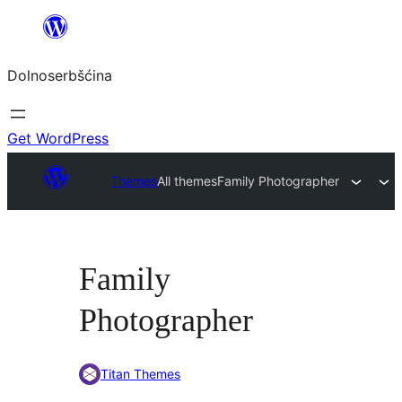
Dalej
k
Dolnoserbšćina
wopśimjeśeju
Get WordPress
Themes
All themes
Family Photographer
Family
Photographer
Titan Themes