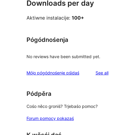
Downloads per day
Aktiwne instalacije:
100+
Pógódnośenja
No reviews have been submitted yet.
reviews
Mójo pógódnośenje pśidaś
See all
Pódpěra
Cośo něco groniś? Trjebaśo pomoc?
Forum pomocy pokazaś
K wěsći daś