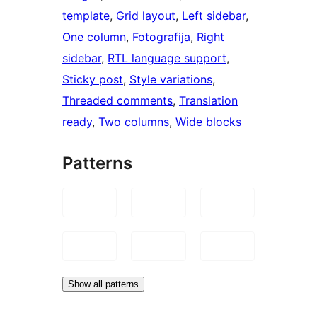
template
, 
Grid layout
, 
Left sidebar
, 
One column
, 
Fotografija
, 
Right
sidebar
, 
RTL language support
, 
Sticky post
, 
Style variations
, 
Threaded comments
, 
Translation
ready
, 
Two columns
, 
Wide blocks
Patterns
Show all patterns