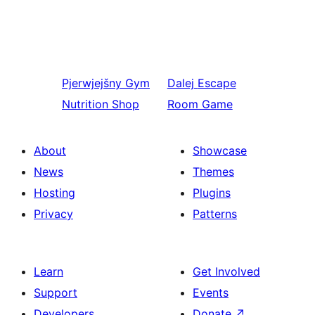
Pjerwjejšny
Gym
Dalej
Escape
Nutrition Shop
Room Game
About
Showcase
News
Themes
Hosting
Plugins
Privacy
Patterns
Learn
Get Involved
Support
Events
Developers
Donate
↗