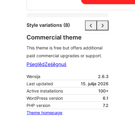
Style variations (8)
Commercial theme
This theme is free but offers additional
paid commercial upgrades or support.
Pśeglěd
Ześěgnuś
Wersija
2.6.3
Last updated
15. julija 2026
Active installations
100+
WordPress version
6.1
PHP version
7.2
Theme homepage