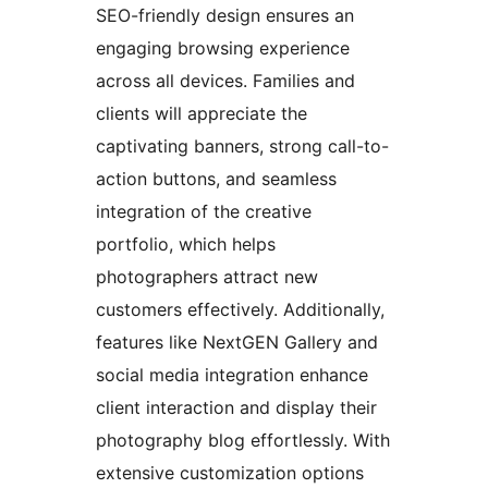
SEO-friendly design ensures an
engaging browsing experience
across all devices. Families and
clients will appreciate the
captivating banners, strong call-to-
action buttons, and seamless
integration of the creative
portfolio, which helps
photographers attract new
customers effectively. Additionally,
features like NextGEN Gallery and
social media integration enhance
client interaction and display their
photography blog effortlessly. With
extensive customization options