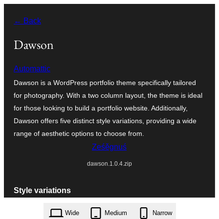
Dalej
← Back
k
wopśimjeśeju
Dawson
Automattic
Dawson is a WordPress portfolio theme specifically tailored
for photography. With a two column layout, the theme is ideal
for those looking to build a portfolio website. Additionally,
Dawson offers five distinct style variations, providing a wide
range of aesthetic options to choose from.
Ześěgnuś
dawson.1.0.4.zip
Style variations
Wide
Medium
Narrow