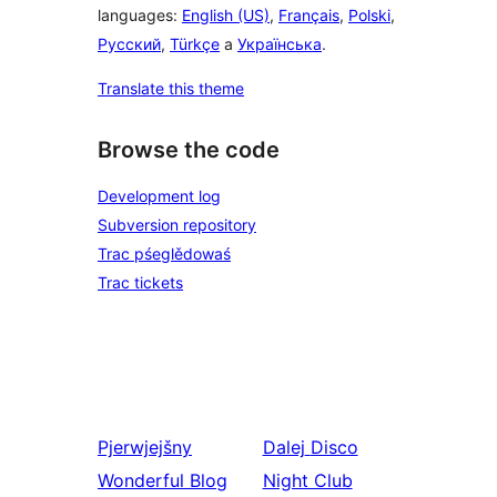
languages:
English (US)
,
Français
,
Polski
,
Русский
,
Türkçe
a
Українська
.
Translate this theme
Browse the code
Development log
Subversion repository
Trac pśeglědowaś
Trac tickets
Pjerwjejšny
Dalej
Disco
Wonderful Blog
Night Club