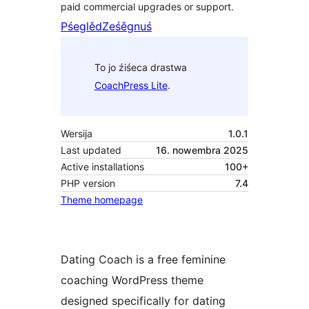
paid commercial upgrades or support.
Pśeglěd
Ześěgnuś
To jo źiśeca drastwa
CoachPress Lite
.
Wersija
1.0.1
Last updated
16. nowembra 2025
Active installations
100+
PHP version
7.4
Theme homepage
Dating Coach is a free feminine
coaching WordPress theme
designed specifically for dating