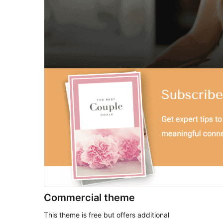
Commercial theme
This theme is free but offers additional