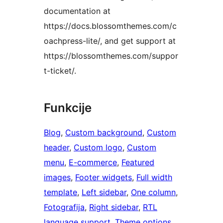
documentation at
https://docs.blossomthemes.com/c
oachpress-lite/, and get support at
https://blossomthemes.com/suppor
t-ticket/.
Funkcije
Blog
, 
Custom background
, 
Custom
header
, 
Custom logo
, 
Custom
menu
, 
E-commerce
, 
Featured
images
, 
Footer widgets
, 
Full width
template
, 
Left sidebar
, 
One column
, 
Fotografija
, 
Right sidebar
, 
RTL
language support
, 
Theme options
, 