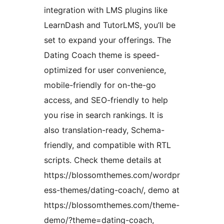
integration with LMS plugins like
LearnDash and TutorLMS, you’ll be
set to expand your offerings. The
Dating Coach theme is speed-
optimized for user convenience,
mobile-friendly for on-the-go
access, and SEO-friendly to help
you rise in search rankings. It is
also translation-ready, Schema-
friendly, and compatible with RTL
scripts. Check theme details at
https://blossomthemes.com/wordpr
ess-themes/dating-coach/, demo at
https://blossomthemes.com/theme-
demo/?theme=dating-coach,