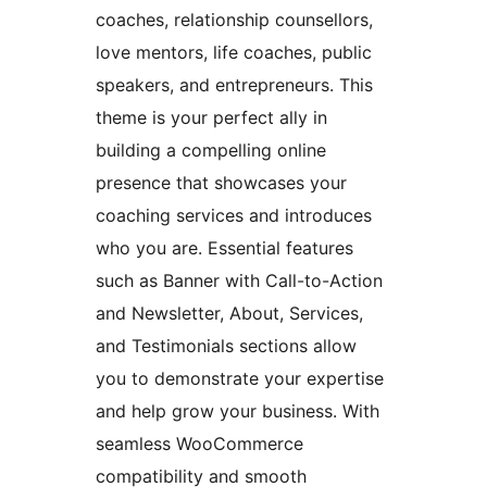
coaches, relationship counsellors,
love mentors, life coaches, public
speakers, and entrepreneurs. This
theme is your perfect ally in
building a compelling online
presence that showcases your
coaching services and introduces
who you are. Essential features
such as Banner with Call-to-Action
and Newsletter, About, Services,
and Testimonials sections allow
you to demonstrate your expertise
and help grow your business. With
seamless WooCommerce
compatibility and smooth