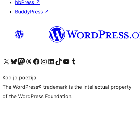
bbPress
↗
BuddyPress
↗
Visit our X (formerly Twitter) account
Visit our Bluesky account
Visit our Mastodon account
Visit our Threads account
Visit our Facebook page
Visit our Instagram account
Visit our LinkedIn account
Visit our TikTok account
Visit our YouTube channel
Visit our Tumblr account
Kod jo poezija.
The WordPress® trademark is the intellectual property
of the WordPress Foundation.