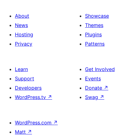
About
Showcase
News
Themes
Hosting
Plugins
Privacy
Patterns
Learn
Get Involved
Support
Events
Developers
Donate
↗
WordPress.tv
↗
Swag
↗
WordPress.com
↗
Matt
↗