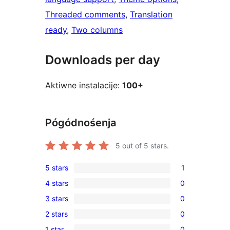
Threaded comments
, 
Translation
ready
, 
Two columns
Downloads per day
Aktiwne instalacije:
100+
Pógódnośenja
5
out of 5 stars.
5 stars
1
1
4 stars
0
5-
0
3 stars
0
star
4-
0
review
2 stars
0
star
3-
0
reviews
1 star
0