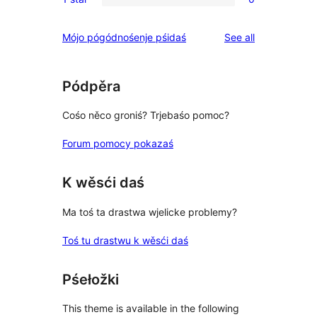
star
2-
0
reviews
star
1-
reviews
Mójo pógódnośenje pśidaś
See all
reviews
star
reviews
Pódpěra
Cośo něco groniś? Trjebaśo pomoc?
Forum pomocy pokazaś
K wěsći daś
Ma toś ta drastwa wjelicke problemy?
Toś tu drastwu k wěsći daś
Pśełožki
This theme is available in the following