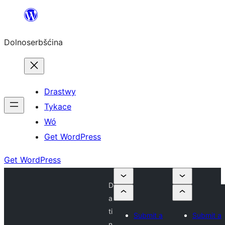
Dalej
k
Dolnoserbšćina
wopśimjeśeju
Drastwy
Tykace
Wó
Get WordPress
Get WordPress
D
a
ti
Submit a
Submit a
n