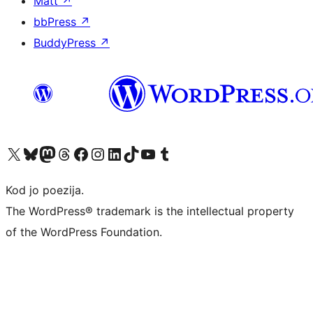
Matt
↗
bbPress
↗
BuddyPress
↗
Visit our X (formerly Twitter) account
Visit our Bluesky account
Visit our Mastodon account
Visit our Threads account
Visit our Facebook page
Visit our Instagram account
Visit our LinkedIn account
Visit our TikTok account
Visit our YouTube channel
Visit our Tumblr account
Kod jo poezija.
The WordPress® trademark is the intellectual property
of the WordPress Foundation.