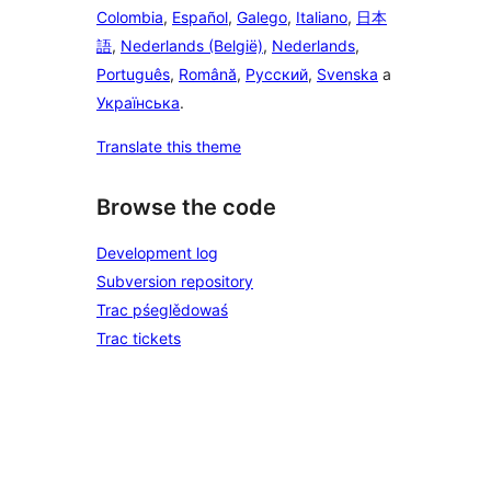
Colombia
,
Español
,
Galego
,
Italiano
,
日本
語
,
Nederlands (België)
,
Nederlands
,
Português
,
Română
,
Русский
,
Svenska
a
Українська
.
Translate this theme
Browse the code
Development log
Subversion repository
Trac pśeglědowaś
Trac tickets