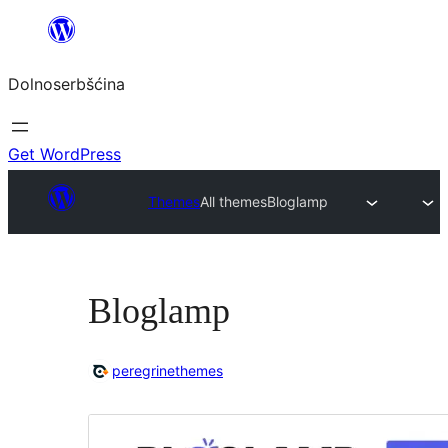
Dalej
k
Dolnoserbšćina
wopśimjeśeju
Get WordPress
Themes
All themes
Bloglamp
Bloglamp
peregrinethemes