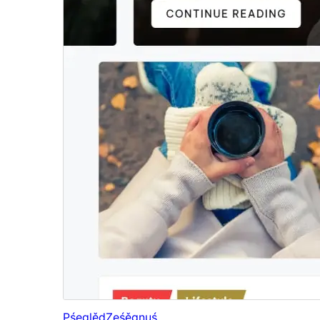
Pśeglěd
Ześěgnuś