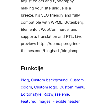
adjust colors and typography,
making your site unique is a
breeze. It’s SEO friendly and fully
compatible with WPML, Gutenberg,
Elementor, WooCommerce, and
supports translation and RTL. Live
preview: https://demo.peregrine-
themes.com/bloghash/bloglamp.
Funkcije
Blog
, 
Custom background
, 
Custom
colors
, 
Custom logo
, 
Custom menu
, 
Editor style
, 
Rozwjaselenje
, 
Featured images
, 
Flexible header
, 