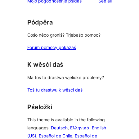
reviews
Mójo pógódnośenje pśidaś
See all
Pódpěra
Cośo něco groniś? Trjebaśo pomoc?
Forum pomocy pokazaś
K wěsći daś
Ma toś ta drastwa wjelicke problemy?
Toś tu drastwu k wěsći daś
Pśełožki
This theme is available in the following
languages:
Deutsch
,
Ελληνικά
,
English
(US)
,
Español de Chile
,
Español de