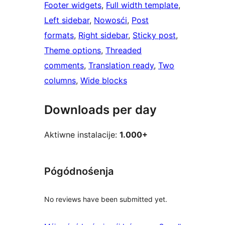
Footer widgets
, 
Full width template
, 
Left sidebar
, 
Nowosći
, 
Post
formats
, 
Right sidebar
, 
Sticky post
, 
Theme options
, 
Threaded
comments
, 
Translation ready
, 
Two
columns
, 
Wide blocks
Downloads per day
Aktiwne instalacije:
1.000+
Pógódnośenja
No reviews have been submitted yet.