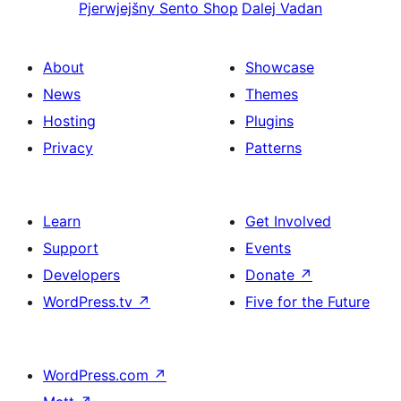
Pjerwjejšny
Sento Shop
Dalej
Vadan
About
Showcase
News
Themes
Hosting
Plugins
Privacy
Patterns
Learn
Get Involved
Support
Events
Developers
Donate
↗
WordPress.tv
↗
Five for the Future
WordPress.com
↗