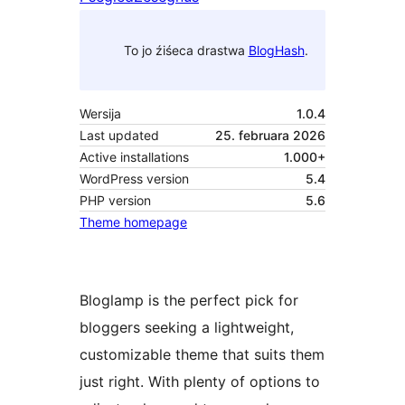
To jo źiśeca drastwa
BlogHash
.
Wersija
1.0.4
Last updated
25. februara 2026
Active installations
1.000+
WordPress version
5.4
PHP version
5.6
Theme homepage
Bloglamp is the perfect pick for
bloggers seeking a lightweight,
customizable theme that suits them
just right. With plenty of options to