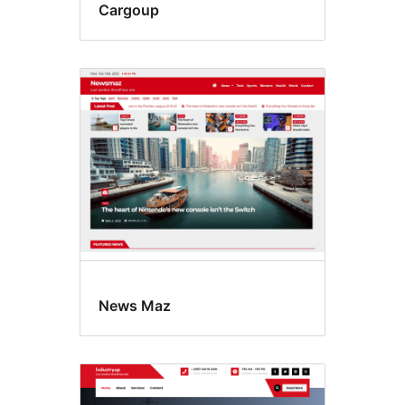
Cargoup
News Maz