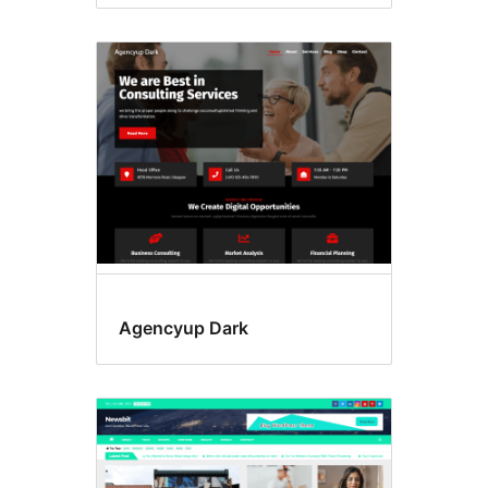
Agencyup Dark