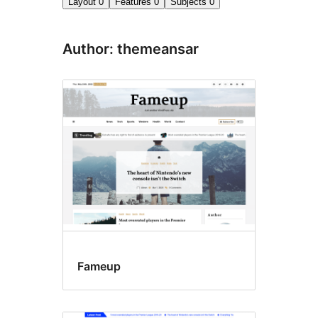
Layout
0
Features
0
Subjects
0
Author: themeansar
Fameup