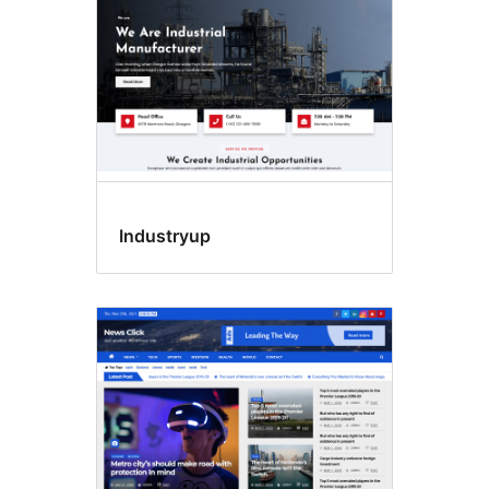
Industryup