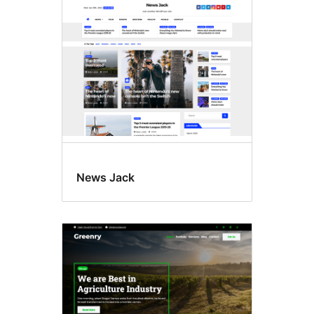
News Jack