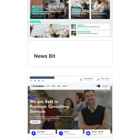
News Bit