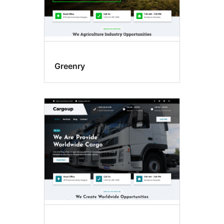
Greenry