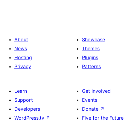
About
Showcase
News
Themes
Hosting
Plugins
Privacy
Patterns
Learn
Get Involved
Support
Events
Developers
Donate
↗
WordPress.tv
↗
Five for the Future