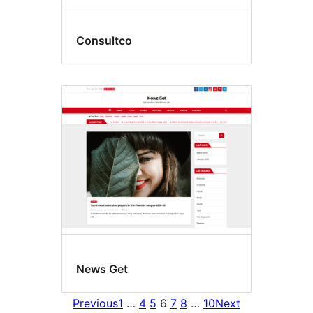
Consultco
News Get
Previous
1
…
4
5
6
7
8
…
10
Next