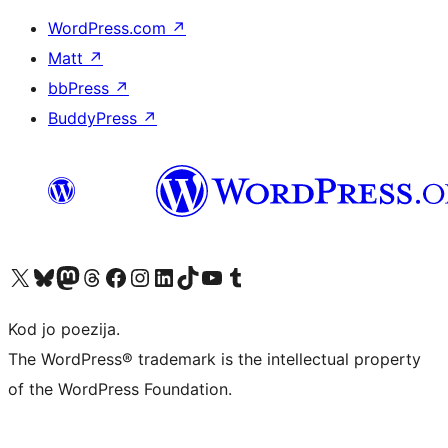
WordPress.com
↗
Matt
↗
bbPress
↗
BuddyPress
↗
Visit our X (formerly Twitter) account
Visit our Bluesky account
Visit our Mastodon account
Visit our Threads account
Visit our Facebook page
Visit our Instagram account
Visit our LinkedIn account
Visit our TikTok account
Visit our YouTube channel
Visit our Tumblr account
Kod jo poezija.
The WordPress® trademark is the intellectual property
of the WordPress Foundation.