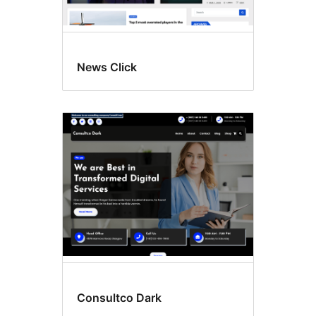
News Click
Consultco Dark