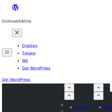
Dalej
k
Dolnoserbšćina
wopśimjeśeju
Drastwy
Tykace
Wó
Get WordPress
Get WordPress
F
Submit a
Subm
a