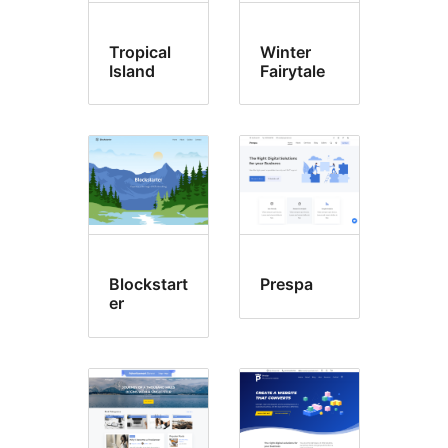
Tropical
Winter
Island
Fairytale
Blockstart
Prespa
er