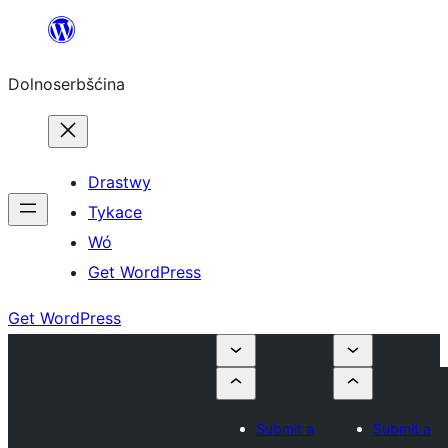
Dalej
k
Dolnoserbšćina
wopśimjeśeju
Drastwy
Tykace
Wó
Get WordPress
Get WordPress
Submit a
Submit a