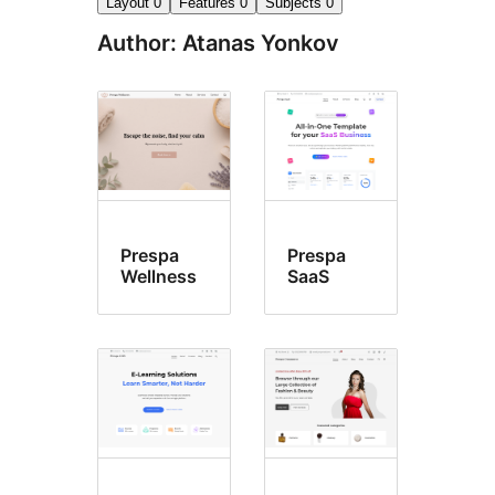
Layout
0
Features
0
Subjects
0
Author: Atanas Yonkov
Prespa
Prespa
Wellness
SaaS