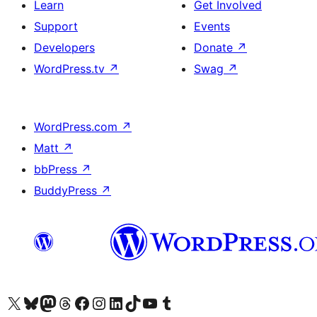
Learn
Get Involved
Support
Events
Developers
Donate
↗
WordPress.tv
↗
Swag
↗
WordPress.com
↗
Matt
↗
bbPress
↗
BuddyPress
↗
Visit our X (formerly Twitter) account
Visit our Bluesky account
Visit our Mastodon account
Visit our Threads account
Visit our Facebook page
Visit our Instagram account
Visit our LinkedIn account
Visit our TikTok account
Visit our YouTube channel
Visit our Tumblr account