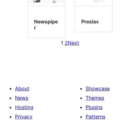
Newspipe
Preslav
r
1
2
Next
About
Showcase
News
Themes
Hosting
Plugins
Privacy
Patterns