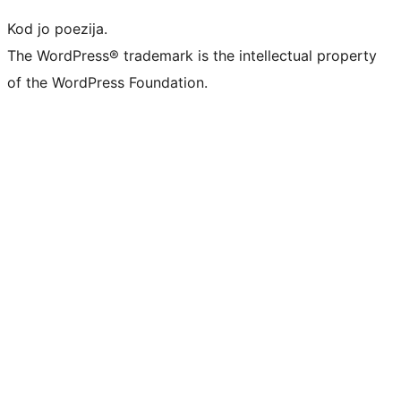
Kod jo poezija.
The WordPress® trademark is the intellectual property
of the WordPress Foundation.