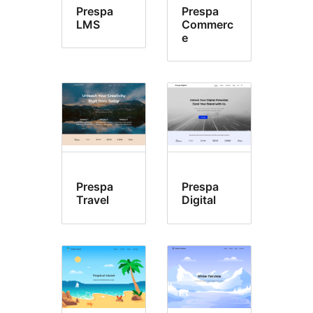
Prespa
Prespa
LMS
Commerc
e
Prespa
Prespa
Travel
Digital