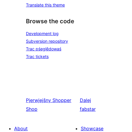
Translate this theme
Browse the code
Development log
Subversion repository
Trac pśeglědowaś
Trac tickets
Pjerwjejšny
Shopper
Dalej
Shop
fabstar
About
Showcase