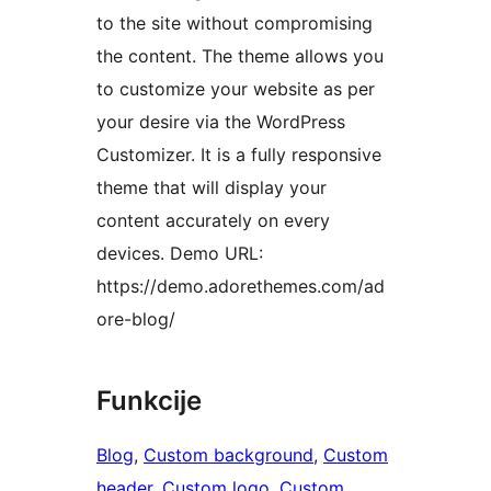
to the site without compromising
the content. The theme allows you
to customize your website as per
your desire via the WordPress
Customizer. It is a fully responsive
theme that will display your
content accurately on every
devices. Demo URL:
https://demo.adorethemes.com/ad
ore-blog/
Funkcije
Blog
, 
Custom background
, 
Custom
header
, 
Custom logo
, 
Custom