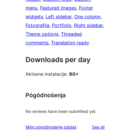
menu
, 
Featured images
, 
Footer
widgets
, 
Left sidebar
, 
One column
, 
Fotografija
, 
Portfolio
, 
Right sidebar
, 
Theme options
, 
Threaded
comments
, 
Translation ready
Downloads per day
Aktiwne instalacije:
80+
Pógódnośenja
No reviews have been submitted yet.
reviews
Mójo pógódnośenje pśidaś
See all