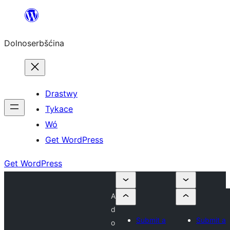
Dalej
k
Dolnoserbšćina
wopśimjeśeju
Drastwy
Tykace
Wó
Get WordPress
Get WordPress
A
d
Submit a
Submit a
o