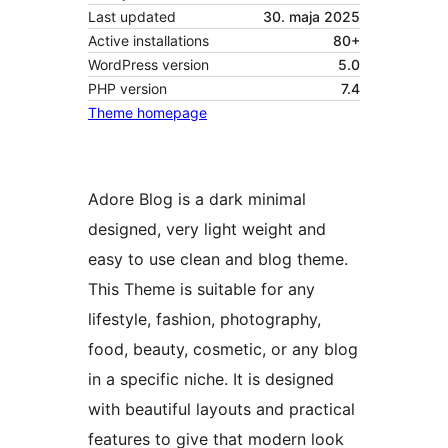
Last updated
30. maja 2025
Active installations
80+
WordPress version
5.0
PHP version
7.4
Theme homepage
Adore Blog is a dark minimal
designed, very light weight and
easy to use clean and blog theme.
This Theme is suitable for any
lifestyle, fashion, photography,
food, beauty, cosmetic, or any blog
in a specific niche. It is designed
with beautiful layouts and practical
features to give that modern look