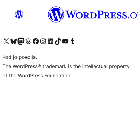
Visit our X (formerly Twitter) account
Visit our Bluesky account
Visit our Mastodon account
Visit our Threads account
Visit our Facebook page
Visit our Instagram account
Visit our LinkedIn account
Visit our TikTok account
Visit our YouTube channel
Visit our Tumblr account
Kod jo poezija.
The WordPress® trademark is the intellectual property
of the WordPress Foundation.