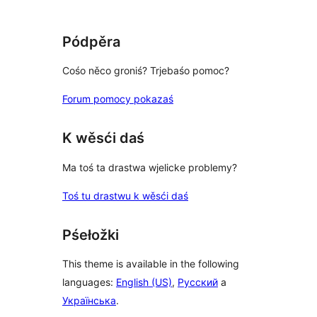
Pódpěra
Cośo něco groniś? Trjebaśo pomoc?
Forum pomocy pokazaś
K wěsći daś
Ma toś ta drastwa wjelicke problemy?
Toś tu drastwu k wěsći daś
Pśełožki
This theme is available in the following
languages:
English (US)
,
Русский
a
Українська
.