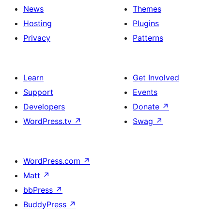
News
Themes
Hosting
Plugins
Privacy
Patterns
Learn
Get Involved
Support
Events
Developers
Donate
↗
WordPress.tv
↗
Swag
↗
WordPress.com
↗
Matt
↗
bbPress
↗
BuddyPress
↗