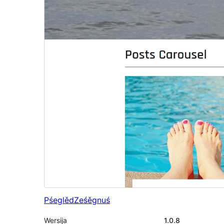
Pśeglěd
Ześěgnuś
Wersija
1.0.8