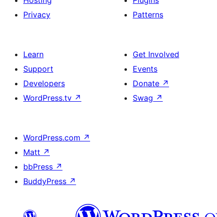
Hosting
Plugins
Privacy
Patterns
Learn
Get Involved
Support
Events
Developers
Donate
↗
WordPress.tv
↗
Swag
↗
WordPress.com
↗
Matt
↗
bbPress
↗
BuddyPress
↗