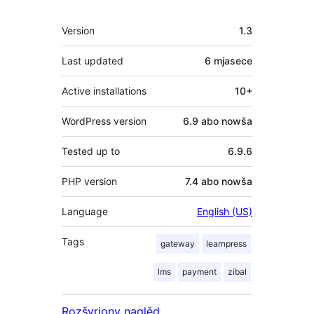
Meta
Version
1.3
Last updated
6 mjasece
Active installations
10+
WordPress version
6.9 abo nowša
Tested up to
6.9.6
PHP version
7.4 abo nowša
Language
English (US)
Tags
gateway
learnpress
lms
payment
zibal
Rozšyrjony naglěd