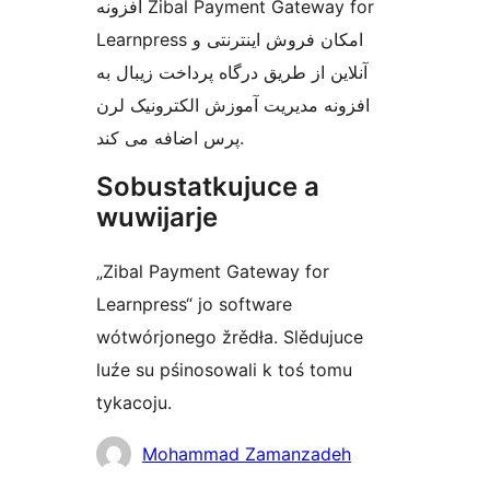
افزونه Zibal Payment Gateway for
Learnpress امکان فروش اینترنتی و
آنلاین از طریق درگاه پرداخت زیبال به
افزونه مدیریت آموزش الکترونیک لرن
پرس اضافه می کند.
Sobustatkujuce a
wuwijarje
„Zibal Payment Gateway for
Learnpress“ jo software
wótwórjonego žrědła. Slědujuce
luźe su pśinosowali k toś tomu
tykacoju.
Sobustatkujuce
Mohammad Zamanzadeh