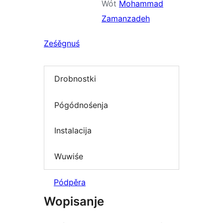
Wót
Mohammad
Zamanzadeh
Ześěgnuś
Drobnostki
Pógódnośenja
Instalacija
Wuwiśe
Pódpěra
Wopisanje