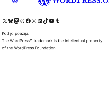
Visit our X (formerly Twitter) account
Visit our Bluesky account
Visit our Mastodon account
Visit our Threads account
Visit our Facebook page
Visit our Instagram account
Visit our LinkedIn account
Visit our TikTok account
Visit our YouTube channel
Visit our Tumblr account
Kod jo poezija.
The WordPress® trademark is the intellectual property
of the WordPress Foundation.