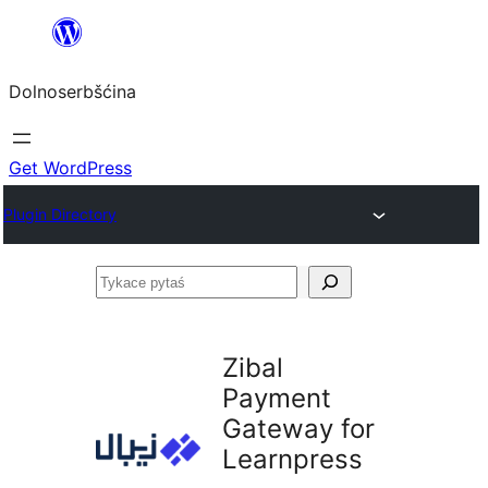
Dalej
k
Dolnoserbšćina
wopśimjeśeju
Get WordPress
Plugin Directory
Tykace
pytaś
Zibal
Payment
Gateway for
Learnpress