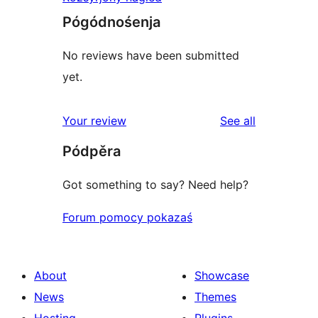
Pógódnośenja
No reviews have been submitted
yet.
reviews
Your review
See all
Pódpěra
Got something to say? Need help?
Forum pomocy pokazaś
About
Showcase
News
Themes