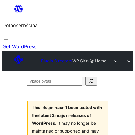
Dalej
k
Dolnoserbšćina
wopśimjeśeju
Get WordPress
Plugin Directory
WP Skin @ Home
Tykace
pytaś
This plugin
hasn’t been tested with
the latest 3 major releases of
WordPress
. It may no longer be
maintained or supported and may