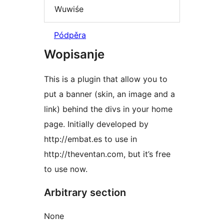
Wuwiśe
Pódpěra
Wopisanje
This is a plugin that allow you to
put a banner (skin, an image and a
link) behind the divs in your home
page. Initially developed by
http://embat.es to use in
http://theventan.com, but it’s free
to use now.
Arbitrary section
None