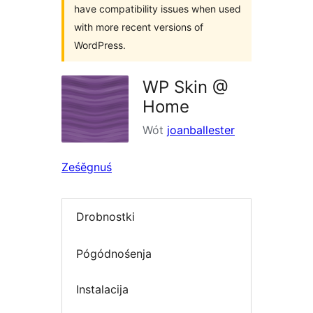
have compatibility issues when used
with more recent versions of
WordPress.
WP Skin @
Home
Wót
joanballester
Ześěgnuś
Drobnostki
Pógódnośenja
Instalacija