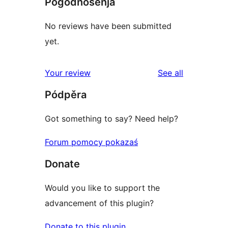
Pógódnośenja
No reviews have been submitted
yet.
reviews
Your review
See all
Pódpěra
Got something to say? Need help?
Forum pomocy pokazaś
Donate
Would you like to support the
advancement of this plugin?
Donate to this plugin