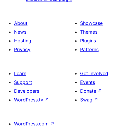
About
Showcase
News
Themes
Hosting
Plugins
Privacy
Patterns
Learn
Get Involved
Support
Events
Developers
Donate
↗
WordPress.tv
↗
Swag
↗
WordPress.com
↗