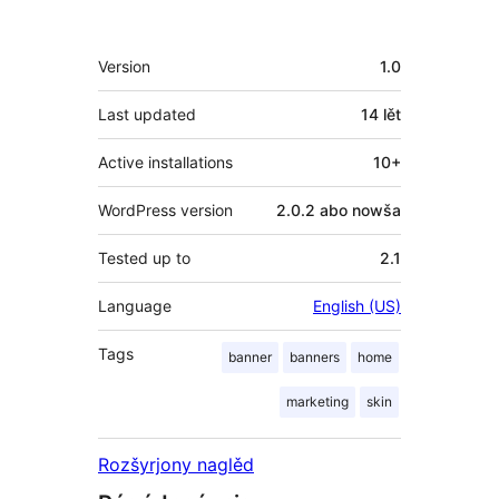
Meta
Version
1.0
Last updated
14 lět
Active installations
10+
WordPress version
2.0.2 abo nowša
Tested up to
2.1
Language
English (US)
Tags
banner
banners
home
marketing
skin
Rozšyrjony naglěd