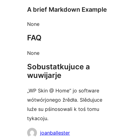
A brief Markdown Example
None
FAQ
None
Sobustatkujuce a
wuwijarje
„WP Skin @ Home“ jo software
wótwórjonego žrědła. Slědujuce
luźe su pśinosowali k toś tomu
tykacoju.
Sobustatkujuce
joanballester