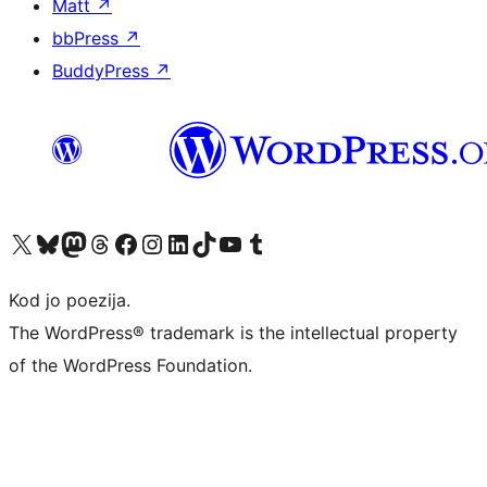
Matt
↗
bbPress
↗
BuddyPress
↗
Visit our X (formerly Twitter) account
Visit our Bluesky account
Visit our Mastodon account
Visit our Threads account
Visit our Facebook page
Visit our Instagram account
Visit our LinkedIn account
Visit our TikTok account
Visit our YouTube channel
Visit our Tumblr account
Kod jo poezija.
The WordPress® trademark is the intellectual property
of the WordPress Foundation.