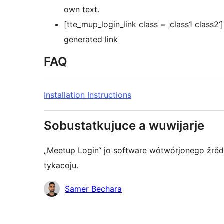
own text.
[tte_mup_login_link class = ‚class1 class2
generated link
FAQ
Installation Instructions
Sobustatkujuce a wuwijarje
„Meetup Login“ jo software wótwórjonego žrědł
tykacoju.
Sobustatkujuce
Samer Bechara