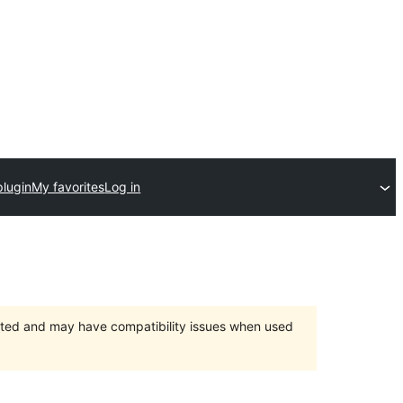
plugin
My favorites
Log in
orted and may have compatibility issues when used