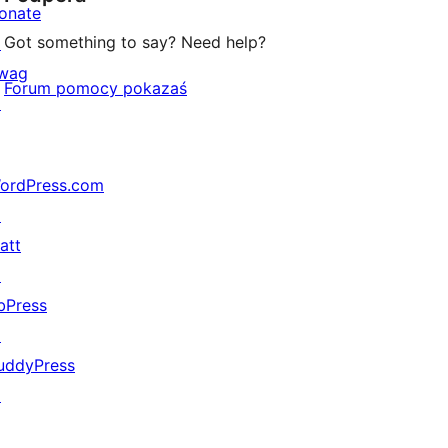
onate
Got something to say? Need help?
↗
wag
Forum pomocy pokazaś
↗
ordPress.com
↗
att
↗
bPress
↗
uddyPress
↗