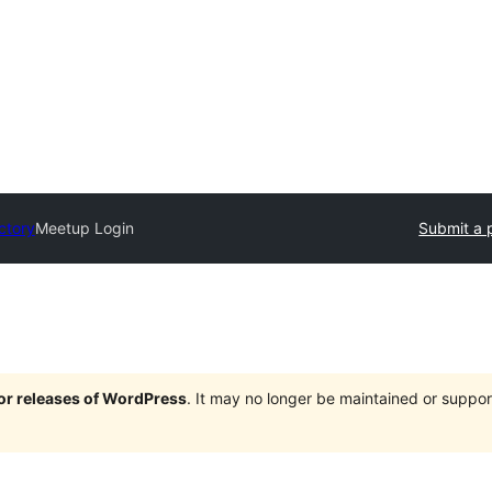
ctory
Meetup Login
Submit a 
jor releases of WordPress
. It may no longer be maintained or supp