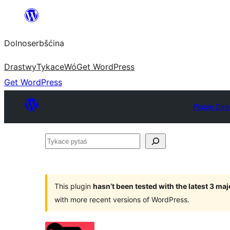
Dalej
k
Dolnoserbšćina
wopśimjeśeju
Drastwy
Tykace
Wó
Get WordPress
Get WordPress
Plugin Dire
Tykace
pytaś
This plugin
hasn’t been tested with the latest 3 ma
with more recent versions of WordPress.