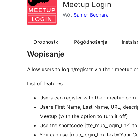
Meetup Login
Wót
Samer Bechara
Drobnostki
Pógódnośenja
Instala
Wopisanje
Allow users to login/register via their meetup.
List of features:
Users can register with their meetup.com 
User’s First Name, Last Name, URL, descr
Meetup (with the option to turn it off)
Use the shortcode [tte_mup_login_link] to 
You can use [mup_login_link text=’Your Cus