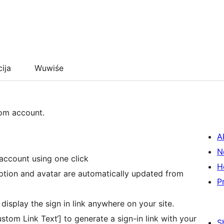
cija
Wuwiśe
com account.
A
N
account using one click
H
iption and avatar are automatically updated from
P
display the sign in link anywhere on your site.
tom Link Text‘] to generate a sign-in link with your
S