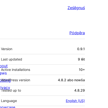
Ześěgnuś
Pódpěra
Meta
Version
0.9.1
Last updated
9 lět
bout
Active installations
10+
ews
osting
WordPress version
4.8.2 abo nowša
rivacy
Tested up to
4.8.29
Language
English (US)
howcase