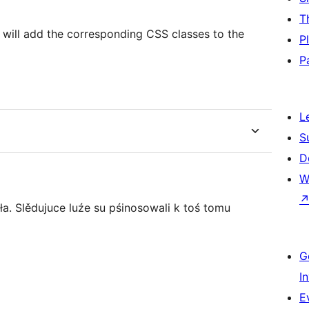
T
‘] will add the corresponding CSS classes to the
P
P
L
S
D
W
a. Slědujuce luźe su pśinosowali k toś tomu
G
I
E