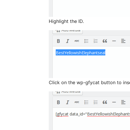
Highlight the ID.
Click on the wp-gfycat button to ins