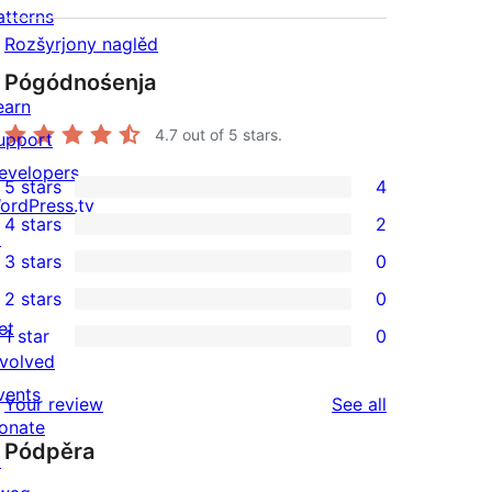
atterns
Rozšyrjony naglěd
Pógódnośenja
earn
4.7
out of 5 stars.
upport
evelopers
5 stars
4
4
ordPress.tv
4 stars
2
5-
↗
2
3 stars
0
star
4-
0
2 stars
0
reviews
star
3-
0
et
1 star
0
reviews
star
2-
0
nvolved
reviews
star
1-
vents
reviews
Your review
See all
reviews
star
onate
Pódpěra
reviews
↗