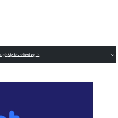
lugin
My favorites
Log in