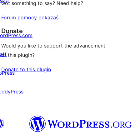
wag
Got something to say? Need help?
↗
Forum pomocy pokazaś
Donate
ordPress.com
↗
Would you like to support the advancement
att
of this plugin?
↗
Donate to this plugin
bPress
↗
uddyPress
↗