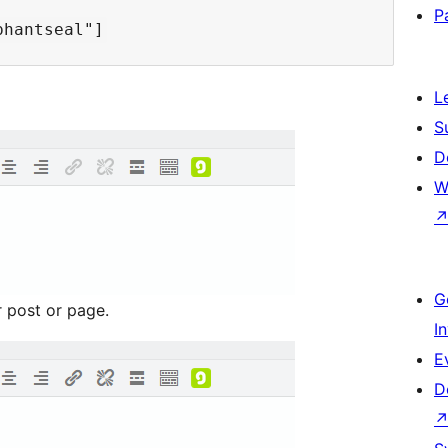
P
L
S
D
W
G
r post or page.
I
E
D