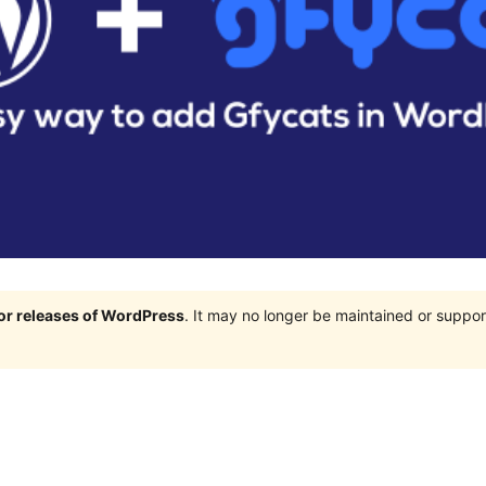
jor releases of WordPress
. It may no longer be maintained or supp