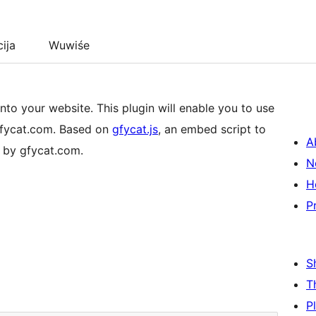
cija
Wuwiśe
to your website. This plugin will enable you to use
gfycat.com. Based on
gfycat.js
, an embed script to
A
 by gfycat.com.
N
H
P
S
T
P