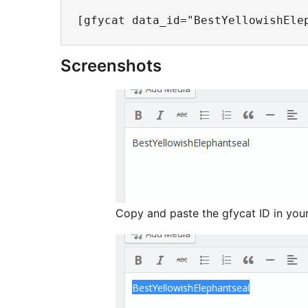
Screenshots
Copy and paste the gfycat ID in you