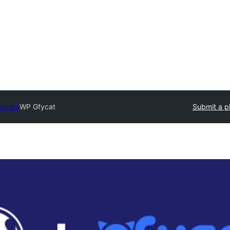
ectory
WP Gfycat
Submit a p