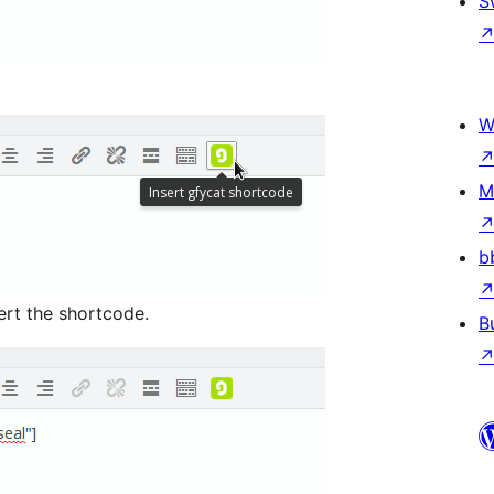
S
W
M
b
ert the shortcode.
B