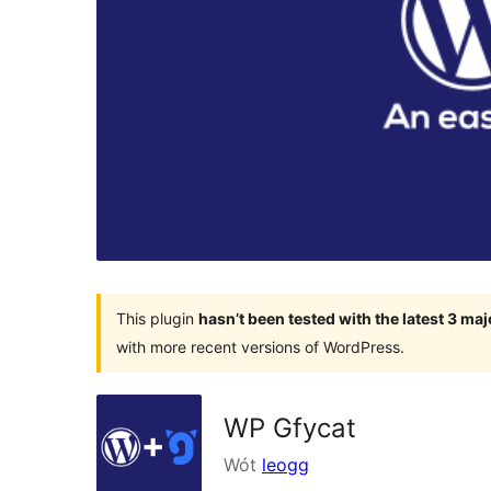
This plugin
hasn’t been tested with the latest 3 ma
with more recent versions of WordPress.
WP Gfycat
Wót
leogg