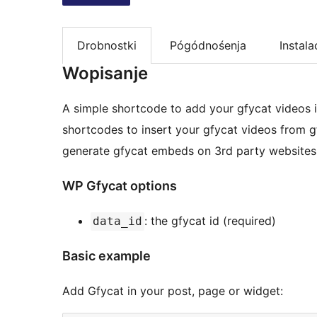
Drobnostki
Pógódnośenja
Instala
Wopisanje
A simple shortcode to add your gfycat videos in
shortcodes to insert your gfycat videos from 
generate gfycat embeds on 3rd party websites
WP Gfycat options
: the gfycat id (required)
data_id
Basic example
Add Gfycat in your post, page or widget: