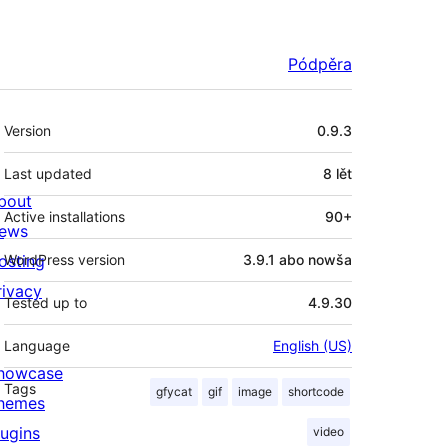
Pódpěra
Meta
Version
0.9.3
Last updated
8 lět
bout
Active installations
90+
ews
osting
WordPress version
3.9.1 abo nowša
rivacy
Tested up to
4.9.30
Language
English (US)
howcase
Tags
gfycat
gif
image
shortcode
hemes
lugins
video