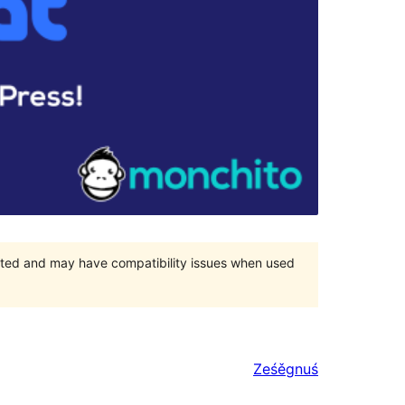
orted and may have compatibility issues when used
Ześěgnuś