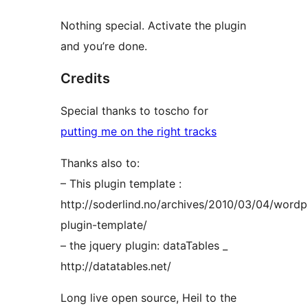
Nothing special. Activate the plugin
and you’re done.
Credits
Special thanks to toscho for
putting me on the right tracks
Thanks also to:
– This plugin template :
http://soderlind.no/archives/2010/03/04/wordp
plugin-template/
– the jquery plugin: dataTables _
http://datatables.net/
Long live open source, Heil to the