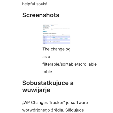
helpful souls!
Screenshots
The changelog
as a
filterable/sortable/scrollable
table.
Sobustatkujuce a
wuwijarje
„WP Changes Tracker“ jo software
wótwórjonego žrědła. Slědujuce