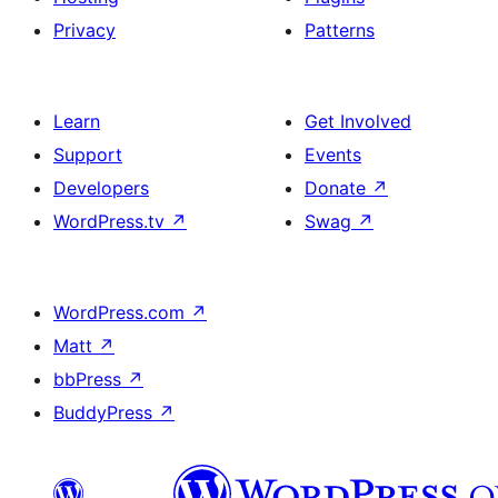
Privacy
Patterns
Learn
Get Involved
Support
Events
Developers
Donate
↗
WordPress.tv
↗
Swag
↗
WordPress.com
↗
Matt
↗
bbPress
↗
BuddyPress
↗