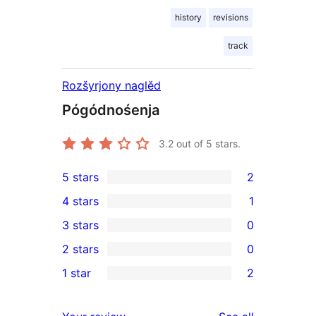
history
revisions
track
Rozšyrjony naglěd
Pógódnośenja
3.2
out of 5 stars.
5 stars
2
2
4 stars
1
5-
1
3 stars
0
star
4-
0
2 stars
0
reviews
star
3-
0
1 star
2
review
star
2-
2
reviews
star
1-