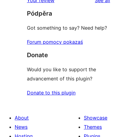
reviews
Your review
See all
reviews
star
Pódpěra
reviews
Got something to say? Need help?
Forum pomocy pokazaś
Donate
Would you like to support the
advancement of this plugin?
Donate to this plugin
About
Showcase
News
Themes
Hosting
Plugins