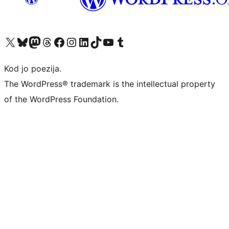
Visit our X (formerly Twitter) account
Visit our Bluesky account
Visit our Mastodon account
Visit our Threads account
Visit our Facebook page
Visit our Instagram account
Visit our LinkedIn account
Visit our TikTok account
Visit our YouTube channel
Visit our Tumblr account
Kod jo poezija.
The WordPress® trademark is the intellectual property
of the WordPress Foundation.