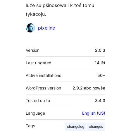
luźe su pśinosowali k toś tomu
tykacoju.
Sobustatkujuce
pixeline
Meta
Version
2.0.3
Last updated
14 lět
Active installations
50+
WordPress version
2.9.2 abo nowša
Tested up to
3.4.3
Language
English (US)
Tags
changelog
changes