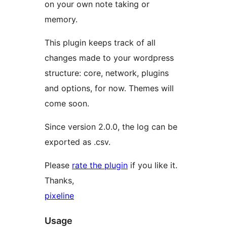
on your own note taking or
memory.
This plugin keeps track of all
changes made to your wordpress
structure: core, network, plugins
and options, for now. Themes will
come soon.
Since version 2.0.0, the log can be
exported as .csv.
Please
rate the plugin
if you like it.
Thanks,
pixeline
Usage