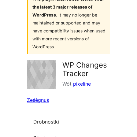
the latest 3 major releases of
WordPress
. It may no longer be
maintained or supported and may
have compatibility issues when used
with more recent versions of
WordPress.
WP Changes
Tracker
Wót
pixeline
Ześěgnuś
Drobnostki