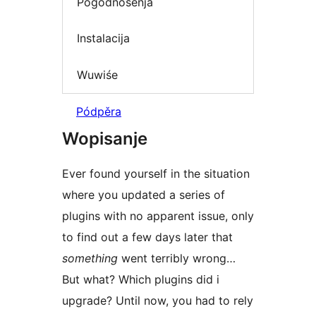
Pógódnośenja
Instalacija
Wuwiśe
Pódpěra
Wopisanje
Ever found yourself in the situation
where you updated a series of
plugins with no apparent issue, only
to find out a few days later that
something
went terribly wrong…
But what? Which plugins did i
upgrade? Until now, you had to rely