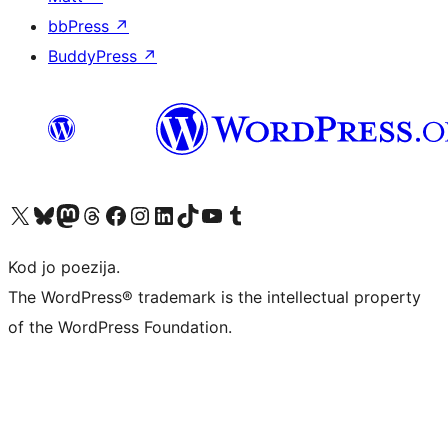
bbPress
↗
BuddyPress
↗
Visit our X (formerly Twitter) account
Visit our Bluesky account
Visit our Mastodon account
Visit our Threads account
Visit our Facebook page
Visit our Instagram account
Visit our LinkedIn account
Visit our TikTok account
Visit our YouTube channel
Visit our Tumblr account
Kod jo poezija.
The WordPress® trademark is the intellectual property
of the WordPress Foundation.