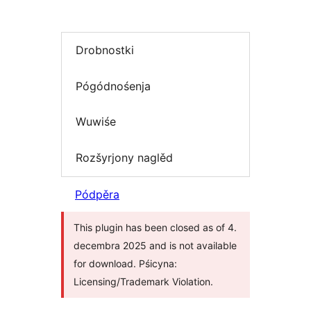
Drobnostki
Pógódnośenja
Wuwiśe
Rozšyrjony naglěd
Pódpěra
This plugin has been closed as of 4.
decembra 2025 and is not available
for download. Pśicyna:
Licensing/Trademark Violation.