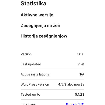
Statistika
Aktiwne wersije
Ześěgnjenja na źeń
Historija ześěgnjenjow
Meta
Version
1.0.0
Last updated
7 lět
Active installations
N/A
WordPress version
4.5.3 abo nowša
Tested up to
5.1.23
Language
English (US)