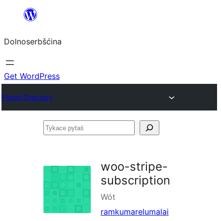
Dalej
k
Dolnoserbšćina
wopśimjeśeju
Get WordPress
Plugin Directory
Tykace
pytaś
woo-stripe-
subscription
Wót
ramkumarelumalai