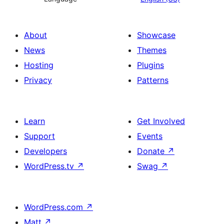
About
Showcase
News
Themes
Hosting
Plugins
Privacy
Patterns
Learn
Get Involved
Support
Events
Developers
Donate
↗
WordPress.tv
↗
Swag
↗
WordPress.com
↗
Matt
↗