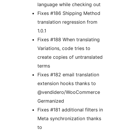
language while checking out
Fixes #186 Shipping Method
translation regression from
1.0.1
Fixes #188 When translating
Variations, code tries to
create copies of untranslated
terms
Fixes #182 email translation
extension hooks thanks to
@vendidero/WooCommerce
Germanized
Fixes #181 additional filters in
Meta synchronization thanks
to