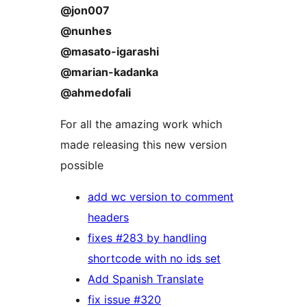
@jon007
@nunhes
@masato-igarashi
@marian-kadanka
@ahmedofali
For all the amazing work which
made releasing this new version
possible
add wc version to comment
headers
fixes #283 by handling
shortcode with no ids set
Add Spanish Translate
fix issue #320