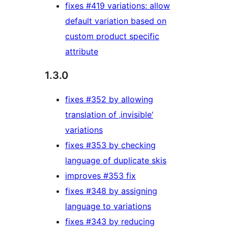
fixes #419 variations: allow
default variation based on
custom product specific
attribute
1.3.0
fixes #352 by allowing
translation of ‚invisible‘
variations
fixes #353 by checking
language of duplicate skis
improves #353 fix
fixes #348 by assigning
language to variations
fixes #343 by reducing