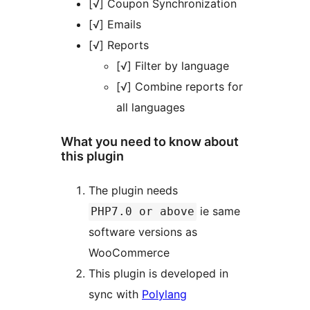
[√] Coupon Synchronization
[√] Emails
[√] Reports
[√] Filter by language
[√] Combine reports for
all languages
What you need to know about
this plugin
The plugin needs
ie same
PHP7.0 or above
software versions as
WooCommerce
This plugin is developed in
sync with
Polylang