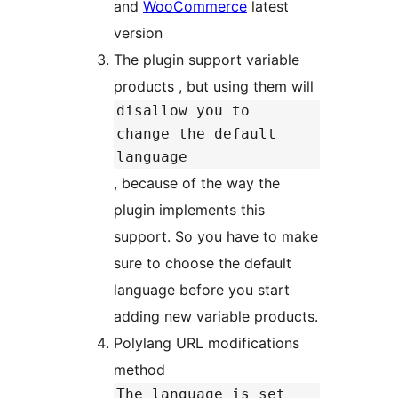
and
WooCommerce
latest
version
The plugin support variable
products , but using them will
disallow you to
change the default
language
, because of the way the
plugin implements this
support. So you have to make
sure to choose the default
language before you start
adding new variable products.
Polylang URL modifications
method
The language is set