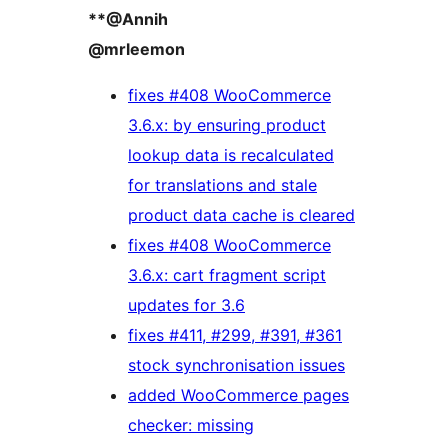
**@Annih
@mrleemon
fixes #408 WooCommerce
3.6.x: by ensuring product
lookup data is recalculated
for translations and stale
product data cache is cleared
fixes #408 WooCommerce
3.6.x: cart fragment script
updates for 3.6
fixes #411, #299, #391, #361
stock synchronisation issues
added WooCommerce pages
checker: missing