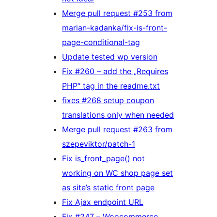
Merge pull request #253 from
marian-kadanka/fix-is-front-
page-conditional-tag
Update tested wp version
Fix #260 – add the „Requires
PHP“ tag in the readme.txt
fixes #268 setup coupon
translations only when needed
Merge pull request #263 from
szepeviktor/patch-1
Fix is_front_page() not
working on WC shop page set
as site’s static front page
Fix Ajax endpoint URL
Fix #247 – Woocommerce