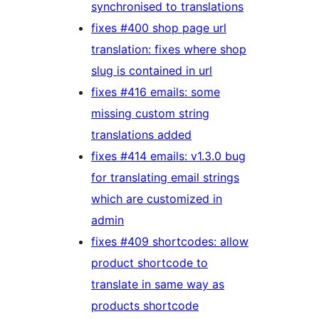
synchronised to translations
fixes #400 shop page url
translation: fixes where shop
slug is contained in url
fixes #416 emails: some
missing custom string
translations added
fixes #414 emails: v1.3.0 bug
for translating email strings
which are customized in
admin
fixes #409 shortcodes: allow
product shortcode to
translate in same way as
products shortcode