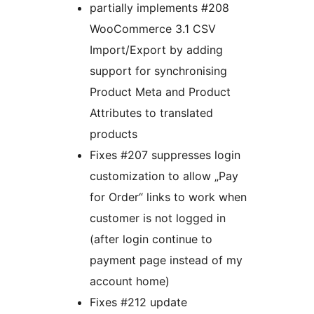
partially implements #208
WooCommerce 3.1 CSV
Import/Export by adding
support for synchronising
Product Meta and Product
Attributes to translated
products
Fixes #207 suppresses login
customization to allow „Pay
for Order“ links to work when
customer is not logged in
(after login continue to
payment page instead of my
account home)
Fixes #212 update