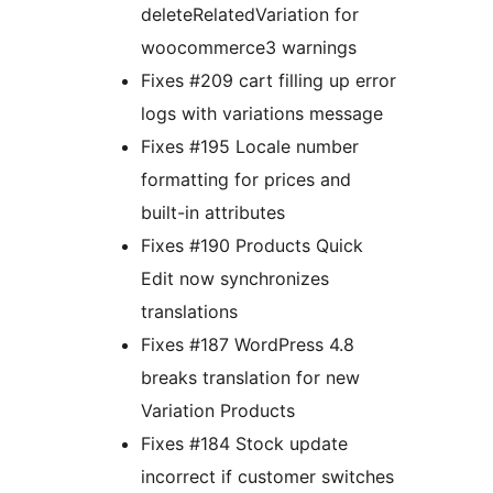
deleteRelatedVariation for
woocommerce3 warnings
Fixes #209 cart filling up error
logs with variations message
Fixes #195 Locale number
formatting for prices and
built-in attributes
Fixes #190 Products Quick
Edit now synchronizes
translations
Fixes #187 WordPress 4.8
breaks translation for new
Variation Products
Fixes #184 Stock update
incorrect if customer switches