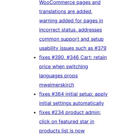
WooCommerce pages and
translations are added,
warning added for pages in
incorrect status, addresses
common support and setup
usability issues such as #379
fixes #390, #346 Cart: retain
price when switching
languages props
mweimerskirch
fixes #364 initial setup: apply
initial settings automatically
fixes #234 product admin:
click on featured star in
products list is now