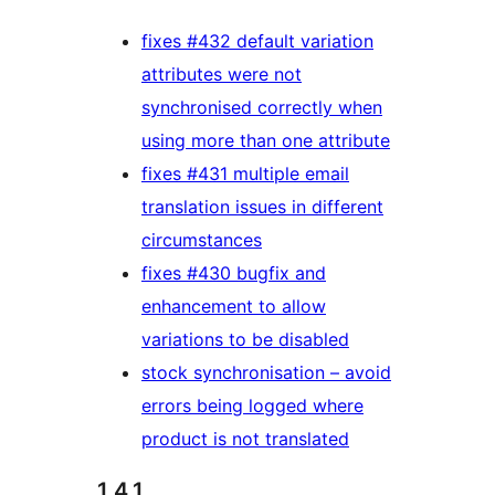
fixes #432 default variation
attributes were not
synchronised correctly when
using more than one attribute
fixes #431 multiple email
translation issues in different
circumstances
fixes #430 bugfix and
enhancement to allow
variations to be disabled
stock synchronisation – avoid
errors being logged where
product is not translated
1.4.1