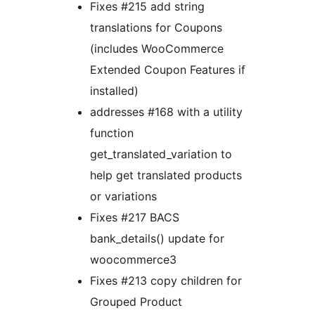
Fixes #215 add string
translations for Coupons
(includes WooCommerce
Extended Coupon Features if
installed)
addresses #168 with a utility
function
get_translated_variation to
help get translated products
or variations
Fixes #217 BACS
bank_details() update for
woocommerce3
Fixes #213 copy children for
Grouped Product