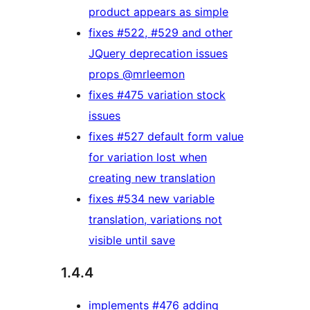
product appears as simple
fixes #522, #529 and other
JQuery deprecation issues
props @mrleemon
fixes #475 variation stock
issues
fixes #527 default form value
for variation lost when
creating new translation
fixes #534 new variable
translation, variations not
visible until save
1.4.4
implements #476 adding