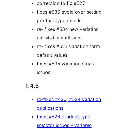
correction to fix #527
fixes #536 avoid over-setting
product type on edit
re- fixes #534 new variation
not visible until save
re- fixes #527 variation form
default values
fixes #535 variation stock
issues
1.4.5
re-fixes #430, #524 variation
duplications
fixes #526 product type
selector issues – variable