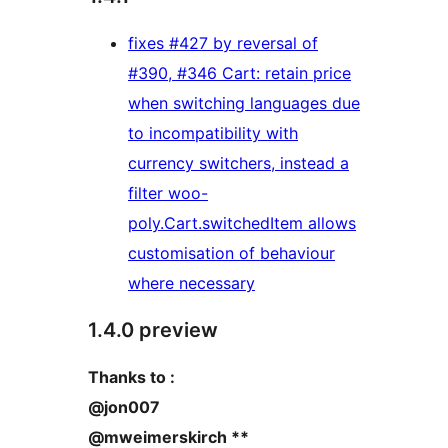
fixes #427 by reversal of
#390, #346 Cart: retain price
when switching languages due
to incompatibility with
currency switchers, instead a
filter woo-
poly.Cart.switchedItem allows
customisation of behaviour
where necessary
1.4.0 preview
Thanks to :
@jon007
@mweimerskirch **