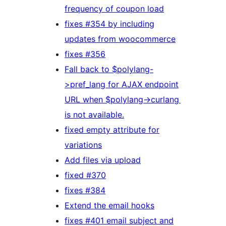
frequency of coupon load
fixes #354 by including
updates from woocommerce
fixes #356
Fall back to $polylang-
>pref_lang for AJAX endpoint
URL when $polylang->curlang
is not available.
fixed empty attribute for
variations
Add files via upload
fixed #370
fixes #384
Extend the email hooks
fixes #401 email subject and