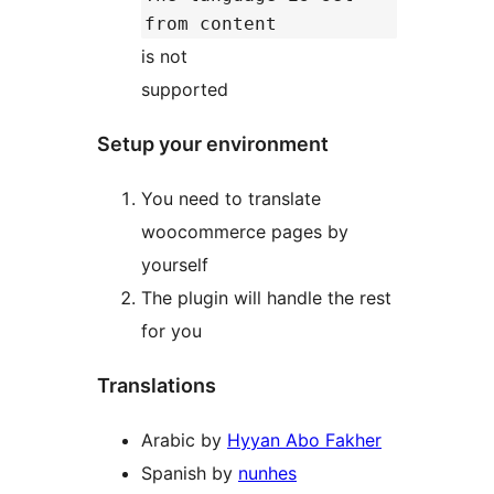
from content
is not
supported
Setup your environment
You need to translate
woocommerce pages by
yourself
The plugin will handle the rest
for you
Translations
Arabic by
Hyyan Abo Fakher
Spanish by
nunhes