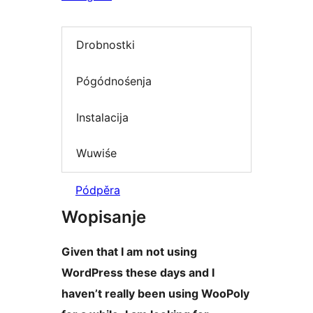
Drobnostki
Pógódnośenja
Instalacija
Wuwiśe
Pódpěra
Wopisanje
Given that I am not using
WordPress these days and I
haven’t really been using WooPoly