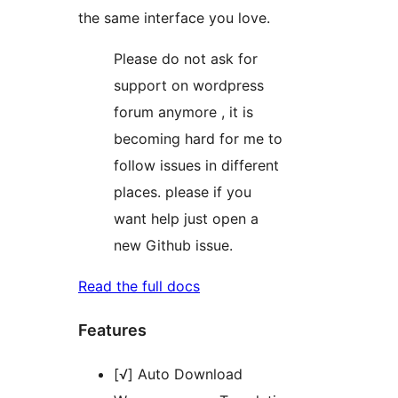
the same interface you love.
Please do not ask for
support on wordpress
forum anymore , it is
becoming hard for me to
follow issues in different
places. please if you
want help just open a
new Github issue.
Read the full docs
Features
[√] Auto Download