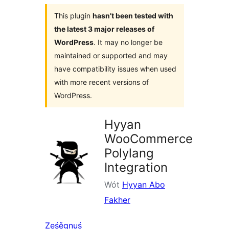
This plugin
hasn’t been tested with
the latest 3 major releases of
WordPress
. It may no longer be
maintained or supported and may
have compatibility issues when used
with more recent versions of
WordPress.
Hyyan
WooCommerce
Polylang
Integration
Wót
Hyyan Abo
Fakher
Ześěgnuś