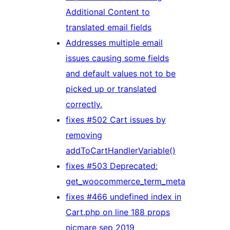
Additional Content to
translated email fields
Addresses multiple email
issues causing some fields
and default values not to be
picked up or translated
correctly.
fixes #502 Cart issues by
removing
addToCartHandlerVariable()
fixes #503 Deprecated:
get_woocommerce_term_meta
fixes #466 undefined index in
Cart.php on line 188 props
nicmare sep 2019