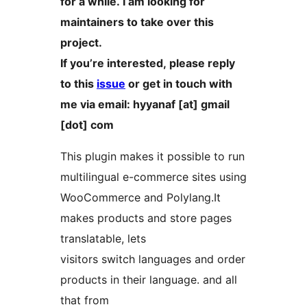
for a while. I am looking for
maintainers to take over this
project.
If you’re interested, please reply
to this
issue
or get in touch with
me via email: hyyanaf [at] gmail
[dot] com
This plugin makes it possible to run
multilingual e-commerce sites using
WooCommerce and Polylang.It
makes products and store pages
translatable, lets
visitors switch languages and order
products in their language. and all
that from