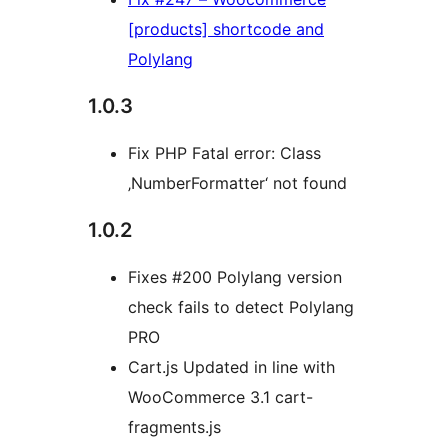
[products] shortcode and
Polylang
1.0.3
Fix PHP Fatal error: Class
‚NumberFormatter‘ not found
1.0.2
Fixes #200 Polylang version
check fails to detect Polylang
PRO
Cart.js Updated in line with
WooCommerce 3.1 cart-
fragments.js