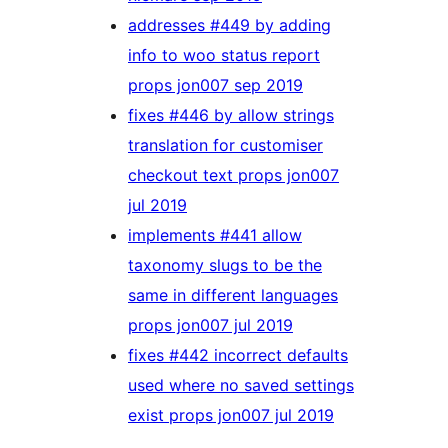
addresses #449 by adding
info to woo status report
props jon007 sep 2019
fixes #446 by allow strings
translation for customiser
checkout text props jon007
jul 2019
implements #441 allow
taxonomy slugs to be the
same in different languages
props jon007 jul 2019
fixes #442 incorrect defaults
used where no saved settings
exist props jon007 jul 2019