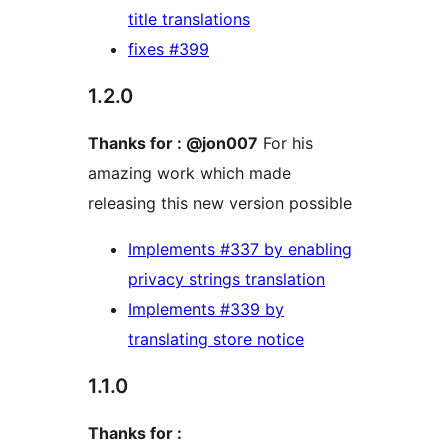
title translations
fixes #399
1.2.0
Thanks for : @jon007
For his
amazing work which made
releasing this new version possible
Implements #337 by enabling
privacy strings translation
Implements #339 by
translating store notice
1.1.0
Thanks for :