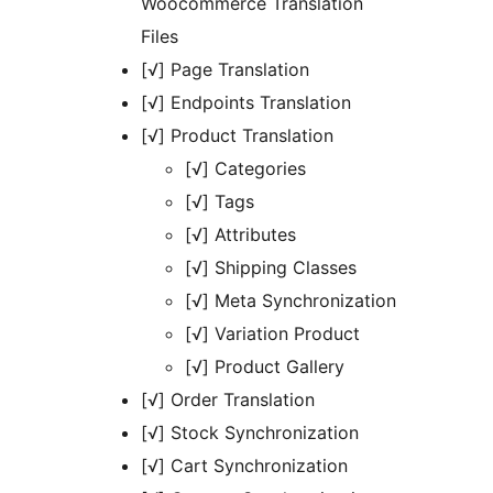
Woocommerce Translation
Files
[√] Page Translation
[√] Endpoints Translation
[√] Product Translation
[√] Categories
[√] Tags
[√] Attributes
[√] Shipping Classes
[√] Meta Synchronization
[√] Variation Product
[√] Product Gallery
[√] Order Translation
[√] Stock Synchronization
[√] Cart Synchronization