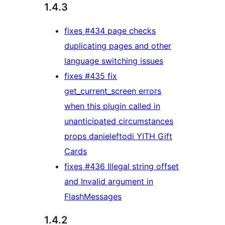
1.4.3
fixes #434 page checks
duplicating pages and other
language switching issues
fixes #435 fix
get_current_screen errors
when this plugin called in
unanticipated circumstances
props danieleftodi YITH Gift
Cards
fixes #436 Illegal string offset
and Invalid argument in
FlashMessages
1.4.2