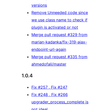
versions
Remove Unneeded code since
we use class name to check if
plugin is activated or not
Merge pull request #329 from
marian-kadanka/fix-319-ajax-
endpoint-url-again
Merge pull request #335 from
ahmedofali/master
1.0.4
Fix #257 , Fix #247
Fix #248 , Fix #266
upgrader_process_complete is
not ideal