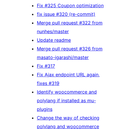
Fix #325 Coupon optimization
fix issue #320 (re-commit)
Merge pull request #322 from
nunhes/master
Update readme
Merge pull request #326 from
masato-igarashi/master
Fix #317
Fix Ajax endpoint URL again,
fixes #319
Identify woocommerce and
polylang if installed as mu-
plugins
Change the way of checking
polylang and woocommerce