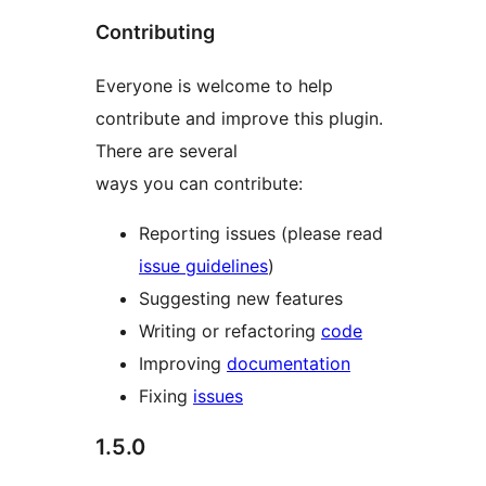
Contributing
Everyone is welcome to help
contribute and improve this plugin.
There are several
ways you can contribute:
Reporting issues (please read
issue guidelines
)
Suggesting new features
Writing or refactoring
code
Improving
documentation
Fixing
issues
1.5.0