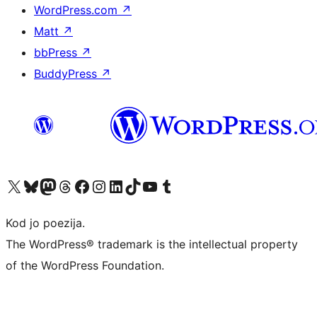
WordPress.com
↗
Matt
↗
bbPress
↗
BuddyPress
↗
Visit our X (formerly Twitter) account
Visit our Bluesky account
Visit our Mastodon account
Visit our Threads account
Visit our Facebook page
Visit our Instagram account
Visit our LinkedIn account
Visit our TikTok account
Visit our YouTube channel
Visit our Tumblr account
Kod jo poezija.
The WordPress® trademark is the intellectual property
of the WordPress Foundation.