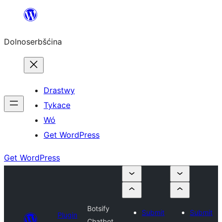
Dalej
k
Dolnoserbšćina
wopśimjeśeju
Drastwy
Tykace
Wó
Get WordPress
Get WordPress
Botsify
Submit
Submit
Plugin
Chatbot