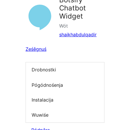
Chatbot
Widget
Wót
shaikhabdulqadir
Ześěgnuś
Drobnostki
Pógódnośenja
Instalacija
Wuwiśe