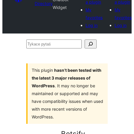
a plugin
a plugin
Directory
Widget
My
My
favorites
favorites
Log in
Log in
Tykace
pytaś
This plugin
hasn’t been tested with
the latest 3 major releases of
WordPress
. It may no longer be
maintained or supported and may
have compatibility issues when used
with more recent versions of
WordPress.
Botsify