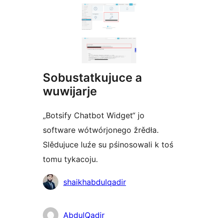
Sobustatkujuce a
wuwijarje
„Botsify Chatbot Widget“ jo
software wótwórjonego žrědła.
Slědujuce luźe su pśinosowali k toś
tomu tykacoju.
Sobustatkujuce
shaikhabdulqadir
AbdulQadir