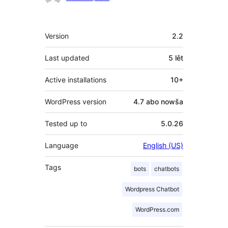
Meta
Version
2.2
Last updated
5 lět
Active installations
10+
WordPress version
4.7 abo nowša
Tested up to
5.0.26
Language
English (US)
Tags
bots
chatbots
Wordpress Chatbot
WordPress.com