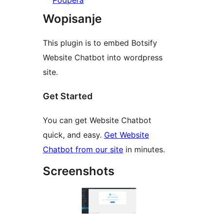
Pódpěra
Wopisanje
This plugin is to embed Botsify
Website Chatbot into wordpress
site.
Get Started
You can get Website Chatbot
quick, and easy.
Get Website
Chatbot from our site
in minutes.
Screenshots