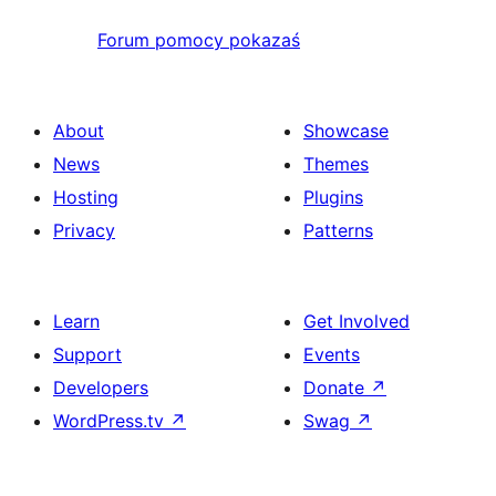
Forum pomocy pokazaś
About
Showcase
News
Themes
Hosting
Plugins
Privacy
Patterns
Learn
Get Involved
Support
Events
Developers
Donate
↗
WordPress.tv
↗
Swag
↗