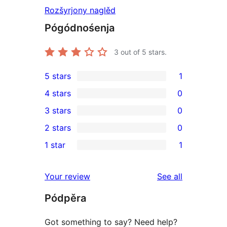
Rozšyrjony naglěd
Pógódnośenja
3
out of 5 stars.
5 stars
1
1
4 stars
0
5-
0
3 stars
0
star
4-
0
2 stars
0
review
star
3-
0
1 star
1
reviews
star
2-
1
reviews
star
1-
reviews
Your review
See all
reviews
star
Pódpěra
review
Got something to say? Need help?