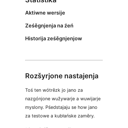
Aktiwne wersije
Ześěgnjenja na źeń
Historija ześěgnjenjow
Rozšyrjone nastajenja
Toś ten wótrězk jo jano za
nazgónjone wužywarje a wuwijarje
myslony. Pśedstajaju se how jano
za testowe a kubłańske zaměry.