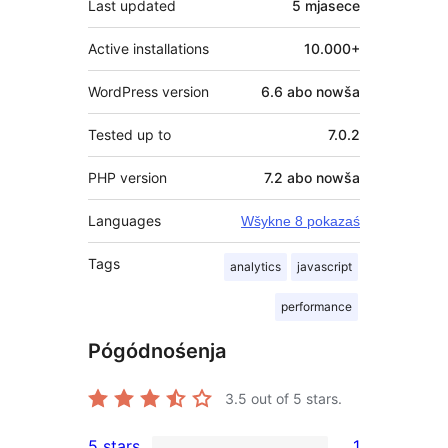
Last updated
5 mjasece
Active installations
10.000+
WordPress version
6.6 abo nowša
Tested up to
7.0.2
PHP version
7.2 abo nowša
Languages
Wšykne 8 pokazaś
Tags
analytics
javascript
performance
Pógódnośenja
3.5
out of 5 stars.
5 stars
1