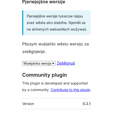
Pjerwjejšne wersije
Pjerwjejšne wersije tykacow njejsu
snaź wěste abo stabilne. Njeměli se
na aktiwnych websedłach wužywaś.
Pšosym wubjeŕśo wěstu wersiju za
ześěgnjenje.
Ześěgnuś
Community plugin
This plugin is developed and supported
by a community.
Contribute to this plugin
Meta
Version
0.2.1