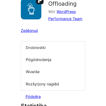
Offloading
Wót
WordPress
Performance Team
Ześěgnuś
Drobnostki
Pógódnośenja
Wuwiśe
Rozšyrjony naglěd
Pódpěra
Statistika