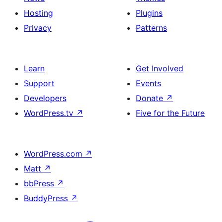
Hosting
Plugins
Privacy
Patterns
Learn
Get Involved
Support
Events
Developers
Donate
↗
WordPress.tv
↗
Five for the Future
WordPress.com
↗
Matt
↗
bbPress
↗
BuddyPress
↗