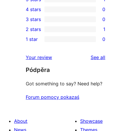
1
4 stars
0
5-
0
3 stars
0
star
4-
0
2 stars
1
review
star
3-
1
1 star
0
reviews
star
2-
0
reviews
star
1-
reviews
Your review
See all
review
star
Pódpěra
reviews
Got something to say? Need help?
Forum pomocy pokazaś
About
Showcase
News
Themes