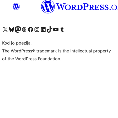
Visit our X (formerly Twitter) account
Visit our Bluesky account
Visit our Mastodon account
Visit our Threads account
Visit our Facebook page
Visit our Instagram account
Visit our LinkedIn account
Visit our TikTok account
Visit our YouTube channel
Visit our Tumblr account
Kod jo poezija.
The WordPress® trademark is the intellectual property
of the WordPress Foundation.