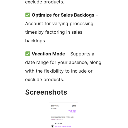
exclude products.
Optimize for Sales Backlogs
–
Account for varying processing
times by factoring in sales
backlogs.
Vacation Mode
– Supports a
date range for your absence, along
with the flexibility to include or
exclude products.
Screenshots