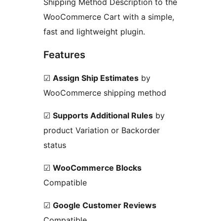
Shipping Method Description to the
WooCommerce Cart with a simple,
fast and lightweight plugin.
Features
☑
Assign Ship Estimates
by
WooCommerce shipping method
☑
Supports Additional Rules
by
product Variation or Backorder
status
☑
WooCommerce Blocks
Compatible
☑
Google Customer Reviews
Compatible