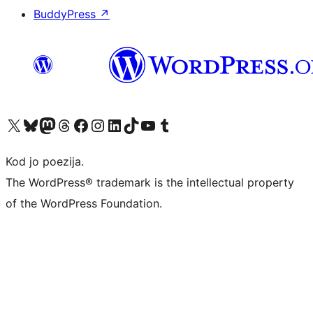
BuddyPress
↗
Visit our X (formerly Twitter) account
Visit our Bluesky account
Visit our Mastodon account
Visit our Threads account
Visit our Facebook page
Visit our Instagram account
Visit our LinkedIn account
Visit our TikTok account
Visit our YouTube channel
Visit our Tumblr account
Kod jo poezija.
The WordPress® trademark is the intellectual property
of the WordPress Foundation.