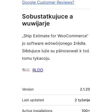
Google Customer Reviews?
Sobustatkujuce a
wuwijarje
„Ship Estimate for WooCommerce“
jo software wótwórjonego žrědła.
Slědujuce luźe su pśinosowali k toś
tomu tykacoju.
Sobustatkujuce
RLDD
Meta
Version
2.1.20
Last updated
2 tyźenja
Active installations
100+