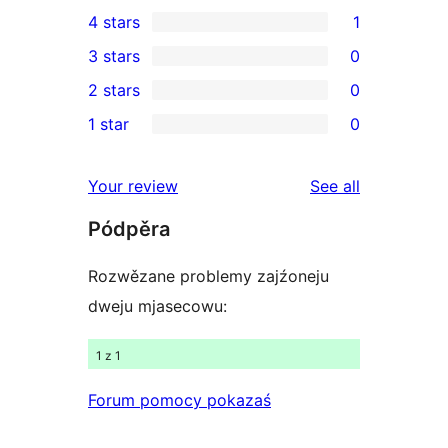
7
4 stars
1
5-
1
3 stars
0
star
4-
0
2 stars
0
reviews
star
3-
0
1 star
0
review
star
2-
0
reviews
star
1-
reviews
Your review
See all
reviews
star
Pódpěra
reviews
Rozwězane problemy zajźoneju
dweju mjasecowu:
1 z 1
Forum pomocy pokazaś