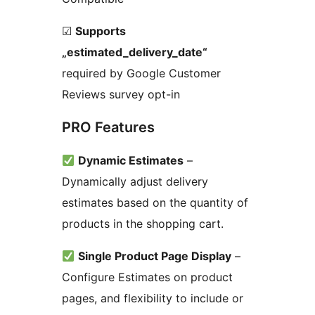
☑
Supports
„estimated_delivery_date“
required by Google Customer
Reviews survey opt-in
PRO Features
Dynamic Estimates
–
Dynamically adjust delivery
estimates based on the quantity of
products in the shopping cart.
Single Product Page Display
–
Configure Estimates on product
pages, and flexibility to include or