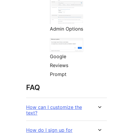
Admin Options
Google
Reviews
Prompt
FAQ
How can I customize the
text?
How do I sign up for