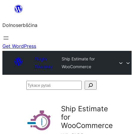
Dalej
k
Dolnoserbšćina
wopśimjeśeju
Get WordPress
Plugin
Ship Estimate for
Directory
WooCommerce
Tykace
pytaś
Ship Estimate
for
WooCommerce