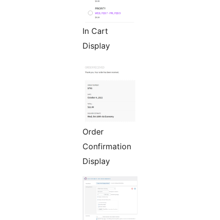
In Cart
Display
Order
Confirmation
Display