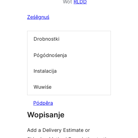
Wót
RLDD
Ześěgnuś
Drobnostki
Pógódnośenja
Instalacija
Wuwiśe
Pódpěra
Wopisanje
Add a Delivery Estimate or