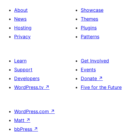
About
Showcase
News
Themes
Hosting
Plugins
Privacy
Patterns
Learn
Get Involved
Support
Events
Developers
Donate
↗
WordPress.tv
↗
Five for the Future
WordPress.com
↗
Matt
↗
bbPress
↗