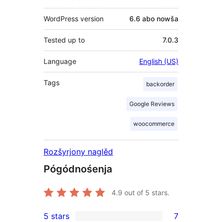
WordPress version
6.6 abo nowša
Tested up to
7.0.3
Language
English (US)
Tags
backorder
Google Reviews
woocommerce
Rozšyrjony naglěd
Pógódnośenja
4.9
out of 5 stars.
5 stars
7