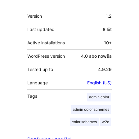
Meta
Version
1.2
Last updated
8 lět
Active installations
10+
WordPress version
4.0 abo nowša
Tested up to
4.9.29
Language
English (US)
Tags
admin color
admin color schemes
color schemes
w2o