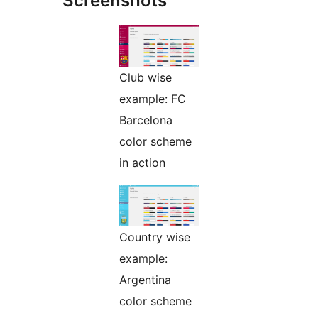
Screenshots
Club wise
example: FC
Barcelona
color scheme
in action
Country wise
example:
Argentina
color scheme