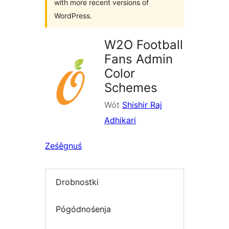
with more recent versions of
WordPress.
W2O Football
Fans Admin
Color
Schemes
Wót
Shishir Raj
Adhikari
Ześěgnuś
Drobnostki
Pógódnośenja