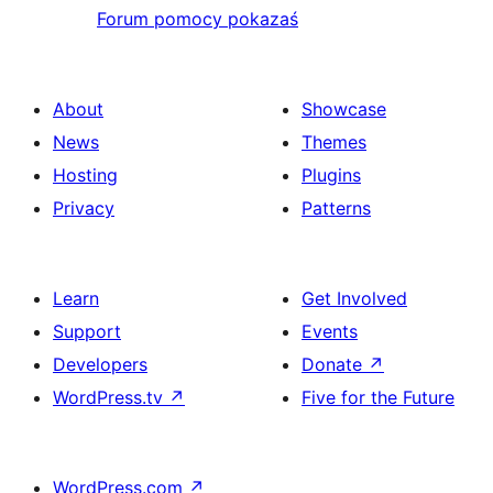
Forum pomocy pokazaś
About
Showcase
News
Themes
Hosting
Plugins
Privacy
Patterns
Learn
Get Involved
Support
Events
Developers
Donate
↗
WordPress.tv
↗
Five for the Future
WordPress.com
↗