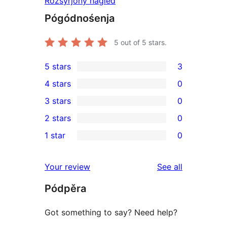
Rozšyrjony naglěd
Pógódnośenja
5
out of 5 stars.
5 stars
3
3
4 stars
0
5-
0
3 stars
0
star
4-
0
2 stars
0
reviews
star
3-
0
1 star
0
reviews
star
2-
0
reviews
star
1-
reviews
Your review
See all
reviews
star
Pódpěra
reviews
Got something to say? Need help?