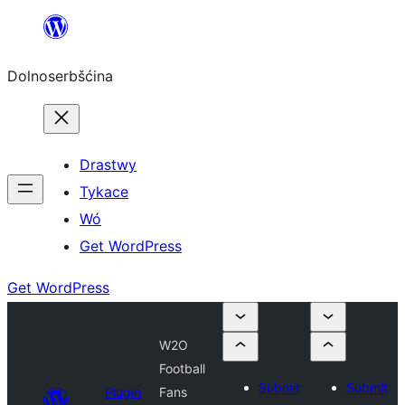
Dalej
k
Dolnoserbšćina
wopśimjeśeju
Drastwy
Tykace
Wó
Get WordPress
Get WordPress
W2O
Football
Submit
Submit
Plugin
Fans