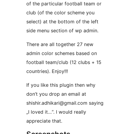
of the particular football team or
club (of the color scheme you
select) at the bottom of the left
side menu section of wp admin.
There are all together 27 new
admin color schemes based on
football team/club (12 clubs + 15
countries). Enjoy!!!
If you like this plugin then why
don’t you drop an email at
shishir.adhikari@gmail.com saying
„I loved it…“. I would really
appreciate that.