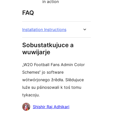
in action
FAQ
Installation Instructions
Sobustatkujuce a
wuwijarje
„W2O Football Fans Admin Color
Schemes“ jo software
wótwórjonego žrědła. Slědujuce
luźe su pśinosowali k toś tomu
tykacoju.
Sobustatkujuce
Shishir Raj Adhikari