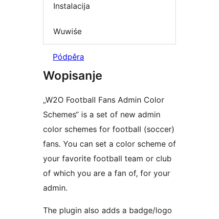
Instalacija
Wuwiśe
Pódpěra
Wopisanje
„W2O Football Fans Admin Color
Schemes“ is a set of new admin
color schemes for football (soccer)
fans. You can set a color scheme of
your favorite football team or club
of which you are a fan of, for your
admin.
The plugin also adds a badge/logo