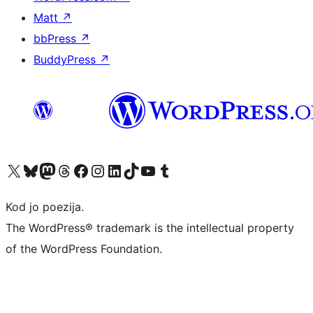
Matt
↗
bbPress
↗
BuddyPress
↗
Visit our X (formerly Twitter) account
Visit our Bluesky account
Visit our Mastodon account
Visit our Threads account
Visit our Facebook page
Visit our Instagram account
Visit our LinkedIn account
Visit our TikTok account
Visit our YouTube channel
Visit our Tumblr account
Kod jo poezija.
The WordPress® trademark is the intellectual property
of the WordPress Foundation.