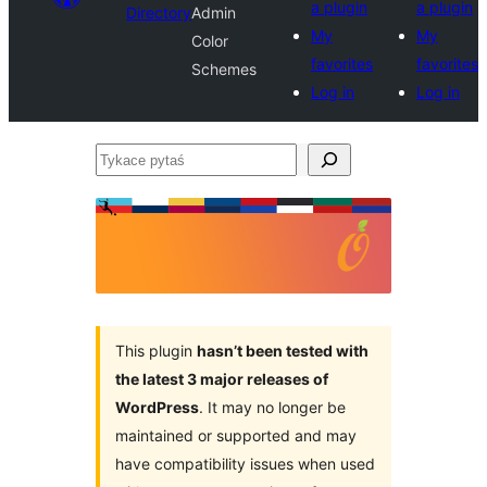
a plugin
a plugin
Directory
Admin
My
My
Color
favorites
favorites
Schemes
Log in
Log in
Tykace
pytaś
This plugin
hasn’t been tested with
the latest 3 major releases of
WordPress
. It may no longer be
maintained or supported and may
have compatibility issues when used