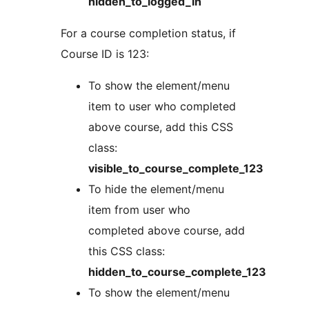
hidden_to_logged_in
For a course completion status, if
Course ID is 123:
To show the element/menu
item to user who completed
above course, add this CSS
class:
visible_to_course_complete_123
To hide the element/menu
item from user who
completed above course, add
this CSS class:
hidden_to_course_complete_123
To show the element/menu