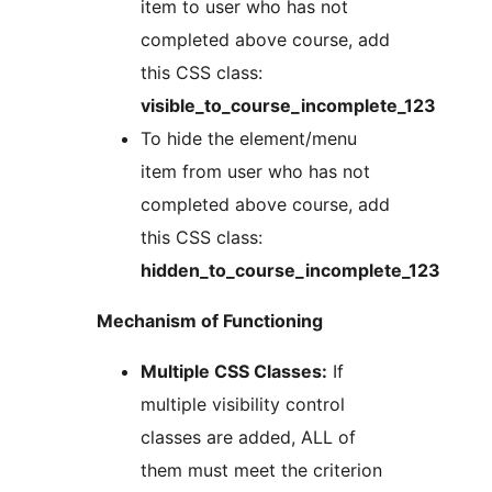
item to user who has not
completed above course, add
this CSS class:
visible_to_course_incomplete_123
To hide the element/menu
item from user who has not
completed above course, add
this CSS class:
hidden_to_course_incomplete_123
Mechanism of Functioning
Multiple CSS Classes:
If
multiple visibility control
classes are added, ALL of
them must meet the criterion