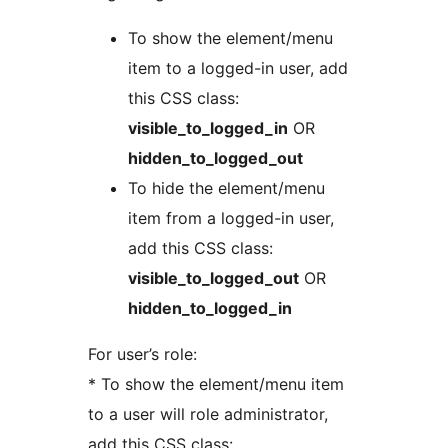
To show the element/menu
item to a logged-in user, add
this CSS class:
visible_to_logged_in
OR
hidden_to_logged_out
To hide the element/menu
item from a logged-in user,
add this CSS class:
visible_to_logged_out
OR
hidden_to_logged_in
For user’s role:
* To show the element/menu item
to a user will role administrator,
add this CSS class: