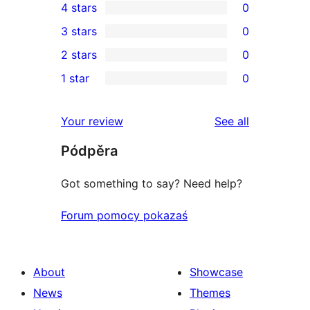
4 stars
0
5-
0
3 stars
0
star
4-
0
2 stars
0
review
star
3-
0
1 star
0
reviews
star
2-
0
reviews
star
1-
reviews
Your review
See all
reviews
star
Pódpěra
reviews
Got something to say? Need help?
Forum pomocy pokazaś
About
Showcase
News
Themes