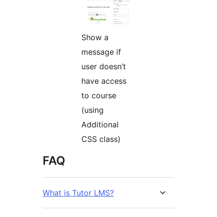
Show a
message if
user doesn’t
have access
to course
(using
Additional
CSS class)
FAQ
What is Tutor LMS?