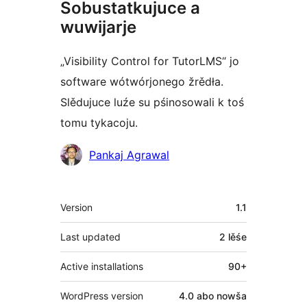
Sobustatkujuce a
wuwijarje
„Visibility Control for TutorLMS“ jo
software wótwórjonego žrědła.
Slědujuce luźe su pśinosowali k toś
tomu tykacoju.
Sobustatkujuce
Pankaj Agrawal
Meta
Version
1.1
Last updated
2 lěśe
Active installations
90+
WordPress version
4.0 abo nowša