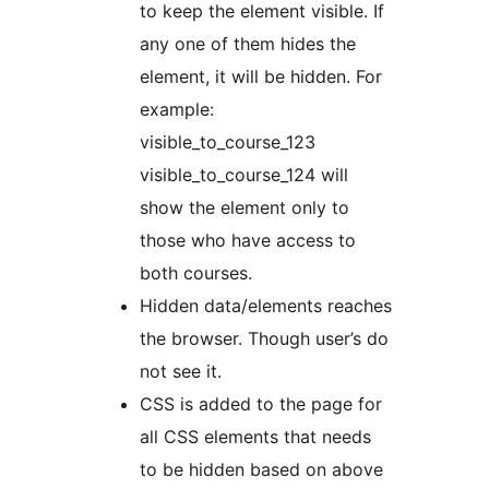
to keep the element visible. If
any one of them hides the
element, it will be hidden. For
example:
visible_to_course_123
visible_to_course_124 will
show the element only to
those who have access to
both courses.
Hidden data/elements reaches
the browser. Though user’s do
not see it.
CSS is added to the page for
all CSS elements that needs
to be hidden based on above