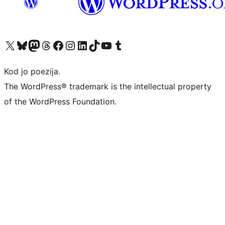
Visit our X (formerly Twitter) account
Visit our Bluesky account
Visit our Mastodon account
Visit our Threads account
Visit our Facebook page
Visit our Instagram account
Visit our LinkedIn account
Visit our TikTok account
Visit our YouTube channel
Visit our Tumblr account
Kod jo poezija.
The WordPress® trademark is the intellectual property
of the WordPress Foundation.