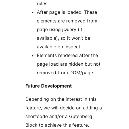
rules.
After page is loaded. These
elements are removed from
page using jQuery (if
available), so it won’t be
available on Inspect.
Elements rendered after the
page load are hidden but not
removed from DOM/page.
Future Development
Depending on the interest in this
feature, we will decide on adding a
shortcode and/or a Gutenberg
Block to achieve this feature.