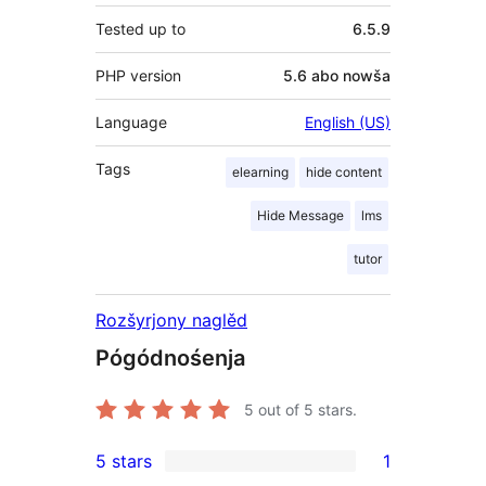
Tested up to
6.5.9
PHP version
5.6 abo nowša
Language
English (US)
Tags
elearning
hide content
Hide Message
lms
tutor
Rozšyrjony naglěd
Pógódnośenja
5
out of 5 stars.
5 stars
1
1