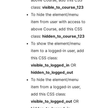
above Course, add this CSS
class:
visible_to_course_123
To hide the element/menu
item from user with access to
above Course, add this CSS
class:
hidden_to_course_123
To show the element/menu
item to a logged-in user, add
this CSS class:
visible_to_logged_in
OR
hidden_to_logged_out
To hide the element/menu
item from a logged-in user,
add this CSS class:
visible_to_logged_out
OR