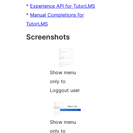
*
Experience API for TutorLMS
*
Manual Completions for
TutorLMS
Screenshots
Show menu
only to
Loggout user
Show menu
only to