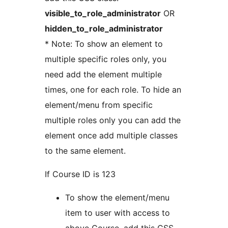
visible_to_role_administrator
OR
hidden_to_role_administrator
* Note: To show an element to
multiple specific roles only, you
need add the element multiple
times, one for each role. To hide an
element/menu from specific
multiple roles only you can add the
element once add multiple classes
to the same element.
If Course ID is 123
To show the element/menu
item to user with access to