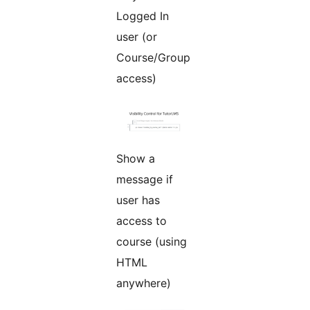
Logged In
user (or
Course/Group
access)
Show a
message if
user has
access to
course (using
HTML
anywhere)