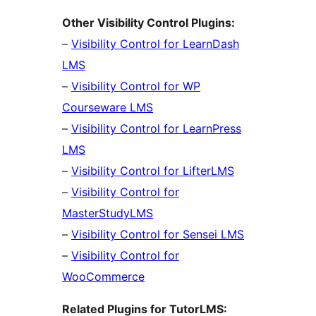
Other Visibility Control Plugins:
–
Visibility Control for LearnDash
LMS
–
Visibility Control for WP
Courseware LMS
–
Visibility Control for LearnPress
LMS
–
Visibility Control for LifterLMS
–
Visibility Control for
MasterStudyLMS
–
Visibility Control for Sensei LMS
–
Visibility Control for
WooCommerce
Related Plugins for TutorLMS: