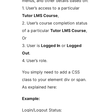
menus, and other details based on:
1. User’s access to a particular
Tutor LMS Course
,
2. User’s course completion status
of a particular
Tutor LMS Course
,
Or
3. User is
Logged In
or
Logged
Out
.
4. User’s role.
You simply need to add a CSS
class to your element div or span.
As explained here:
Example:
Login/Logout Status: