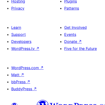
Hosting
Plugins
Privacy
Patterns
Learn
Get Involved
Support
Events
Developers
Donate
↗
WordPress.tv
↗
Five for the Future
WordPress.com
↗
Matt
↗
bbPress
↗
BuddyPress
↗