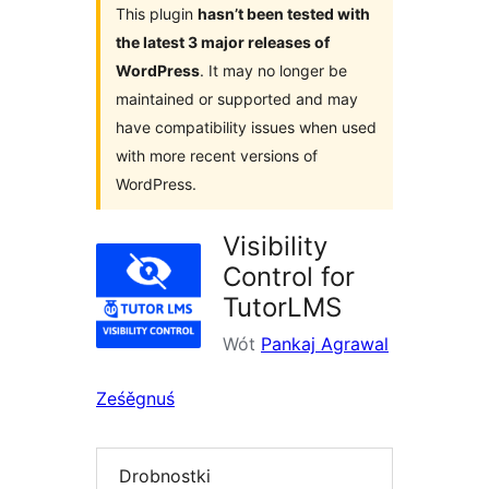
This plugin
hasn’t been tested with
the latest 3 major releases of
WordPress
. It may no longer be
maintained or supported and may
have compatibility issues when used
with more recent versions of
WordPress.
Visibility
Control for
TutorLMS
Wót
Pankaj Agrawal
Ześěgnuś
Drobnostki