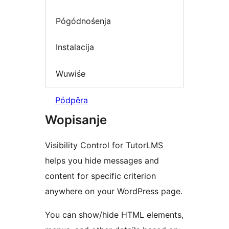
Pógódnośenja
Instalacija
Wuwiśe
Pódpěra
Wopisanje
Visibility Control for TutorLMS
helps you hide messages and
content for specific criterion
anywhere on your WordPress page.
You can show/hide HTML elements,